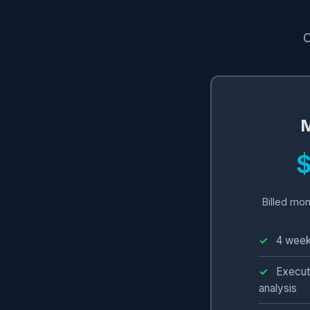
C
M
Billed mon
4 week
Execut
analysis