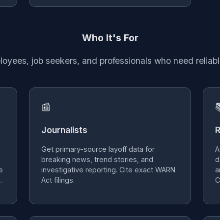
Who It's For
ployees, job seekers, and professionals who need reliabl
📰

Journalists
R
Get primary-source layoff data for
A
breaking news, trend stories, and
d
e
investigative reporting. Cite exact WARN
a
.
Act filings.
C