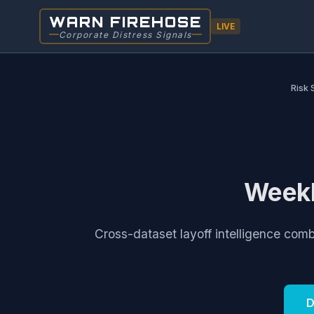
WARN FIREHOSE
LIVE
Corporate Distress Signals
Risk 
Weekl
Cross-dataset layoff intelligence com
D