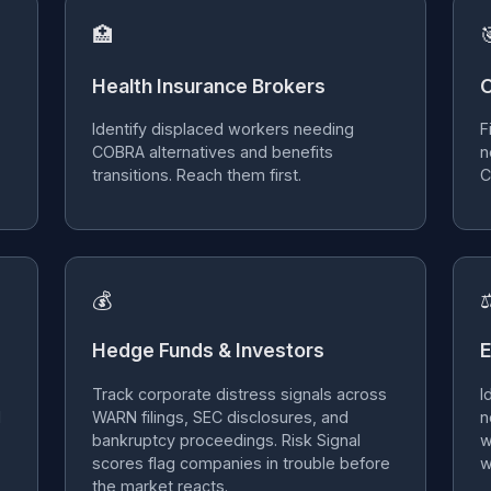
🏥

Health Insurance Brokers
O
Identify displaced workers needing
F
COBRA alternatives and benefits
n
transitions. Reach them first.
C
💰
Hedge Funds & Investors
E
Track corporate distress signals across
I
d
WARN filings, SEC disclosures, and
n
bankruptcy proceedings. Risk Signal
w
scores flag companies in trouble before
w
the market reacts.