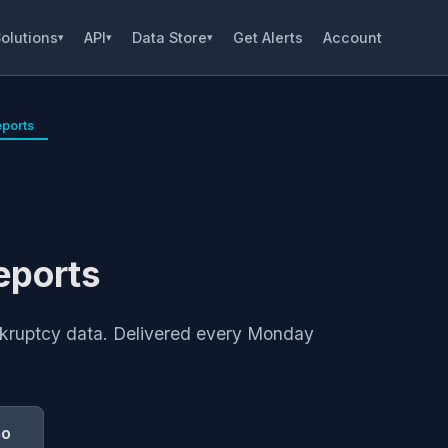
olutions
API
Data Store
Get Alerts
Account
▾
▾
▾
ports
eports
ankruptcy data. Delivered every Monday
mo