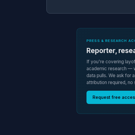
PRESS & RESEARCH AC
Reporter, resea
If you're covering layo
academic research — we
data pulls. We ask for 
attribution required, no 
Request free acce