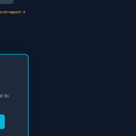
rch report →
l to