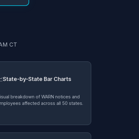
6 AM CT

State-by-State Bar Charts
isual breakdown of WARN notices and
mployees affected across all 50 states.