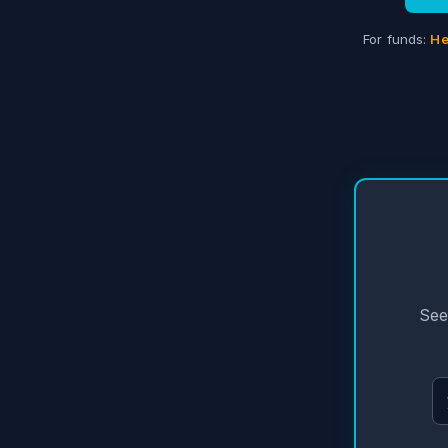
For funds:
He
See