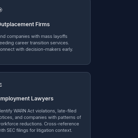

utplacement Firms
ind companies with mass layoffs
eeding career transition services.
onnect with decision-makers early.
⚖
mployment Lawyers
dentify WARN Act violations, late-filed
otices, and companies with patterns of
orkforce reductions. Cross-reference
ith SEC filings for litigation context.