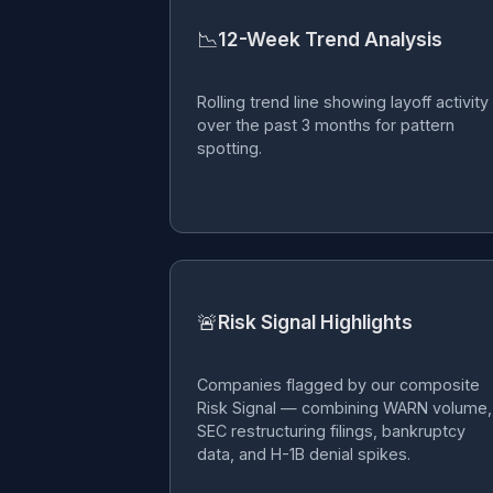
📉
12-Week Trend Analysis
Rolling trend line showing layoff activity
over the past 3 months for pattern
spotting.
🚨
Risk Signal Highlights
Companies flagged by our composite
Risk Signal — combining WARN volume,
SEC restructuring filings, bankruptcy
data, and H-1B denial spikes.