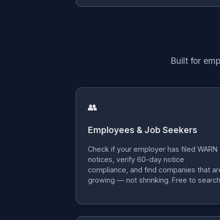
Built for em
👥
Employees & Job Seekers
Check if your employer has filed WARN
notices, verify 60-day notice
compliance, and find companies that ar
growing — not shrinking. Free to search