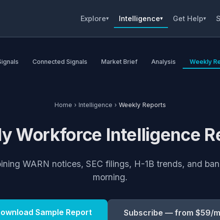
Explore
Intelligence
Get Help
S
▾
▾
▾
Signals
Connected Signals
Market Brief
Analysis
Weekly Re
Home
›
Intelligence
›
Weekly Reports
y Workforce Intelligence R
bining WARN notices, SEC filings, H-1B trends, and b
morning.
ownload Sample Report
Subscribe — from $59/