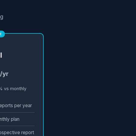
ng
E
l
/yr
% vs monthly
eports per year
nthly plan
rospective report