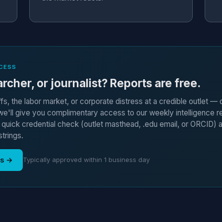
CESS
rcher, or journalist? Reports are free.
ffs, the labor market, or corporate distress at a credible outlet —
'll give you complimentary access to our weekly intelligence r
a quick credential check (outlet masthead, .edu email, or ORCID) 
strings.
ss →
Typically approved within 1 business day