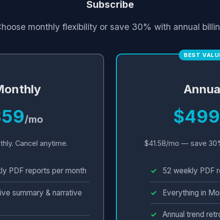
Subscribe
hoose monthly flexibility or save 30% with annual billi
BEST VALU
onthly
Annua
$59
$499
/mo
thly. Cancel anytime.
$41.58/mo — save 30
ly PDF reports per month
52 weekly PDF r
ive summary & narrative
Everything in Mo
Annual trend ret