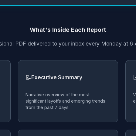
What's Inside Each Report
sional PDF delivered to your inbox every Monday at 
📝

Executive Summary
Narrative overview of the most
V
significant layoffs and emerging trends
e
from the past 7 days.