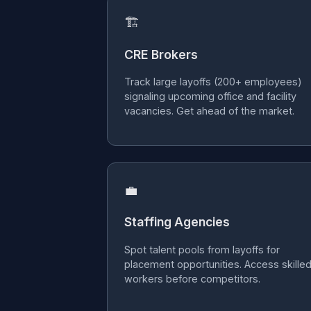
🏗
CRE Brokers
Track large layoffs (200+ employees)
signaling upcoming office and facility
vacancies. Get ahead of the market.
💼
Staffing Agencies
Spot talent pools from layoffs for
placement opportunities. Access skille
workers before competitors.