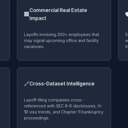
Commercial Real Estate
🏢

Impact
Layoffs involving 200+ employees that
S
may signal upcoming office and facility
w
vacancies.
t
🔗
Cross-Dataset Intelligence
Layoff-filing companies cross-
referenced with SEC 8-K disclosures, H-
1B visa trends, and Chapter 11 bankruptcy
proceedings.