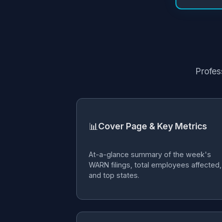
Profes
📊
Cover Page & Key Metrics
At-a-glance summary of the week's
WARN filings, total employees affected,
and top states.