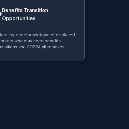
Benefits Transition

Opportunities
tate-by-state breakdown of displaced
orkers who may need benefits
ransitions and COBRA alternatives.