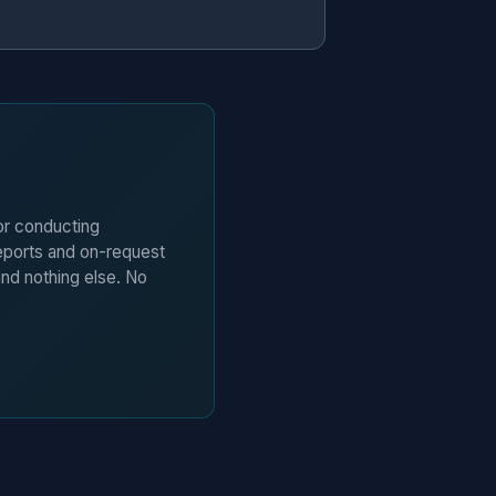
 or conducting
eports and on-request
and nothing else. No