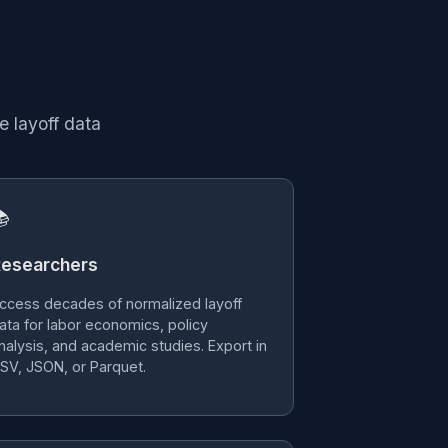
e layoff data

esearchers
ccess decades of normalized layoff
ata for labor economics, policy
nalysis, and academic studies. Export in
SV, JSON, or Parquet.