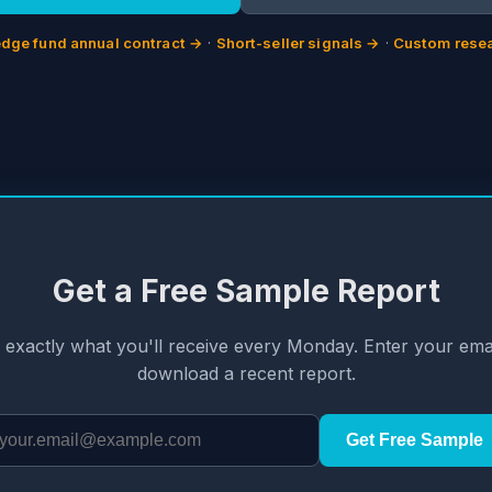
dge fund annual contract →
·
Short-seller signals →
·
Custom resea
Get a Free Sample Report
 exactly what you'll receive every Monday. Enter your emai
download a recent report.
Get Free Sample