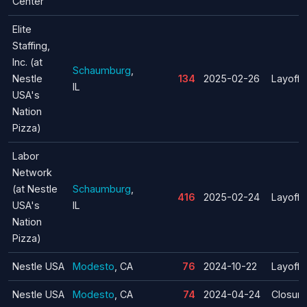
Center
Elite
Staffing,
Inc. (at
Schaumburg
,
Nestle
134
2025-02-26
Layoff
IL
USA's
Nation
Pizza)
Labor
Network
(at Nestle
Schaumburg
,
416
2025-02-24
Layoff
USA's
IL
Nation
Pizza)
Nestle USA
Modesto
, CA
76
2024-10-22
Layoff
Nestle USA
Modesto
, CA
74
2024-04-24
Closure