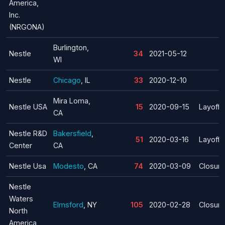
America,
Inc.
(NRGONA)
Burlington,
Nestle
34
2021-05-12
WI
Nestle
Chicago
, IL
33
2020-12-10
Mira Loma,
Nestle USA
15
2020-09-15
Layoff
CA
Nestle R&D
Bakersfield
,
51
2020-03-16
Layoff
Center
CA
Nestle Usa
Modesto
, CA
74
2020-03-09
Closure
Nestle
Waters
Elmsford
, NY
105
2020-02-28
Closure
North
America