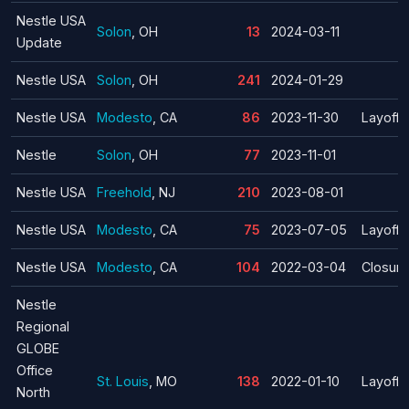
Nestle USA
Solon
, OH
13
2024-03-11
Update
Nestle USA
Solon
, OH
241
2024-01-29
Nestle USA
Modesto
, CA
86
2023-11-30
Layoff
Nestle
Solon
, OH
77
2023-11-01
Nestle USA
Freehold
, NJ
210
2023-08-01
Nestle USA
Modesto
, CA
75
2023-07-05
Layoff
Nestle USA
Modesto
, CA
104
2022-03-04
Closure
Nestle
Regional
GLOBE
Office
St. Louis
, MO
138
2022-01-10
Layoff
North