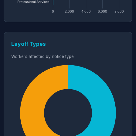
Layoff Types
Workers affected by notice type