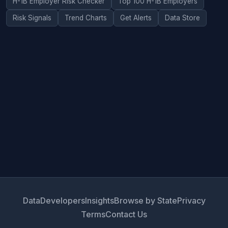
H-1B Employer Risk Checker
Top 100 H-1B Employers
Risk Signals
Trend Charts
Get Alerts
Data Store
Data
Developers
Insights
Browse by State
Privacy
Terms
Contact Us