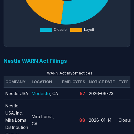
Nestle WARN Act Filings
WARN Act layoff notices
COMPANY
LOCATION
EMPLOYEES
NOTICE DATE
TYPE
Nestle USA
Modesto
, CA
57
2026-06-23
Nestle
USA, Inc.
Mira Loma,
Mira Loma
88
2026-01-14
Closure
CA
Distribution