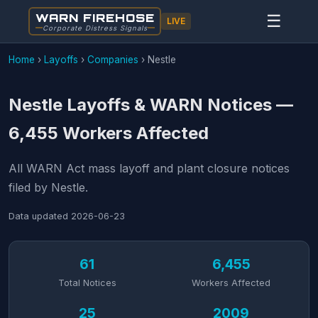
WARN FIREHOSE
☰
LIVE
Corporate Distress Signals
Home
›
Layoffs
›
Companies
›
Nestle
Nestle Layoffs & WARN Notices —
6,455 Workers Affected
All WARN Act mass layoff and plant closure notices
filed by Nestle.
Data updated
2026-06-23
61
6,455
Total Notices
Workers Affected
25
2009