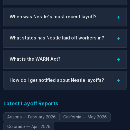
When was Nestle's most recent layoff?
What states has Nestle laid off workers in?
What is the WARN Act?
How do I get notified about Nestle layoffs?
Latest Layoff Reports
Arizona — February 2026
California — May 2026
Colorado — April 2026