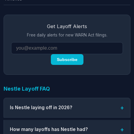
Get Layoff Alerts
Free daily alerts for new WARN Act filings.
Subscribe
Nestle Layoff FAQ
Is Nestle laying off in 2026?
How many layoffs has Nestle had?