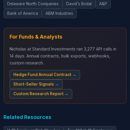
Delaware North Companies
David's Bridal
A&P
Bank of America
ABM Industries
For Funds & Analysts
Nicholas at Standard Investments ran 3,277 API calls in
14 days. Annual contracts, bulk exports, webhooks,
custom research.
Hedge Fund Annual Contract →
Short-Seller Signals →
Custom Research Report →
Related Resources