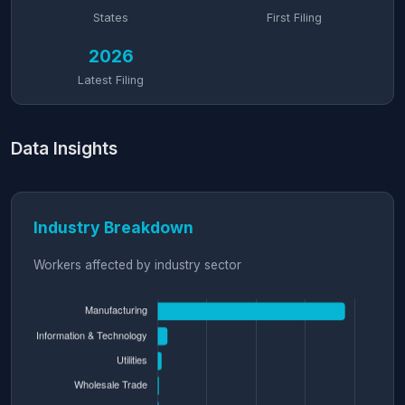
States
First Filing
2026
Latest Filing
Data Insights
Industry Breakdown
Workers affected by industry sector