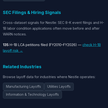
SEC Filings & Hiring Signals
Cross-dataset signals for Nestle: SEC 8-K event filings and H-
1B labor condition applications often move before and after
WARN notices.
135
H-1B LCA petitions filed (FY2010–FY2026) —
check H-1B
layoff risk →
Related Industries
Browse layoff data for industries where Nestle operates:
Manufacturing Layoffs
Utilities Layoffs
Information & Technology Layoffs