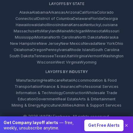
LAYOFFS BY STATE
Alaska
Alabama
Arkansas
Arizona
California
Colorado
Connecticut
District of Columbia
Delaware
Florida
Georgia
Hawaii
Iowa
Idaho
Illinois
Indiana
Kansas
Kentucky
Louisiana
Massachusetts
Maryland
Maine
Michigan
Minnesota
Missouri
Mississippi
Montana
North Carolina
North Dakota
Nebraska
New Hampshire
New Jersey
New Mexico
Nevada
New York
Ohio
Oklahoma
Oregon
Pennsylvania
Rhode Island
South Carolina
South Dakota
Tennessee
Texas
Utah
Virginia
Vermont
Washington
Wisconsin
West Virginia
Wyoming
LAYOFFS BY INDUSTRY
Manufacturing
Healthcare
Retail
Accommodation & Food
Transportation
Finance & Insurance
Professional Services
Information & Technology
Construction
Wholesale Trade
Education
Government
Real Estate
Arts & Entertainment
Mining & Energy
Agriculture
Utilities
Admin & Support Services
© 2026 WARN Firehose. All rights reserved.
Get Company layoff alerts
— free,
×
Get Free Alerts
weekly, unsubscribe anytime.