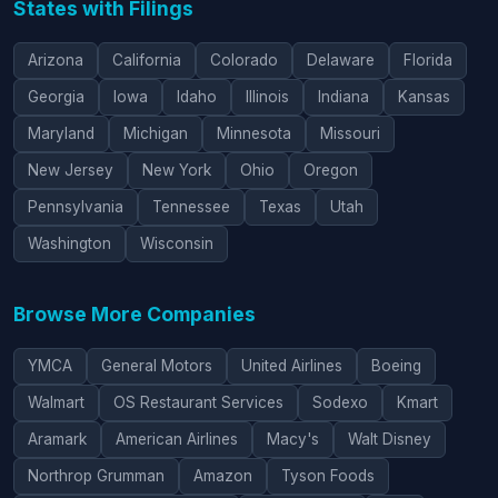
States with Filings
Arizona
California
Colorado
Delaware
Florida
Georgia
Iowa
Idaho
Illinois
Indiana
Kansas
Maryland
Michigan
Minnesota
Missouri
New Jersey
New York
Ohio
Oregon
Pennsylvania
Tennessee
Texas
Utah
Washington
Wisconsin
Browse More Companies
YMCA
General Motors
United Airlines
Boeing
Walmart
OS Restaurant Services
Sodexo
Kmart
Aramark
American Airlines
Macy's
Walt Disney
Northrop Grumman
Amazon
Tyson Foods