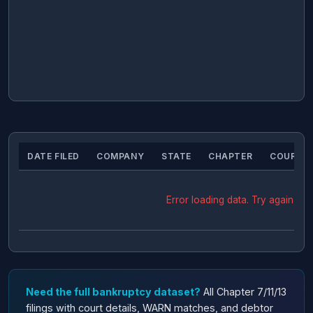
DATE FILED
COMPANY
STATE
CHAPTER
COURT
Error loading data. Try again.
Need the full bankruptcy dataset?
All Chapter 7/11/13
filings with court details, WARN matches, and debtor