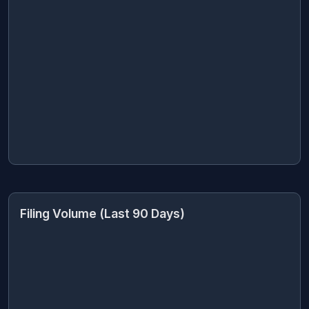
Filing Volume (Last 90 Days)