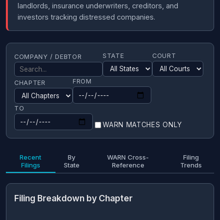
landlords, insurance underwriters, creditors, and
investors tracking distressed companies.
STATE
COURT
COMPANY / DEBTOR
FROM
CHAPTER
TO
WARN MATCHES ONLY
Recent
By
WARN Cross-
Filing
Filings
State
Reference
Trends
Filing Breakdown by Chapter