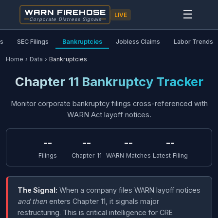
WARN FIREHOSE
☰
LIVE
Corporate Distress Signals
as
SEC Filings
Bankruptcies
Jobless Claims
Labor Trends
Home
›
Data
›
Bankruptcies
Chapter 11 Bankruptcy Tracker
Monitor corporate bankruptcy filings cross-referenced with
WARN Act layoff notices.
--
--
--
--
Filings
Chapter 11
WARN Matches
Latest Filing
The Signal:
When a company files WARN layoff notices
and then
enters Chapter 11, it signals major
restructuring. This is critical intelligence for CRE