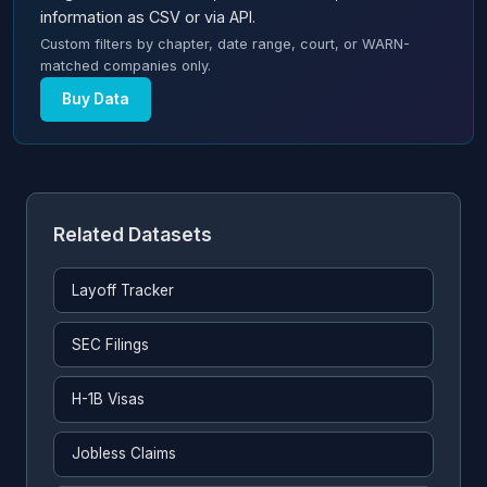
information as CSV or via API.
Custom filters by chapter, date range, court, or WARN-
matched companies only.
Buy Data
Related Datasets
Layoff Tracker
SEC Filings
H-1B Visas
Jobless Claims