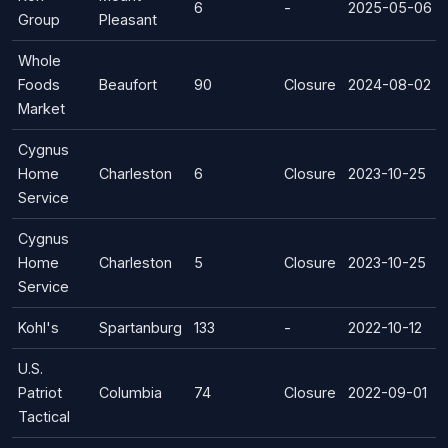
6
-
2025-05-06
Group
Pleasant
Whole
Foods
Beaufort
90
Closure
2024-08-02
Market
Cygnus
Home
Charleston
6
Closure
2023-10-25
Service
Cygnus
Home
Charleston
5
Closure
2023-10-25
Service
Kohl's
Spartanburg
133
-
2022-10-12
U.S.
Patriot
Columbia
74
Closure
2022-09-01
Tactical