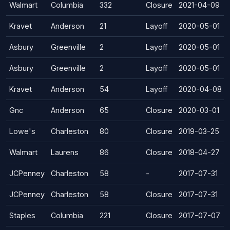
Walmart
Columbia
332
Closure
2021-04-09
Kravet
Anderson
21
Layoff
2020-05-01
Asbury
Greenville
2
Layoff
2020-05-01
Asbury
Greenville
2
Layoff
2020-05-01
Kravet
Anderson
54
Layoff
2020-04-08
Gnc
Anderson
65
Closure
2020-03-01
Lowe's
Charleston
80
Closure
2019-03-25
Walmart
Laurens
86
Closure
2018-04-27
JCPenney
Charleston
58
-
2017-07-31
JCPenney
Charleston
58
Closure
2017-07-31
Staples
Columbia
221
Closure
2017-07-07