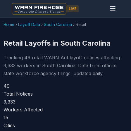
WARN FIREHOSE
☰
LIVE
Corporate Distress Signals
Home
›
Layoff Data
›
South Carolina
›
Retail
Retail Layoffs in South Carolina
Tracking 49 retail WARN Act layoff notices affecting
3,333 workers in South Carolina. Data from official
state workforce agency filings, updated daily.
49
Total Notices
3,333
Workers Affected
15
Cities