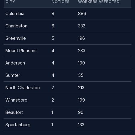
CITY
NOTICES
WORKERS AFFECTED
Columbia
8
886
Charleston
6
332
Greenville
5
196
Mount Pleasant
4
233
Anderson
4
190
Sumter
4
55
North Charleston
2
213
Winnsboro
2
199
Beaufort
1
90
Spartanburg
1
133