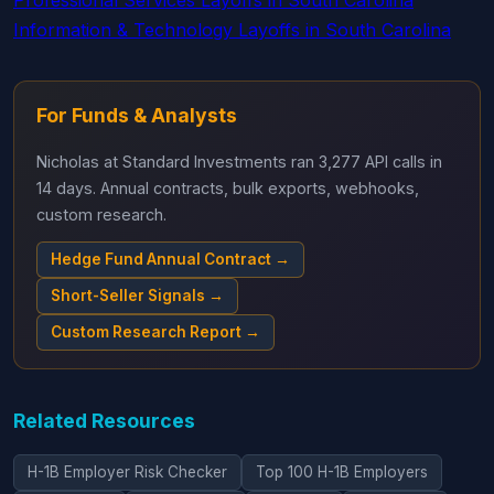
Professional Services Layoffs in South Carolina
Information & Technology Layoffs in South Carolina
For Funds & Analysts
Nicholas at Standard Investments ran 3,277 API calls in
14 days. Annual contracts, bulk exports, webhooks,
custom research.
Hedge Fund Annual Contract →
Short-Seller Signals →
Custom Research Report →
Related Resources
H-1B Employer Risk Checker
Top 100 H-1B Employers