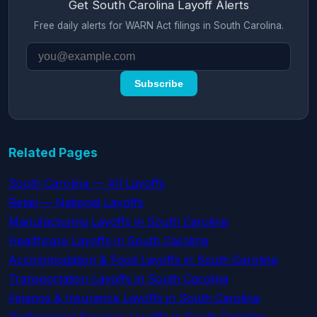
Get South Carolina Layoff Alerts
Free daily alerts for WARN Act filings in South Carolina.
Subscribe
Related Pages
South Carolina — All Layoffs
Retail — National Layoffs
Manufacturing Layoffs in South Carolina
Healthcare Layoffs in South Carolina
Accommodation & Food Layoffs in South Carolina
Transportation Layoffs in South Carolina
Finance & Insurance Layoffs in South Carolina