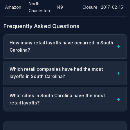
North
Amazon
149
Closure
2017-02-15
Charleston
Frequently Asked Questions
How many retail layoffs have occurred in South
Carolina?
Which retail companies have had the most
layoffs in South Carolina?
What cities in South Carolina have the most
retail layoffs?