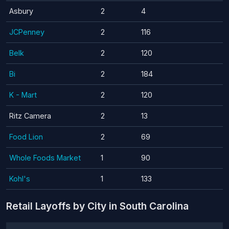
Asbury
2
4
JCPenney
2
116
Belk
2
120
Bi
2
184
K - Mart
2
120
Ritz Camera
2
13
Food Lion
2
69
Whole Foods Market
1
90
Kohl's
1
133
Retail Layoffs by City in South Carolina