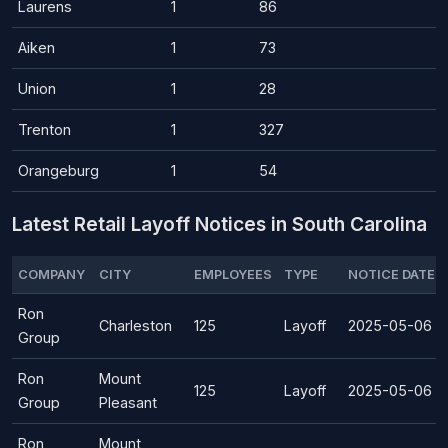
Laurens
1
86
Aiken
1
73
Union
1
28
Trenton
1
327
Orangeburg
1
54
Latest Retail Layoff Notices in South Carolina
COMPANY
CITY
EMPLOYEES
TYPE
NOTICE DATE
Ron
Charleston
125
Layoff
2025-05-06
Group
Ron
Mount
125
Layoff
2025-05-06
Group
Pleasant
Ron
Mount