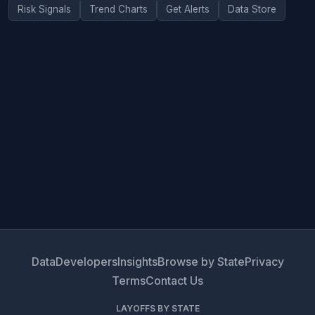
Risk Signals
Trend Charts
Get Alerts
Data Store
Data
Developers
Insights
Browse by State
Privacy
Terms
Contact Us
LAYOFFS BY STATE