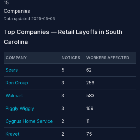
15
Companies
Data updated
2025-05-06
Top Companies — Retail Layoffs in South
Carolina
COMPANY
NOTICES
WORKERS AFFECTED
Sears
5
62
Ron Group
3
256
Walmart
3
583
Piggly Wiggly
3
169
Cygnus Home Service
2
11
Kravet
2
75