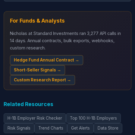
For Funds & Analysts
Nicholas at Standard Investments ran 3,277 API calls in
14 days. Annual contracts, bulk exports, webhooks,
custom research.
Hedge Fund Annual Contract →
Short-Seller Signals →
Custom Research Report →
Related Resources
H-1B Employer Risk Checker
Top 100 H-1B Employers
Risk Signals
Trend Charts
Get Alerts
Data Store