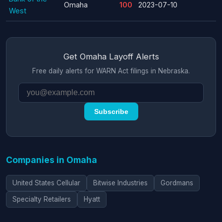
Omaha
100
2023-07-10
West
Get Omaha Layoff Alerts
Free daily alerts for WARN Act filings in Nebraska.
Subscribe
Companies in Omaha
United States Cellular
Bitwise Industries
Gordmans
Specialty Retailers
Hyatt