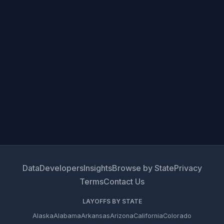
Data
Developers
Insights
Browse by State
Privacy
Terms
Contact Us
LAYOFFS BY STATE
Alaska
Alabama
Arkansas
Arizona
California
Colorado