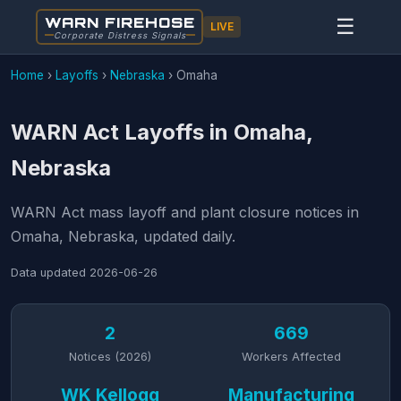
WARN FIREHOSE
☰
LIVE
Corporate Distress Signals
Home
›
Layoffs
›
Nebraska
›
Omaha
WARN Act Layoffs in Omaha,
Nebraska
WARN Act mass layoff and plant closure notices in
Omaha, Nebraska, updated daily.
Data updated
2026-06-26
2
669
Notices (2026)
Workers Affected
WK Kellogg
Manufacturing