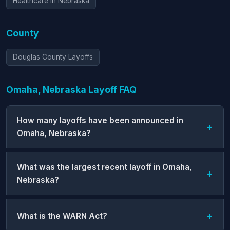
Healthcare in Nebraska
County
Douglas County Layoffs
Omaha, Nebraska Layoff FAQ
How many layoffs have been announced in
Omaha, Nebraska?
What was the largest recent layoff in Omaha,
Nebraska?
What is the WARN Act?