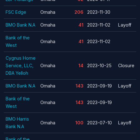
FSC Edge
Omaha
206
2023-11-30
BMO Bank N.A
Omaha
41
2023-11-02
Layoff
Bank of the
Omaha
41
2023-11-02
West
Cygnus Home
Service, LLC,
Omaha
14
2023-10-25
Closure
DBA Yelloh
BMO Bank N.A
Omaha
143
2023-09-19
Layoff
Bank of the
Omaha
143
2023-09-19
West
BMO Harris
Omaha
100
2023-07-10
Layoff
Bank N.A
Bank of the