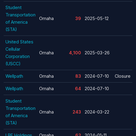
Student
Transportation
Omaha
39
2025-05-12
of America
(STA)
United States
Cellular
Omaha
4,100
2025-03-26
Corporation
(USCC)
Wellpath
Omaha
83
2024-07-10
Closure
Wellpath
Omaha
64
2024-07-10
Student
Transportation
Omaha
243
2024-03-22
of America
(STA)
LBF Holdings
Omaha
62
2024-01-11