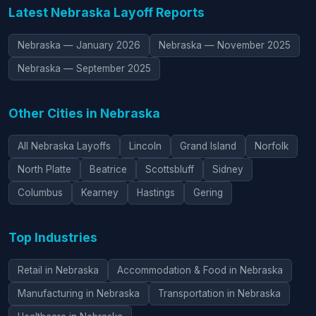
Latest Nebraska Layoff Reports
Nebraska — January 2026
Nebraska — November 2025
Nebraska — September 2025
Other Cities in Nebraska
All Nebraska Layoffs
Lincoln
Grand Island
Norfolk
North Platte
Beatrice
Scottsbluff
Sidney
Columbus
Kearney
Hastings
Gering
Top Industries
Retail in Nebraska
Accommodation & Food in Nebraska
Manufacturing in Nebraska
Transportation in Nebraska