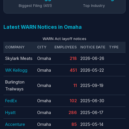
Biggest Filing (451)
Top Industry
Latest WARN Notices in Omaha
WARN Act layoff notices
COMPANY
CITY
EMPLOYEES
NOTICE DATE
TYPE
Skylark Meats
Omaha
218
2026-06-26
WK Kellogg
Omaha
451
2026-05-22
Burlington
Omaha
11
2025-09-19
Trailways
FedEx
Omaha
102
2025-06-30
Hyatt
Omaha
286
2025-06-17
Accenture
Omaha
85
2025-05-14