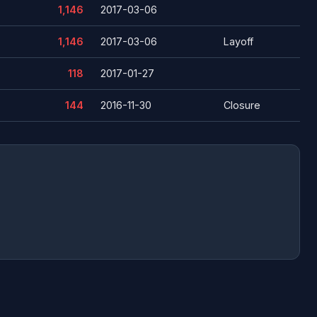
1,146
2017-03-06
1,146
2017-03-06
Layoff
118
2017-01-27
144
2016-11-30
Closure