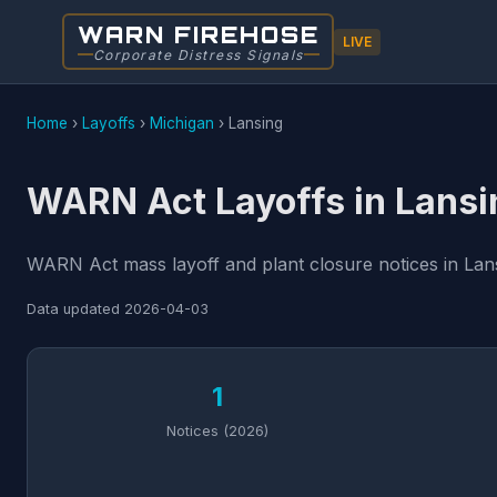
WARN FIREHOSE
LIVE
Corporate Distress Signals
Home
›
Layoffs
›
Michigan
›
Lansing
WARN Act Layoffs in Lansi
WARN Act mass layoff and plant closure notices in Lans
Data updated
2026-04-03
1
Notices (2026)