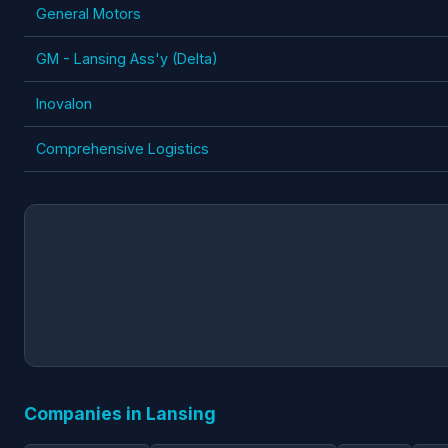
General Motors
GM - Lansing Ass'y (Delta)
Inovalon
Comprehensive Logistics
Companies in Lansing