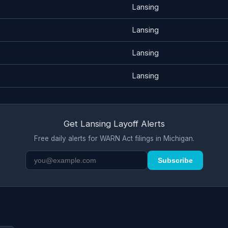
Lansing
Lansing
Lansing
Lansing
Get Lansing Layoff Alerts
Free daily alerts for WARN Act filings in Michigan.
Subscribe