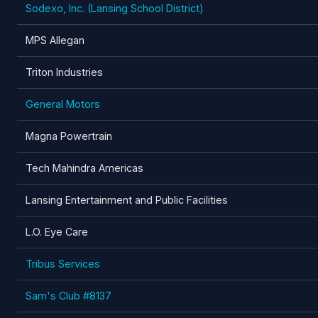
Sodexo, Inc. (Lansing School District)
MPS Allegan
Triton Industries
General Motors
Magna Powertrain
Tech Mahindra Americas
Lansing Entertainment and Public Facilities
L.O. Eye Care
Tribus Services
Sam's Club #8137