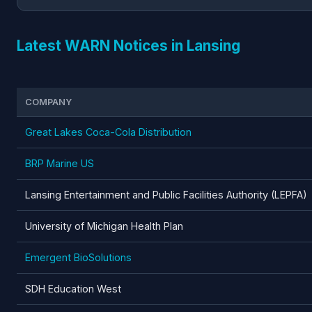
Latest WARN Notices in Lansing
COMPANY
Great Lakes Coca-Cola Distribution
BRP Marine US
Lansing Entertainment and Public Facilities Authority (LEPFA)
University of Michigan Health Plan
Emergent BioSolutions
SDH Education West