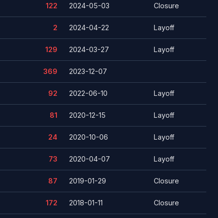
122
2024-05-03
Closure
2
2024-04-22
Layoff
129
2024-03-27
Layoff
369
2023-12-07
92
2022-06-10
Layoff
81
2020-12-15
Layoff
24
2020-10-06
Layoff
73
2020-04-07
Layoff
87
2019-01-29
Closure
172
2018-01-11
Closure