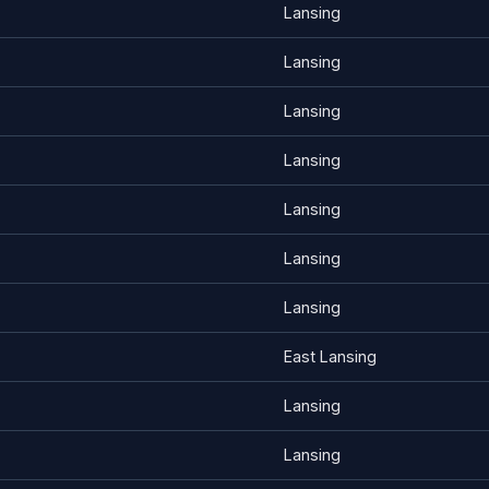
Lansing
Lansing
Lansing
Lansing
Lansing
Lansing
Lansing
East Lansing
Lansing
Lansing