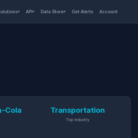
olutions
API
Data Store
Get Alerts
Account
▾
▾
▾
a-Cola
Transportation
Top Industry