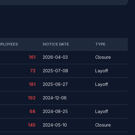
PLOYEES
NOTICE DATE
TYPE
161
2026-04-03
Closure
72
2025-07-08
Layoff
181
2025-06-27
Layoff
192
2024-12-06
68
2024-08-25
Layoff
145
2024-05-10
Closure