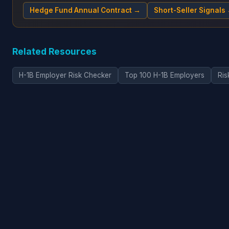
Hedge Fund Annual Contract →
Short-Seller Signals
Related Resources
H-1B Employer Risk Checker
Top 100 H-1B Employers
Ris