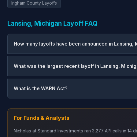
Ingham County Layoffs
Lansing, Michigan Layoff FAQ
How many layoffs have been announced in Lansing, 
What was the largest recent layoff in Lansing, Michi
What is the WARN Act?
For Funds & Analysts
Nicholas at Standard Investments ran 3,277 API calls in 14