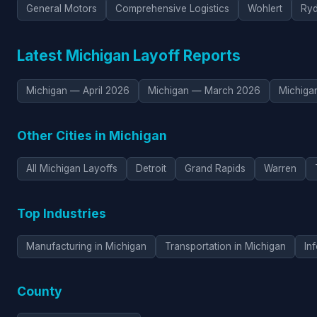
General Motors
Comprehensive Logistics
Wohlert
Ryd
Latest Michigan Layoff Reports
Michigan — April 2026
Michigan — March 2026
Michiga
Other Cities in Michigan
All Michigan Layoffs
Detroit
Grand Rapids
Warren
Top Industries
Manufacturing in Michigan
Transportation in Michigan
In
County