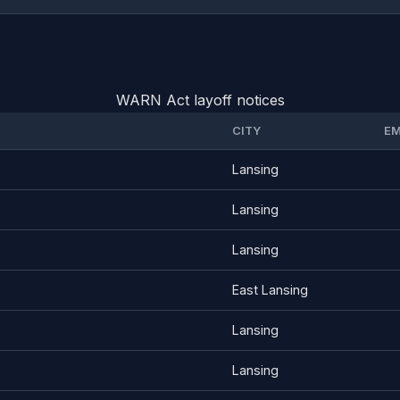
WARN Act layoff notices
CITY
EM
Lansing
Lansing
Lansing
East Lansing
Lansing
Lansing