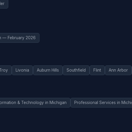
er
n — February 2026
Troy
Livonia
Auburn Hills
Southfield
Flint
Ann Arbor
formation & Technology in Michigan
Professional Services in Mich