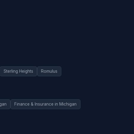
Sterling Heights
Romulus
igan
Finance & Insurance in Michigan