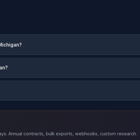
Michigan?
gan?
 days. Annual contracts, bulk exports, webhooks, custom research.