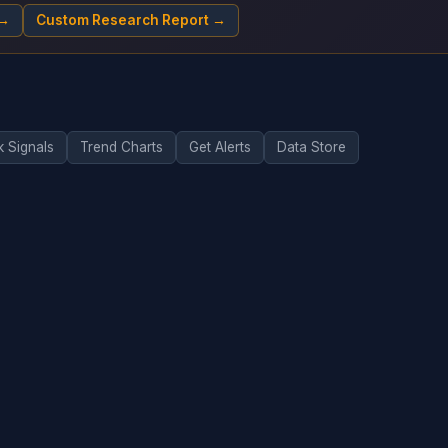
 →
Custom Research Report →
k Signals
Trend Charts
Get Alerts
Data Store