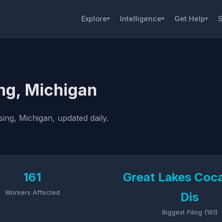
Explore
Intelligence
Get Help
S
▾
▾
▾
ng, Michigan
ing, Michigan, updated daily.
161
Great Lakes Coc
Workers Affected
Dis
Biggest Filing (161)