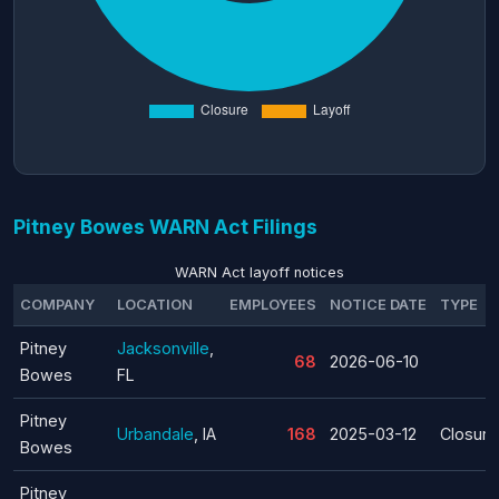
Pitney Bowes WARN Act Filings
WARN Act layoff notices
COMPANY
LOCATION
EMPLOYEES
NOTICE DATE
TYPE
Pitney
Jacksonville
,
68
2026-06-10
Bowes
FL
Pitney
Urbandale
, IA
168
2025-03-12
Closure
Bowes
Pitney