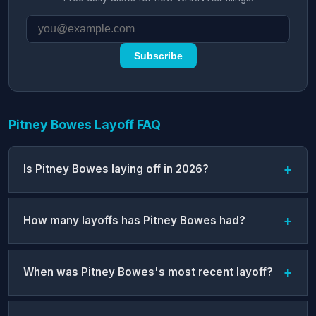
Subscribe
Pitney Bowes Layoff FAQ
Is Pitney Bowes laying off in 2026?
How many layoffs has Pitney Bowes had?
When was Pitney Bowes's most recent layoff?