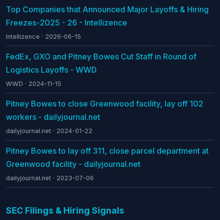
Top Companies that Announced Major Layoffs & Hiring
Freezes-2025 - 26 - Intellizence
Intellizence · 2026-06-15
FedEx, GXO and Pitney Bowes Cut Staff in Round of
Logistics Layoffs - WWD
WWD · 2024-11-15
Pitney Bowes to close Greenwood facility, lay off 102
workers - dailyjournal.net
dailyjournal.net · 2024-01-22
Pitney Bowes to lay off 311, close parcel department at
Greenwood facility - dailyjournal.net
dailyjournal.net · 2023-07-06
SEC Filings & Hiring Signals