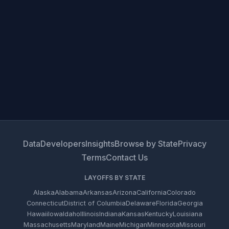
Data
Developers
Insights
Browse by State
Privacy
Terms
Contact Us
LAYOFFS BY STATE
Alaska
Alabama
Arkansas
Arizona
California
Colorado
Connecticut
District of Columbia
Delaware
Florida
Georgia
Hawaii
Iowa
Idaho
Illinois
Indiana
Kansas
Kentucky
Louisiana
Massachusetts
Maryland
Maine
Michigan
Minnesota
Missouri