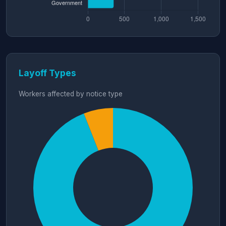
Layoff Types
Workers affected by notice type