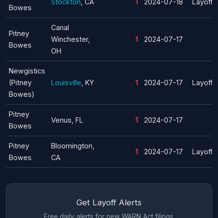
Stockton
, CA
1
2024-07-18
Layoff
Bowes
Canal
Pitney
Winchester,
1
2024-07-17
Bowes
OH
Newgistics
(Pitney
Louisville
, KY
1
2024-07-17
Layoff
Bowes)
Pitney
Venus, FL
1
2024-07-17
Bowes
Pitney
Bloomington,
1
2024-07-17
Layoff
Bowes
CA
Get Layoff Alerts
Free daily alerts for new WARN Act filings.