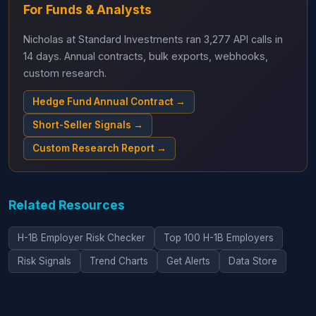
For Funds & Analysts
Nicholas at Standard Investments ran 3,277 API calls in
14 days. Annual contracts, bulk exports, webhooks,
custom research.
Hedge Fund Annual Contract →
Short-Seller Signals →
Custom Research Report →
Related Resources
H-1B Employer Risk Checker
Top 100 H-1B Employers
Risk Signals
Trend Charts
Get Alerts
Data Store