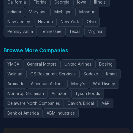
California
Florida
Georgia
Iowa
Illinois
Indiana
Maryland
Michigan
Missouri
New Jersey
Nevada
New York
Ohio
Pennsylvania
Tennessee
Texas
Virginia
Browse More Companies
YMCA
General Motors
United Airlines
Boeing
Walmart
OS Restaurant Services
Sodexo
Kmart
Aramark
American Airlines
Macy's
Walt Disney
Northrop Grumman
Amazon
Tyson Foods
Delaware North Companies
David's Bridal
A&P
Bank of America
ABM Industries