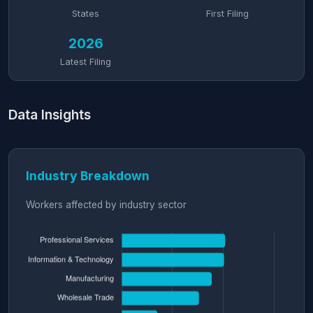
States
First Filing
2026
Latest Filing
Data Insights
Industry Breakdown
Workers affected by industry sector