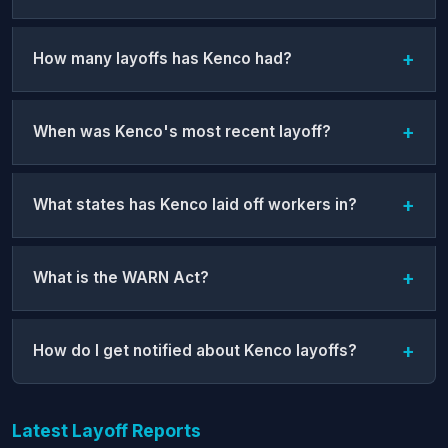
How many layoffs has Kenco had?
When was Kenco's most recent layoff?
What states has Kenco laid off workers in?
What is the WARN Act?
How do I get notified about Kenco layoffs?
Latest Layoff Reports