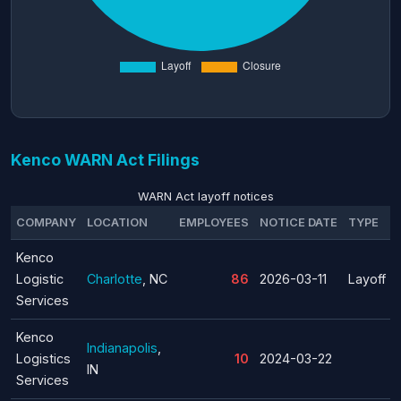
Kenco WARN Act Filings
WARN Act layoff notices
COMPANY
LOCATION
EMPLOYEES
NOTICE DATE
TYPE
Kenco
Logistic
Charlotte
, NC
86
2026-03-11
Layoff
Services
Kenco
Indianapolis
,
Logistics
10
2024-03-22
IN
Services