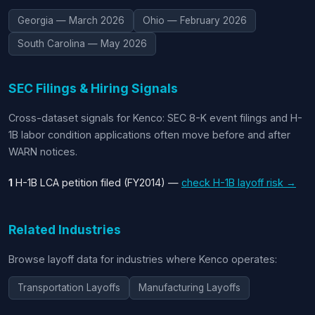
Georgia — March 2026
Ohio — February 2026
South Carolina — May 2026
SEC Filings & Hiring Signals
Cross-dataset signals for Kenco: SEC 8-K event filings and H-
1B labor condition applications often move before and after
WARN notices.
1
H-1B LCA petition filed (FY2014) —
check H-1B layoff risk →
Related Industries
Browse layoff data for industries where Kenco operates:
Transportation Layoffs
Manufacturing Layoffs