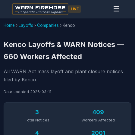
WARN FIREHOSE
☰
LIVE
Corporate Distress Signals
Home
›
Layoffs
›
Companies
›
Kenco
Kenco Layoffs & WARN Notices —
660 Workers Affected
All WARN Act mass layoff and plant closure notices
filed by Kenco.
Data updated
2026-03-11
3
409
Total Notices
Workers Affected
4
2001