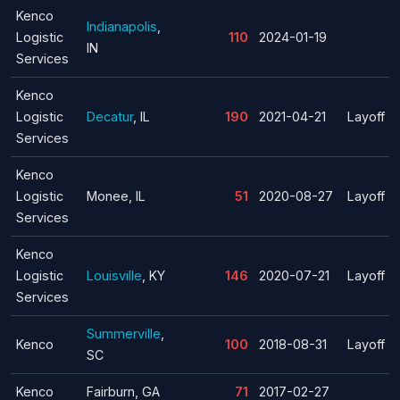
Kenco
Indianapolis
,
Logistic
110
2024-01-19
IN
Services
Kenco
Logistic
Decatur
, IL
190
2021-04-21
Layoff
Services
Kenco
Logistic
Monee, IL
51
2020-08-27
Layoff
Services
Kenco
Logistic
Louisville
, KY
146
2020-07-21
Layoff
Services
Summerville
,
Kenco
100
2018-08-31
Layoff
SC
Kenco
Fairburn, GA
71
2017-02-27