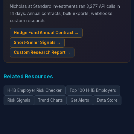
Nicholas at Standard Investments ran 3,277 API calls in
14 days. Annual contracts, bulk exports, webhooks,
custom research.
Hedge Fund Annual Contract →
Short-Seller Signals →
Custom Research Report →
Related Resources
H-1B Employer Risk Checker
Top 100 H-1B Employers
Risk Signals
Trend Charts
Get Alerts
Data Store