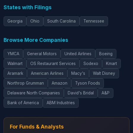
States with Filings
Georgia
Ohio
South Carolina
Tennessee
Browse More Companies
YMCA
General Motors
United Airlines
Boeing
Walmart
OS Restaurant Services
Sodexo
Kmart
Aramark
American Airlines
Macy's
Walt Disney
Northrop Grumman
Amazon
Tyson Foods
Delaware North Companies
David's Bridal
A&P
Bank of America
ABM Industries
For Funds & Analysts