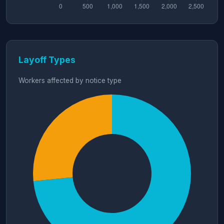
Layoff Types
Workers affected by notice type