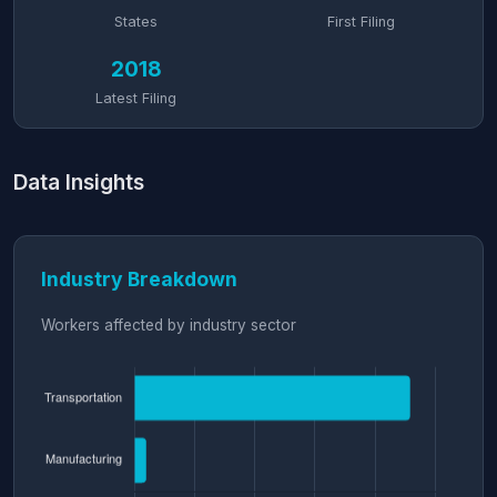
States
First Filing
2018
Latest Filing
Data Insights
Industry Breakdown
Workers affected by industry sector