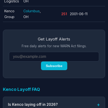
Logistics
OH
Kenco
Columbus
,
251
2001-06-11
Group
OH
Get Layoff Alerts
Free daily alerts for new WARN Act filings.
Subscribe
Kenco Layoff FAQ
Is Kenco laying off in 2026?