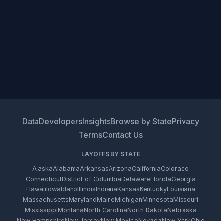
Data
Developers
Insights
Browse by State
Privacy
Terms
Contact Us
LAYOFFS BY STATE
Alaska
Alabama
Arkansas
Arizona
California
Colorado
Connecticut
District of Columbia
Delaware
Florida
Georgia
Hawaii
Iowa
Idaho
Illinois
Indiana
Kansas
Kentucky
Louisiana
Massachusetts
Maryland
Maine
Michigan
Minnesota
Missouri
Mississippi
Montana
North Carolina
North Dakota
Nebraska
New Hampshire
New Jersey
New Mexico
Nevada
New York
Ohio