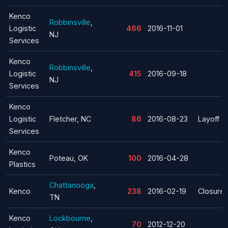
Kenco
Robbinsville
,
Logistic
466
2016-11-01
NJ
Services
Kenco
Robbinsville
,
Logistic
415
2016-09-18
NJ
Services
Kenco
Logistic
Fletcher, NC
86
2016-08-23
Layoff
Services
Kenco
Poteau, OK
100
2016-04-28
Plastics
Chattanooga
,
Kenco
238
2016-02-19
Closure
TN
Kenco
Lockbourne
,
70
2012-12-20