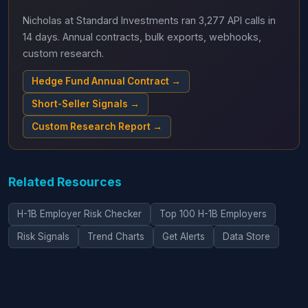
Nicholas at Standard Investments ran 3,277 API calls in
14 days. Annual contracts, bulk exports, webhooks,
custom research.
Hedge Fund Annual Contract →
Short-Seller Signals →
Custom Research Report →
Related Resources
H-1B Employer Risk Checker
Top 100 H-1B Employers
Risk Signals
Trend Charts
Get Alerts
Data Store