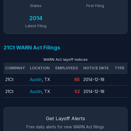
States
First Filing
2014
Latest Filing
21Ct WARN Act Filings
WARN Act layoff notices
COMPANY
LOCATION
EMPLOYEES
NOTICE DATE
TYPE
21Ct
Austin
, TX
65
2014-12-18
21Ct
Austin
, TX
52
2014-12-18
Get Layoff Alerts
Free daily alerts for new WARN Act filings.