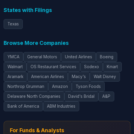
States with Filings
Texas
Browse More Companies
YMCA
General Motors
United Airlines
Boeing
Walmart
OS Restaurant Services
Sodexo
Kmart
Aramark
American Airlines
Macy's
Walt Disney
Northrop Grumman
Amazon
Tyson Foods
Delaware North Companies
David's Bridal
A&P
Bank of America
ABM Industries
For Funds & Analysts