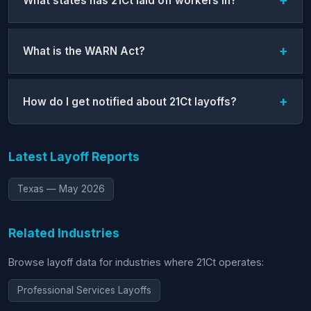
What states has 21Ct laid off workers in?
What is the WARN Act?
How do I get notified about 21Ct layoffs?
Latest Layoff Reports
Texas — May 2026
Related Industries
Browse layoff data for industries where 21Ct operates:
Professional Services Layoffs