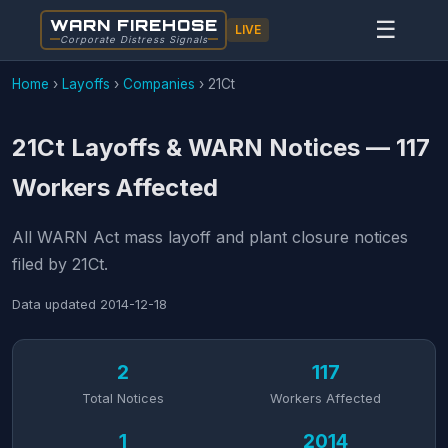
WARN FIREHOSE
☰
LIVE
Corporate Distress Signals
Home
›
Layoffs
›
Companies
›
21Ct
21Ct Layoffs & WARN Notices — 117
Workers Affected
All WARN Act mass layoff and plant closure notices
filed by 21Ct.
Data updated
2014-12-18
2
117
Total Notices
Workers Affected
1
2014