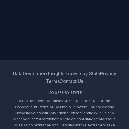
Data
Developers
Insights
Browse by State
Privacy
Terms
Contact Us
LAYOFFS BY STATE
Alaska
Alabama
Arkansas
Arizona
California
Colorado
Connecticut
District of Columbia
Delaware
Florida
Georgia
Hawaii
Iowa
Idaho
Illinois
Indiana
Kansas
Kentucky
Louisiana
Massachusetts
Maryland
Maine
Michigan
Minnesota
Missouri
Mississippi
Montana
North Carolina
North Dakota
Nebraska