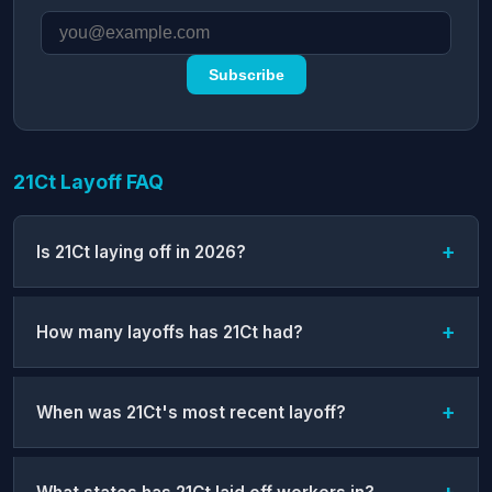
Subscribe
21Ct Layoff FAQ
Is 21Ct laying off in 2026?
How many layoffs has 21Ct had?
When was 21Ct's most recent layoff?