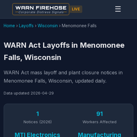
WARN FIREHOSE
☰
LIVE
Corporate Distress Signals
Home
›
Layoffs
›
Wisconsin
›
Menomonee Falls
WARN Act Layoffs in Menomonee
Falls, Wisconsin
WARN Act mass layoff and plant closure notices in
Menomonee Falls, Wisconsin, updated daily.
Data updated
2026-04-29
1
91
Notices (2026)
Workers Affected
MTI Electronics
Manufacturing