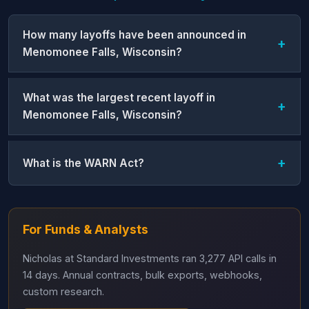
How many layoffs have been announced in
Menomonee Falls, Wisconsin?
What was the largest recent layoff in
Menomonee Falls, Wisconsin?
What is the WARN Act?
For Funds & Analysts
Nicholas at Standard Investments ran 3,277 API calls in
14 days. Annual contracts, bulk exports, webhooks,
custom research.