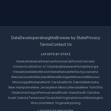
Data
Developers
Insights
Browse by State
Privacy
Terms
Contact Us
LAYOFFS BY STATE
Alaska
Alabama
Arkansas
Arizona
California
Colorado
Connecticut
District of Columbia
Delaware
Florida
Georgia
Hawaii
Iowa
Idaho
Illinois
Indiana
Kansas
Kentucky
Louisiana
Massachusetts
Maryland
Maine
Michigan
Minnesota
Missouri
Mississippi
Montana
North Carolina
North Dakota
Nebraska
New Hampshire
New Jersey
New Mexico
Nevada
New York
Ohio
Oklahoma
Oregon
Pennsylvania
Rhode Island
South Carolina
South Dakota
Tennessee
Texas
Utah
Virginia
Vermont
Washington
Wisconsin
West Virginia
Wyoming
LAYOFFS BY INDUSTRY