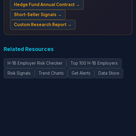
Hedge Fund Annual Contract →
Short-Seller Signals →
Custom Research Report →
Related Resources
H-1B Employer Risk Checker
Top 100 H-1B Employers
Risk Signals
Trend Charts
Get Alerts
Data Store