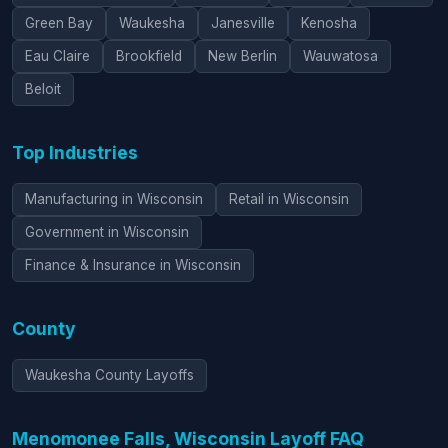
Green Bay
Waukesha
Janesville
Kenosha
Eau Claire
Brookfield
New Berlin
Wauwatosa
Beloit
Top Industries
Manufacturing in Wisconsin
Retail in Wisconsin
Government in Wisconsin
Finance & Insurance in Wisconsin
County
Waukesha County Layoffs
Menomonee Falls, Wisconsin Layoff FAQ