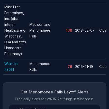
Mike Flint
Enterprises,
Inc. (dba
Interim
Madison and
Healthcare of
Menomonee
168
2018-02-07
Closu
Wisconsin;
Falls
DBA Mallatt's
Homecare
Pharmacy)
Walmart
Menomonee
76
2016-01-19
Closu
#3031
Falls
Get Menomonee Falls Layoff Alerts
Free daily alerts for WARN Act filings in Wisconsin.