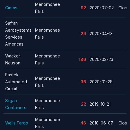
Menomonee
Cintas
92
2020-07-02
Closu
Falls
Safran
Aerosystems
Menomonee
29
2020-04-13
Services
Falls
Americas
Wacker
Menomonee
186
2020-03-23
Neuson
Falls
Eastek
Menomonee
Automated
36
2020-01-28
Falls
Circuit
Silgan
Menomonee
22
2019-10-21
Containers
Falls
Menomonee
Wells Fargo
46
2018-06-07
Closu
Falls