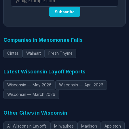
Subscribe
Companies in Menomonee Falls
Cintas
Walmart
Fresh Thyme
Latest Wisconsin Layoff Reports
Wisconsin — May 2026
Wisconsin — April 2026
Wisconsin — March 2026
Other Cities in Wisconsin
All Wisconsin Layoffs
Milwaukee
Madison
Appleton