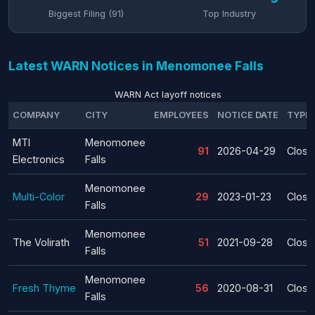
Biggest Filing (91)
Top Industry
Latest WARN Notices in Menomonee Falls
WARN Act layoff notices
COMPANY
CITY
EMPLOYEES
NOTICE DATE
TYPE
MTI
Menomonee
91
2026-04-29
Closu
Electronics
Falls
Menomonee
Multi-Color
29
2023-01-23
Closu
Falls
Menomonee
The Volirath
51
2021-09-28
Closu
Falls
Menomonee
Fresh Thyme
56
2020-08-31
Closu
Falls