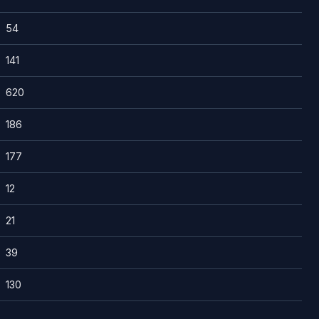
54
141
620
186
177
12
21
39
130