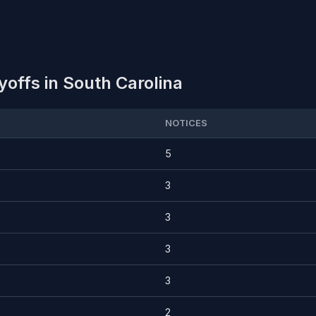
offs in South Carolina
NOTICES
5
3
3
3
3
2