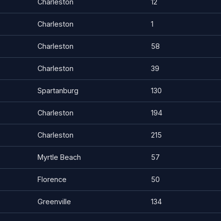
Charleston
12
Charleston
1
Charleston
58
Charleston
39
Spartanburg
130
Charleston
194
Charleston
215
Myrtle Beach
57
Florence
50
Greenville
134