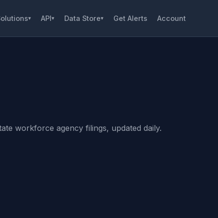
olutions
API
Data Store
Get Alerts
Account
▾
▾
▾
ate workforce agency filings, updated daily.