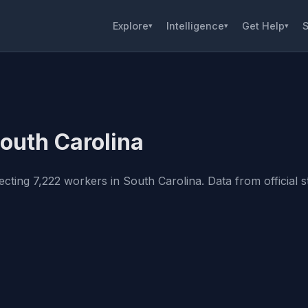
Explore
Intelligence
Get Help
S
▾
▾
▾
South Carolina
cting 7,222 workers in South Carolina. Data from official st