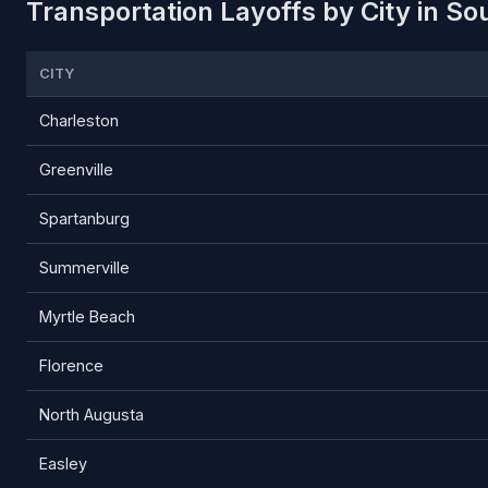
Transportation Layoffs by City in So
CITY
Charleston
Greenville
Spartanburg
Summerville
Myrtle Beach
Florence
North Augusta
Easley