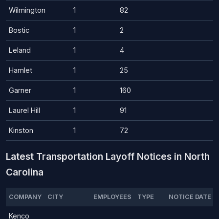
Wilmington
1
82
Bostic
1
2
Leland
1
4
Hamlet
1
25
Garner
1
160
Laurel Hill
1
91
Kinston
1
72
Latest Transportation Layoff Notices in North
Carolina
COMPANY
CITY
EMPLOYEES
TYPE
NOTICE DATE
Kenco