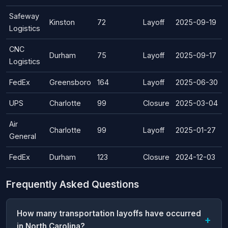
Safeway
Kinston
72
Layoff
2025-09-19
Logistics
CNC
Durham
75
Layoff
2025-09-17
Logistics
FedEx
Greensboro
164
Layoff
2025-06-30
UPS
Charlotte
99
Closure
2025-03-04
Air
Charlotte
99
Layoff
2025-01-27
General
FedEx
Durham
123
Closure
2024-12-03
Frequently Asked Questions
How many transportation layoffs have occurred
in North Carolina?