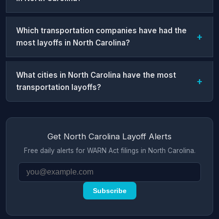
Which transportation companies have had the
most layoffs in North Carolina?
What cities in North Carolina have the most
transportation layoffs?
Get North Carolina Layoff Alerts
Free daily alerts for WARN Act filings in North Carolina.
Subscribe