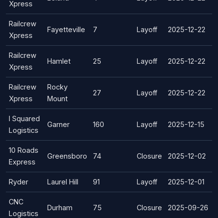
Xpress
Railcrew
Fayetteville
7
Layoff
2025-12-22
Xpress
Railcrew
Hamlet
25
Layoff
2025-12-22
Xpress
Railcrew
Rocky
27
Layoff
2025-12-22
Xpress
Mount
I Squared
Garner
160
Layoff
2025-12-15
Logistics
10 Roads
Greensboro
74
Closure
2025-12-02
Express
Ryder
Laurel Hill
91
Layoff
2025-12-01
CNC
Durham
75
Closure
2025-09-26
Logistics