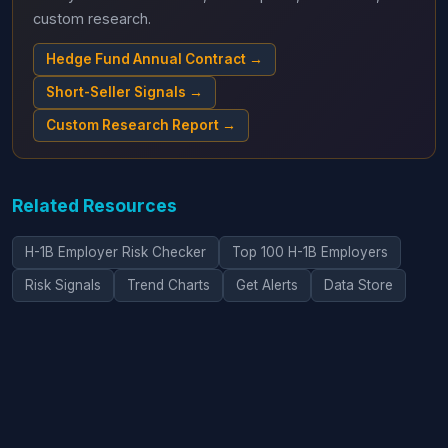
custom research.
Hedge Fund Annual Contract →
Short-Seller Signals →
Custom Research Report →
Related Resources
H-1B Employer Risk Checker
Top 100 H-1B Employers
Risk Signals
Trend Charts
Get Alerts
Data Store