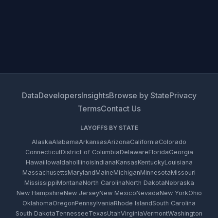
Data
Developers
Insights
Browse by State
Privacy
Terms
Contact Us
LAYOFFS BY STATE
Alaska
Alabama
Arkansas
Arizona
California
Colorado
Connecticut
District of Columbia
Delaware
Florida
Georgia
Hawaii
Iowa
Idaho
Illinois
Indiana
Kansas
Kentucky
Louisiana
Massachusetts
Maryland
Maine
Michigan
Minnesota
Missouri
Mississippi
Montana
North Carolina
North Dakota
Nebraska
New Hampshire
New Jersey
New Mexico
Nevada
New York
Ohio
Oklahoma
Oregon
Pennsylvania
Rhode Island
South Carolina
South Dakota
Tennessee
Texas
Utah
Virginia
Vermont
Washington