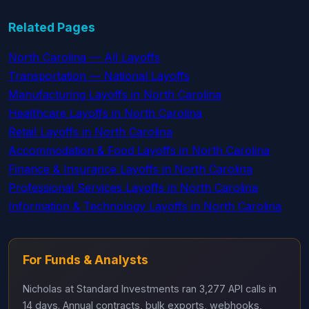
Related Pages
North Carolina — All Layoffs
Transportation — National Layoffs
Manufacturing Layoffs in North Carolina
Healthcare Layoffs in North Carolina
Retail Layoffs in North Carolina
Accommodation & Food Layoffs in North Carolina
Finance & Insurance Layoffs in North Carolina
Professional Services Layoffs in North Carolina
Information & Technology Layoffs in North Carolina
For Funds & Analysts
Nicholas at Standard Investments ran 3,277 API calls in
14 days. Annual contracts, bulk exports, webhooks,