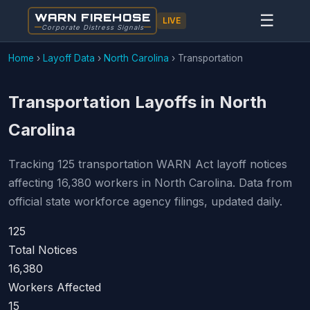
WARN FIREHOSE
☰
LIVE
Corporate Distress Signals
Home
›
Layoff Data
›
North Carolina
›
Transportation
Transportation Layoffs in North
Carolina
Tracking 125 transportation WARN Act layoff notices
affecting 16,380 workers in North Carolina. Data from
official state workforce agency filings, updated daily.
125
Total Notices
16,380
Workers Affected
15