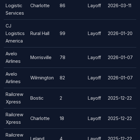
Logistic
Charlotte
86
Layoff
2026-03-11
Services
CJ
Logistics
Rural Hall
99
Layoff
2026-01-20
America
Avelo
Morrisville
78
Layoff
2026-01-07
Airlines
Avelo
Wilmington
82
Layoff
2026-01-07
Airlines
Railcrew
Bostic
2
Layoff
2025-12-22
Xpress
Railcrew
Charlotte
18
Layoff
2025-12-22
Xpress
Railcrew
Leland
4
Layoff
2025-12-22