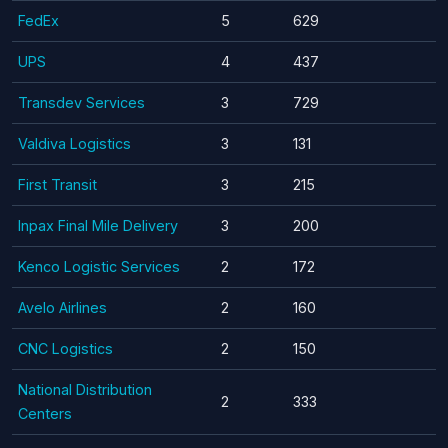
FedEx
5
629
UPS
4
437
Transdev Services
3
729
Valdiva Logistics
3
131
First Transit
3
215
Inpax Final Mile Delivery
3
200
Kenco Logistic Services
2
172
Avelo Airlines
2
160
CNC Logistics
2
150
National Distribution
2
333
Centers