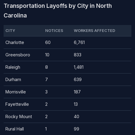
Transportation Layoffs by City in North
Carolina
CITY
NOTICES
WORKERS AFFECTED
Charlotte
60
6,761
Greensboro
10
833
Raleigh
8
1,481
Durham
7
639
Morrisville
3
187
Fayetteville
2
13
Rocky Mount
2
40
Rural Hall
1
99