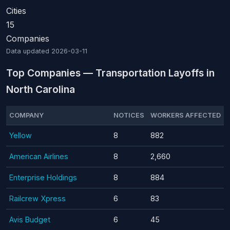
Cities
15
Companies
Data updated
2026-03-11
Top Companies — Transportation Layoffs in
North Carolina
COMPANY
NOTICES
WORKERS AFFECTED
Yellow
8
882
American Airlines
8
2,660
Enterprise Holdings
8
884
Railcrew Xpress
6
83
Avis Budget
6
45