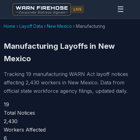
WARN FIREHOSE
☰
LIVE
Corporate Distress Signals
Home
›
Layoff Data
›
New Mexico
›
Manufacturing
Manufacturing Layoffs in New
Mexico
Tracking 19 manufacturing WARN Act layoff notices
affecting 2,430 workers in New Mexico. Data from
official state workforce agency filings, updated daily.
19
Total Notices
2,430
Workers Affected
6