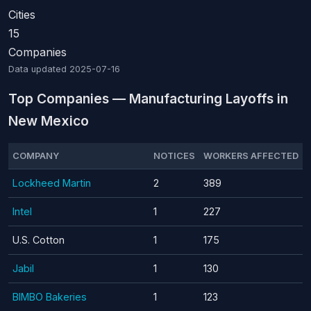
Cities
15
Companies
Data updated
2025-07-16
Top Companies — Manufacturing Layoffs in
New Mexico
COMPANY
NOTICES
WORKERS AFFECTED
Lockheed Martin
2
389
Intel
1
227
U.S. Cotton
1
175
Jabil
1
130
BIMBO Bakeries
1
123