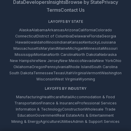
Data
Developers
Insights
Browse by State
Privacy
Terms
Contact Us
LAYOFFS BY STATE
Alaska
Alabama
Arkansas
Arizona
California
Colorado
Connecticut
District of Columbia
Delaware
Florida
Georgia
Hawaii
Iowa
Idaho
Illinois
Indiana
Kansas
Kentucky
Louisiana
Massachusetts
Maryland
Maine
Michigan
Minnesota
Missouri
Mississippi
Montana
North Carolina
North Dakota
Nebraska
New Hampshire
New Jersey
New Mexico
Nevada
New York
Ohio
Oklahoma
Oregon
Pennsylvania
Rhode Island
South Carolina
South Dakota
Tennessee
Texas
Utah
Virginia
Vermont
Washington
Wisconsin
West Virginia
Wyoming
LAYOFFS BY INDUSTRY
Manufacturing
Healthcare
Retail
Accommodation & Food
Transportation
Finance & Insurance
Professional Services
Information & Technology
Construction
Wholesale Trade
Education
Government
Real Estate
Arts & Entertainment
Mining & Energy
Agriculture
Utilities
Admin & Support Services