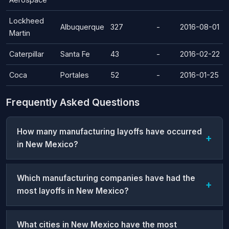
Lockheed
Albuquerque
327
-
2016-08-01
Martin
Caterpillar
Santa Fe
43
-
2016-02-22
Coca
Portales
52
-
2016-01-25
Frequently Asked Questions
How many manufacturing layoffs have occurred
in New Mexico?
Which manufacturing companies have had the
most layoffs in New Mexico?
What cities in New Mexico have the most