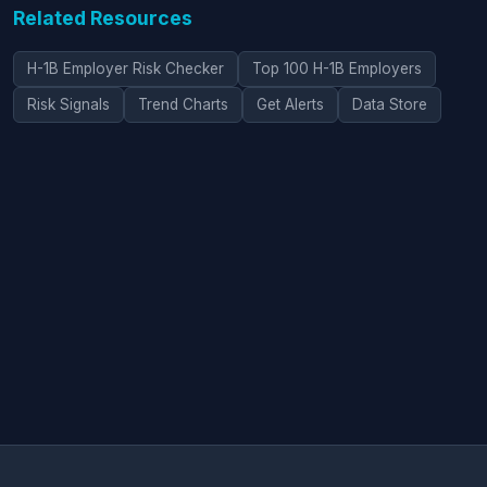
Related Resources
H-1B Employer Risk Checker
Top 100 H-1B Employers
Risk Signals
Trend Charts
Get Alerts
Data Store