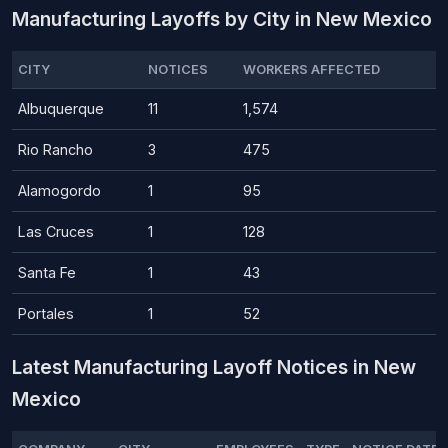
Manufacturing Layoffs by City in New Mexico
CITY
NOTICES
WORKERS AFFECTED
Albuquerque
11
1,574
Rio Rancho
3
475
Alamogordo
1
95
Las Cruces
1
128
Santa Fe
1
43
Portales
1
52
Latest Manufacturing Layoff Notices in New
Mexico