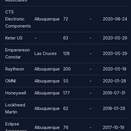
CTS
Electronic
Albuquerque
72
-
2020-08-24
Components
Keter US
-
63
-
2020-05-29
Emperereon
Las Cruces
128
-
2020-05-29
Constar
Raytheon
Albuquerque
200
-
2020-05-19
OMNI
Albuquerque
55
-
2020-01-28
Honeywell
Albuquerque
177
-
2019-07-31
Lockheed
Albuquerque
62
-
2018-01-29
Martin
Eclipse
Albuquerque
76
-
2017-10-19
Aerospace