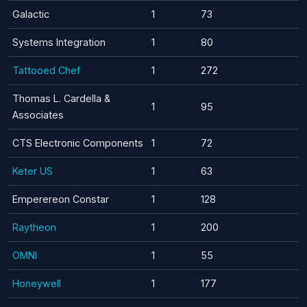
Galactic
1
73
Systems Integration
1
80
Tattooed Chef
1
272
Thomas L. Cardella &
1
95
Associates
CTS Electronic Components
1
72
Keter US
1
63
Emperereon Constar
1
128
Raytheon
1
200
OMNI
1
55
Honeywell
1
177