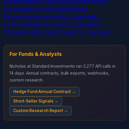
Accommodation & Food Layoffs in New Mexico
Transportation Layoffs in New Mexico
Finance & Insurance Layoffs in New Mexico
Professional Services Layoffs in New Mexico
Information & Technology Layoffs in New Mexico
For Funds & Analysts
Nicholas at Standard Investments ran 3,277 API calls in
14 days. Annual contracts, bulk exports, webhooks,
custom research.
Hedge Fund Annual Contract →
Short-Seller Signals →
Custom Research Report →