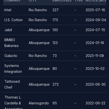
COMPANY
CITY
EMPLOYEES
TYPE
NOTICE DATE
Intel
Rio Rancho
227
-
2025-07-16
U.S. Cotton
Rio Rancho
175
-
2024-09-04
Jabil
Albuquerque
130
-
2024-07-15
BIMBO
Albuquerque
123
-
2024-01-16
Bakeries
Galactic
Rio Rancho
73
-
2023-11-08
Systems
Albuquerque
80
-
2023-10-02
Integration
Tattooed
Albuquerque
272
-
2023-06-30
Chef
Thomas L.
Cardella &
Alamogordo
95
-
2022-06-22
Associates