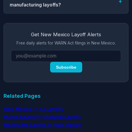
manufacturing layoffs?
Get New Mexico Layoff Alerts
Free daily alerts for WARN Act filings in New Mexico.
Subscribe
Related Pages
New Mexico — All Layoffs
Manufacturing — National Layoffs
Healthcare Layoffs in New Mexico