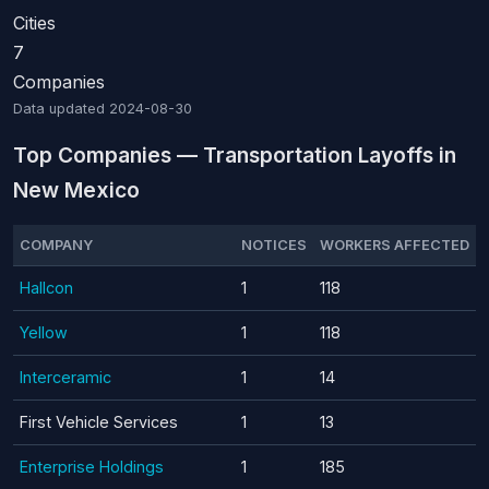
Cities
7
Companies
Data updated
2024-08-30
Top Companies — Transportation Layoffs in
New Mexico
COMPANY
NOTICES
WORKERS AFFECTED
Hallcon
1
118
Yellow
1
118
Interceramic
1
14
First Vehicle Services
1
13
Enterprise Holdings
1
185