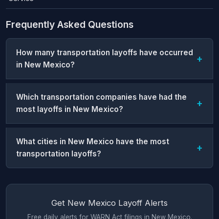
Frequently Asked Questions
How many transportation layoffs have occurred
in New Mexico?
Which transportation companies have had the
most layoffs in New Mexico?
What cities in New Mexico have the most
transportation layoffs?
Get New Mexico Layoff Alerts
Free daily alerts for WARN Act filings in New Mexico.