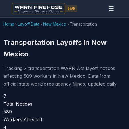
WARN FIREHOSE
☰
LIVE
Corporate Distress Signals
Home
›
Layoff Data
›
New Mexico
›
Transportation
Transportation Layoffs in New
Mexico
Tracking 7 transportation WARN Act layoff notices
affecting 589 workers in New Mexico. Data from
official state workforce agency filings, updated daily.
7
Total Notices
589
Workers Affected
4