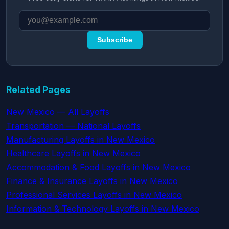
Subscribe
Related Pages
New Mexico — All Layoffs
Transportation — National Layoffs
Manufacturing Layoffs in New Mexico
Healthcare Layoffs in New Mexico
Accommodation & Food Layoffs in New Mexico
Finance & Insurance Layoffs in New Mexico
Professional Services Layoffs in New Mexico
Information & Technology Layoffs in New Mexico