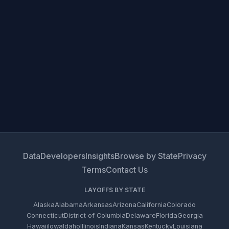
Data
Developers
Insights
Browse by State
Privacy
Terms
Contact Us
LAYOFFS BY STATE
Alaska
Alabama
Arkansas
Arizona
California
Colorado
Connecticut
District of Columbia
Delaware
Florida
Georgia
Hawaii
Iowa
Idaho
Illinois
Indiana
Kansas
Kentucky
Louisiana