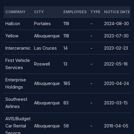
COMPANY
CITY
EMPLOYEES
TYPE
NOTICE DATE
Hallcon
Portales
118
-
2024-08-30
Yellow
Albuquerque
118
-
2023-07-30
Interceramic
Las Cruces
14
-
2023-02-23
First Vehicle
Roswell
13
-
2022-05-16
Services
Enterprise
Albuquerque
185
-
2020-04-24
Holdings
Southwest
Albuquerque
83
-
2020-03-15
Airlines
AVIS/Budget
Car Rental
Albuquerque
58
-
2016-04-05
Service