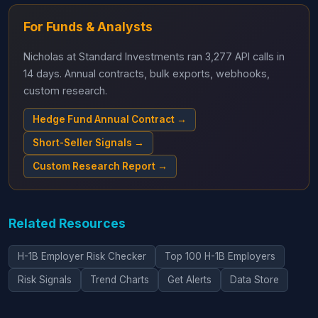
For Funds & Analysts
Nicholas at Standard Investments ran 3,277 API calls in
14 days. Annual contracts, bulk exports, webhooks,
custom research.
Hedge Fund Annual Contract →
Short-Seller Signals →
Custom Research Report →
Related Resources
H-1B Employer Risk Checker
Top 100 H-1B Employers
Risk Signals
Trend Charts
Get Alerts
Data Store