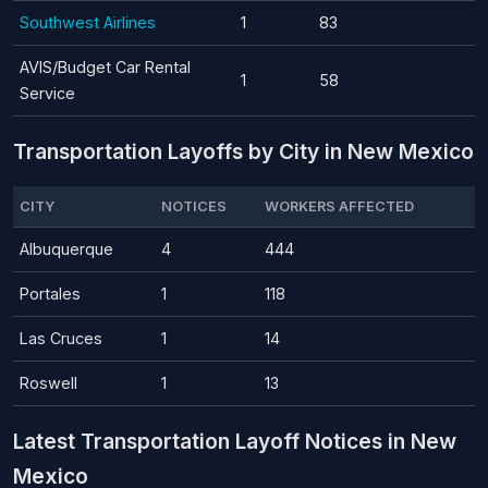
Southwest Airlines
1
83
AVIS/Budget Car Rental
1
58
Service
Transportation Layoffs by City in New Mexico
CITY
NOTICES
WORKERS AFFECTED
Albuquerque
4
444
Portales
1
118
Las Cruces
1
14
Roswell
1
13
Latest Transportation Layoff Notices in New
Mexico