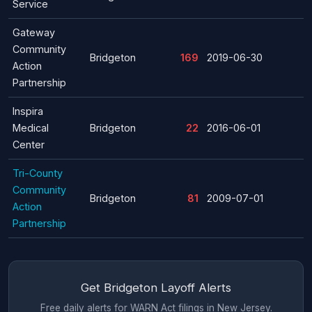
Service
Gateway
Community
Bridgeton
169
2019-06-30
Action
Partnership
Inspira
Medical
Bridgeton
22
2016-06-01
Center
Tri-County
Community
Bridgeton
81
2009-07-01
Action
Partnership
Get Bridgeton Layoff Alerts
Free daily alerts for WARN Act filings in New Jersey.