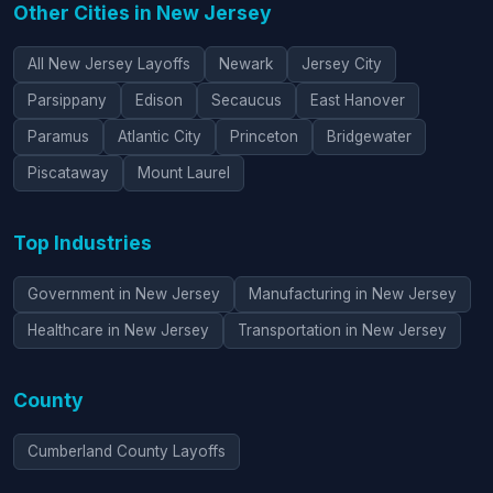
Other Cities in New Jersey
All New Jersey Layoffs
Newark
Jersey City
Parsippany
Edison
Secaucus
East Hanover
Paramus
Atlantic City
Princeton
Bridgewater
Piscataway
Mount Laurel
Top Industries
Government in New Jersey
Manufacturing in New Jersey
Healthcare in New Jersey
Transportation in New Jersey
County
Cumberland County Layoffs