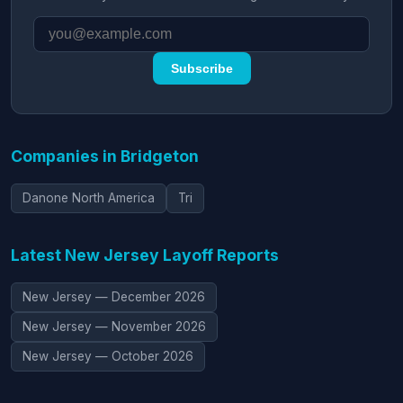
Subscribe
Companies in Bridgeton
Danone North America
Tri
Latest New Jersey Layoff Reports
New Jersey — December 2026
New Jersey — November 2026
New Jersey — October 2026