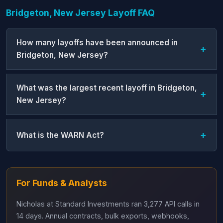
Bridgeton, New Jersey Layoff FAQ
How many layoffs have been announced in
Bridgeton, New Jersey?
What was the largest recent layoff in Bridgeton,
New Jersey?
What is the WARN Act?
For Funds & Analysts
Nicholas at Standard Investments ran 3,277 API calls in
14 days. Annual contracts, bulk exports, webhooks,