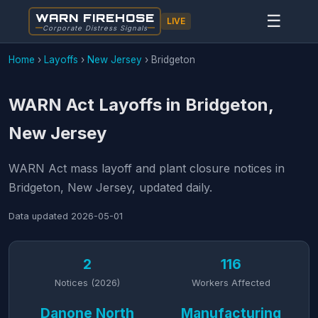
WARN FIREHOSE
☰
LIVE
Corporate Distress Signals
Home
›
Layoffs
›
New Jersey
›
Bridgeton
WARN Act Layoffs in Bridgeton,
New Jersey
WARN Act mass layoff and plant closure notices in
Bridgeton, New Jersey, updated daily.
Data updated
2026-05-01
2
116
Notices (2026)
Workers Affected
Danone North
Manufacturing