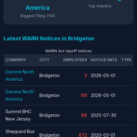
Top Industry
America
Biggest Filing (114)
Latest WARN Notices in Bridgeton
WARN Act layoff notices
COMPANY
CITY
EMPLOYEES
NOTICE DATE
TYPE
Danone North
Bridgeton
2
2026-05-01
America
Danone North
Bridgeton
114
2026-05-01
America
Summit BHC
Bridgeton
96
2025-07-30
New Jersey
Sheppard Bus
Bridgeton
672
2020-03-01