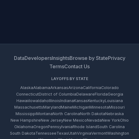
Data
Developers
Insights
Browse by State
Privacy
Terms
Contact Us
LAYOFFS BY STATE
Alaska
Alabama
Arkansas
Arizona
California
Colorado
Connecticut
District of Columbia
Delaware
Florida
Georgia
Hawaii
Iowa
Idaho
Illinois
Indiana
Kansas
Kentucky
Louisiana
Massachusetts
Maryland
Maine
Michigan
Minnesota
Missouri
Mississippi
Montana
North Carolina
North Dakota
Nebraska
New Hampshire
New Jersey
New Mexico
Nevada
New York
Ohio
Oklahoma
Oregon
Pennsylvania
Rhode Island
South Carolina
South Dakota
Tennessee
Texas
Utah
Virginia
Vermont
Washington