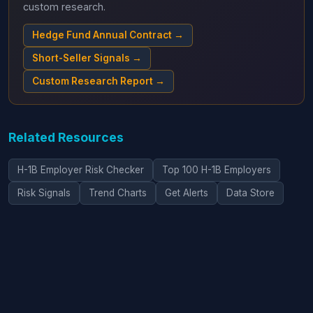
custom research.
Hedge Fund Annual Contract →
Short-Seller Signals →
Custom Research Report →
Related Resources
H-1B Employer Risk Checker
Top 100 H-1B Employers
Risk Signals
Trend Charts
Get Alerts
Data Store