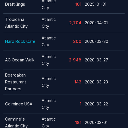
Atlantic
DraftKings
101
2025-01-31
City
Tropicana
Atlantic
2,704
2020-04-01
Atlantic City
City
Atlantic
Hard Rock Cafe
200
2020-03-30
City
Atlantic
AC Ocean Walk
2,948
2020-03-27
City
Boardakan
Atlantic
Restaurant
143
2020-03-23
City
Partners
Atlantic
Colminex USA
1
2020-03-22
City
Carmine's
Atlantic
181
2020-03-01
Atlantic City
City