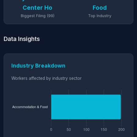
Center Ho
Food
Biggest Filing (99)
Top Industry
Data Insights
Industry Breakdown
Workers affected by industry sector