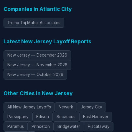
Companies in Atlantic City
Trump Taj Mahal Associates
Latest New Jersey Layoff Reports
New Jersey — December 2026
New Jersey — November 2026
New Jersey — October 2026
Other Cities in New Jersey
All New Jersey Layoffs
Newark
Jersey City
Parsippany
Edison
Secaucus
East Hanover
Paramus
Princeton
Bridgewater
Piscataway