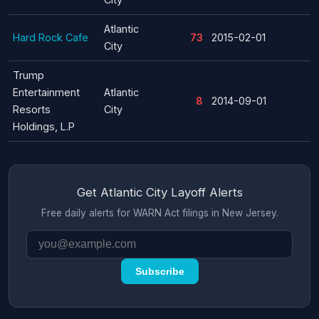
Atlantic
Hard Rock Cafe
73
2015-02-01
City
Trump
Entertainment
Atlantic
8
2014-09-01
Resorts
City
Holdings, L.P
Get Atlantic City Layoff Alerts
Free daily alerts for WARN Act filings in New Jersey.
Subscribe