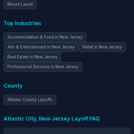
Mount Laurel
Top Industries
Accommodation & Food in New Jersey
Arts & Entertainment in New Jersey
Retail in New Jersey
Real Estate in New Jersey
Professional Services in New Jersey
County
Atlantic County Layoffs
Atlantic City, New Jersey Layoff FAQ