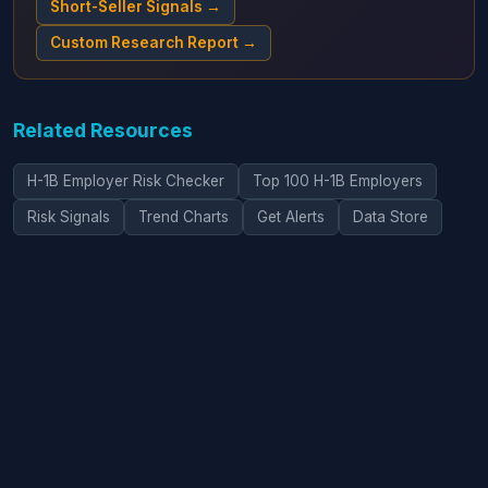
Short-Seller Signals →
Custom Research Report →
Related Resources
H-1B Employer Risk Checker
Top 100 H-1B Employers
Risk Signals
Trend Charts
Get Alerts
Data Store