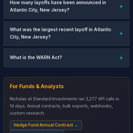
How many layoffs have been announced in
Atlantic City, New Jersey?
What was the largest recent layoff in Atlantic
City, New Jersey?
What is the WARN Act?
For Funds & Analysts
Nicholas at Standard Investments ran 3,277 API calls in
14 days. Annual contracts, bulk exports, webhooks,
custom research.
Hedge Fund Annual Contract →