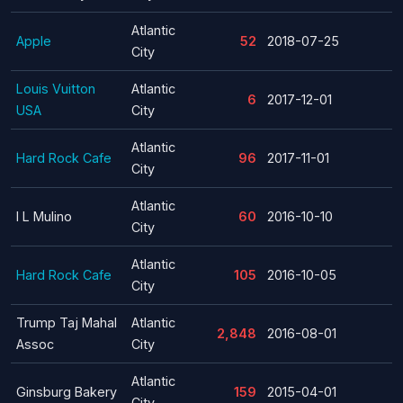
Atlantic
Apple
52
2018-07-25
City
Louis Vuitton
Atlantic
6
2017-12-01
USA
City
Atlantic
Hard Rock Cafe
96
2017-11-01
City
Atlantic
I L Mulino
60
2016-10-10
City
Atlantic
Hard Rock Cafe
105
2016-10-05
City
Trump Taj Mahal
Atlantic
2,848
2016-08-01
Assoc
City
Atlantic
Ginsburg Bakery
159
2015-04-01
City