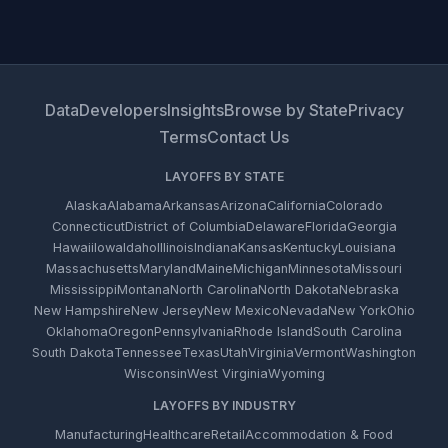
Data
Developers
Insights
Browse by State
Privacy
Terms
Contact Us
LAYOFFS BY STATE
Alaska
Alabama
Arkansas
Arizona
California
Colorado
Connecticut
District of Columbia
Delaware
Florida
Georgia
Hawaii
Iowa
Idaho
Illinois
Indiana
Kansas
Kentucky
Louisiana
Massachusetts
Maryland
Maine
Michigan
Minnesota
Missouri
Mississippi
Montana
North Carolina
North Dakota
Nebraska
New Hampshire
New Jersey
New Mexico
Nevada
New York
Ohio
Oklahoma
Oregon
Pennsylvania
Rhode Island
South Carolina
South Dakota
Tennessee
Texas
Utah
Virginia
Vermont
Washington
Wisconsin
West Virginia
Wyoming
LAYOFFS BY INDUSTRY
Manufacturing
Healthcare
Retail
Accommodation & Food