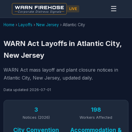
WARN FIREHOSE
☰
LIVE
Corporate Distress Signals
Home
›
Layoffs
›
New Jersey
›
Atlantic City
WARN Act Layoffs in Atlantic City,
New Jersey
WARN Act mass layoff and plant closure notices in
Atlantic City, New Jersey, updated daily.
Data updated
2026-07-01
3
198
Notices (2026)
Workers Affected
City Convention
Accommodation &