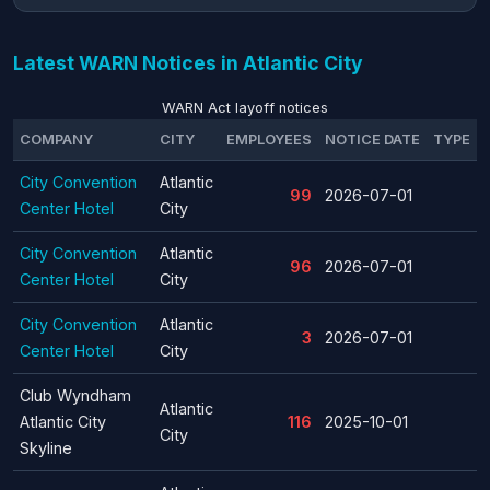
Latest WARN Notices in Atlantic City
WARN Act layoff notices
COMPANY
CITY
EMPLOYEES
NOTICE DATE
TYPE
City Convention
Atlantic
99
2026-07-01
Center Hotel
City
City Convention
Atlantic
96
2026-07-01
Center Hotel
City
City Convention
Atlantic
3
2026-07-01
Center Hotel
City
Club Wyndham
Atlantic
Atlantic City
116
2025-10-01
City
Skyline