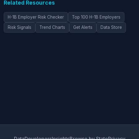
Related Resources
H-1B Employer Risk Checker
Top 100 H-1B Employers
Risk Signals
Trend Charts
Get Alerts
Data Store
Data
Developers
Insights
Browse by State
Privacy