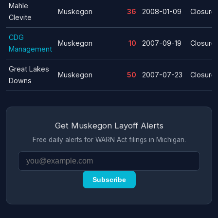
Mahle
Muskegon
36
2008-01-09
Closure
Clevite
CDG
Muskegon
10
2007-09-19
Closure
Management
Great Lakes
Muskegon
50
2007-07-23
Closure
Downs
Get Muskegon Layoff Alerts
Free daily alerts for WARN Act filings in Michigan.
Subscribe