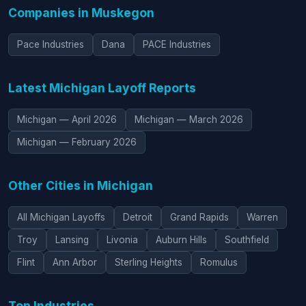
Companies in Muskegon
Pace Industries
Dana
PACE Industries
Latest Michigan Layoff Reports
Michigan — April 2026
Michigan — March 2026
Michigan — February 2026
Other Cities in Michigan
All Michigan Layoffs
Detroit
Grand Rapids
Warren
Troy
Lansing
Livonia
Auburn Hills
Southfield
Flint
Ann Arbor
Sterling Heights
Romulus
Top Industries