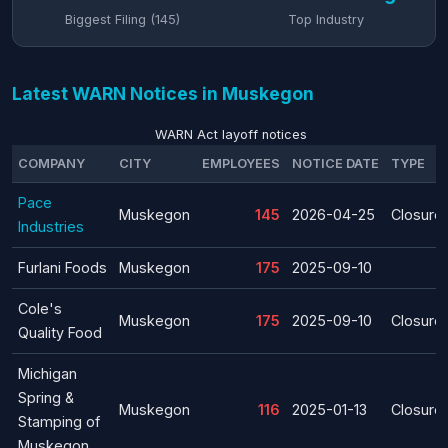
Biggest Filing (145)
Top Industry
Latest WARN Notices in Muskegon
WARN Act layoff notices
COMPANY
CITY
EMPLOYEES
NOTICE DATE
TYPE
Pace
Muskegon
145
2026-04-25
Closure
Industries
Furlani Foods
Muskegon
175
2025-09-10
Cole's
Muskegon
175
2025-09-10
Closure
Quality Food
Michigan
Spring &
Muskegon
116
2025-01-13
Closure
Stamping of
Muskegon