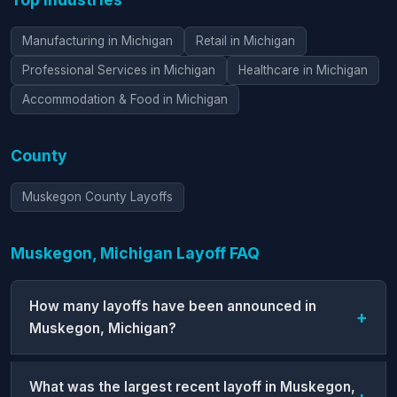
Manufacturing in Michigan
Retail in Michigan
Professional Services in Michigan
Healthcare in Michigan
Accommodation & Food in Michigan
County
Muskegon County Layoffs
Muskegon, Michigan Layoff FAQ
How many layoffs have been announced in
Muskegon, Michigan?
What was the largest recent layoff in Muskegon,