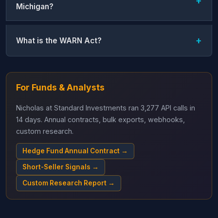
Michigan?
What is the WARN Act?
For Funds & Analysts
Nicholas at Standard Investments ran 3,277 API calls in
14 days. Annual contracts, bulk exports, webhooks,
custom research.
Hedge Fund Annual Contract →
Short-Seller Signals →
Custom Research Report →