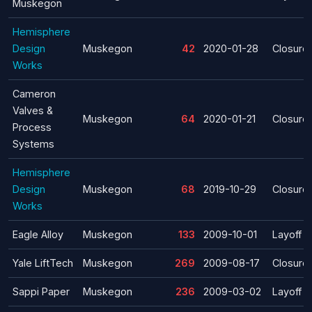
Muskegon
Hemisphere
Design
Muskegon
42
2020-01-28
Closure
Works
Cameron
Valves &
Muskegon
64
2020-01-21
Closure
Process
Systems
Hemisphere
Design
Muskegon
68
2019-10-29
Closure
Works
Eagle Alloy
Muskegon
133
2009-10-01
Layoff
Yale Lift­Tech
Muskegon
269
2009-08-17
Closure
Sappi Paper
Muskegon
236
2009-03-02
Layoff