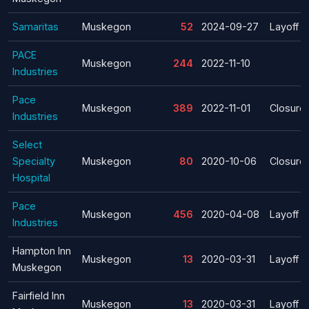
Samaritas
Muskegon
52
2024-09-27
Layoff
PACE
Muskegon
244
2022-11-10
Industries
Pace
Muskegon
389
2022-11-01
Closure
Industries
Select
Specialty
Muskegon
80
2020-10-06
Closure
Hospital
Pace
Muskegon
456
2020-04-08
Layoff
Industries
Hampton Inn
Muskegon
13
2020-03-31
Layoff
Muskegon
Fairfield Inn
Muskegon
13
2020-03-31
Layoff