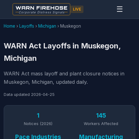
WARN FIREHOSE
☰
LIVE
Corporate Distress Signals
Home
›
Layoffs
›
Michigan
›
Muskegon
WARN Act Layoffs in Muskegon,
Michigan
WARN Act mass layoff and plant closure notices in
Muskegon, Michigan, updated daily.
Data updated
2026-04-25
1
145
Notices (2026)
Workers Affected
Pace Industries
Manufacturing