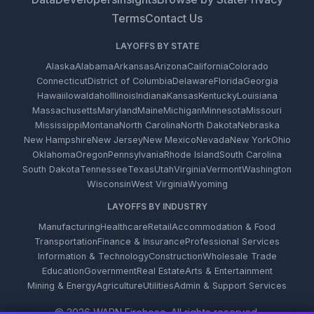
Terms
Contact Us
LAYOFFS BY STATE
Alaska
Alabama
Arkansas
Arizona
California
Colorado
Connecticut
District of Columbia
Delaware
Florida
Georgia
Hawaii
Iowa
Idaho
Illinois
Indiana
Kansas
Kentucky
Louisiana
Massachusetts
Maryland
Maine
Michigan
Minnesota
Missouri
Mississippi
Montana
North Carolina
North Dakota
Nebraska
New Hampshire
New Jersey
New Mexico
Nevada
New York
Ohio
Oklahoma
Oregon
Pennsylvania
Rhode Island
South Carolina
South Dakota
Tennessee
Texas
Utah
Virginia
Vermont
Washington
Wisconsin
West Virginia
Wyoming
LAYOFFS BY INDUSTRY
Manufacturing
Healthcare
Retail
Accommodation & Food
Transportation
Finance & Insurance
Professional Services
Information & Technology
Construction
Wholesale Trade
Education
Government
Real Estate
Arts & Entertainment
Mining & Energy
Agriculture
Utilities
Admin & Support Services
© 2026 WARN Firehose. All rights reserved.