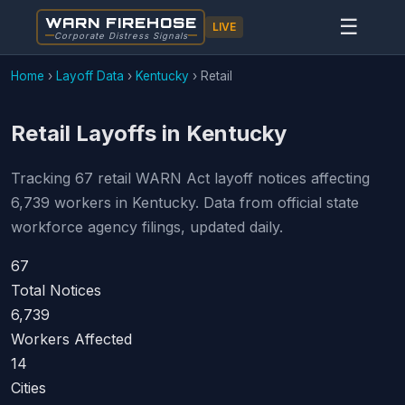
WARN FIREHOSE
☰
LIVE
Corporate Distress Signals
Home
›
Layoff Data
›
Kentucky
›
Retail
Retail Layoffs in Kentucky
Tracking 67 retail WARN Act layoff notices affecting
6,739 workers in Kentucky. Data from official state
workforce agency filings, updated daily.
67
Total Notices
6,739
Workers Affected
14
Cities