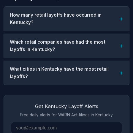
How many retail layoffs have occurred in
Kentucky?
Which retail companies have had the most
layoffs in Kentucky?
What cities in Kentucky have the most retail
layoffs?
Get Kentucky Layoff Alerts
Free daily alerts for WARN Act filings in Kentucky.