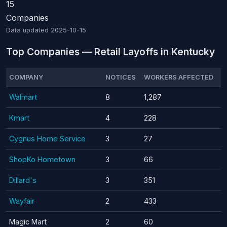
15
Companies
Data updated
2025-10-15
Top Companies — Retail Layoffs in Kentucky
COMPANY
NOTICES
WORKERS AFFECTED
Walmart
8
1,287
Kmart
4
228
Cygnus Home Service
3
27
ShopKo Hometown
3
66
Dillard's
3
351
Wayfair
2
433
Magic Mart
2
60