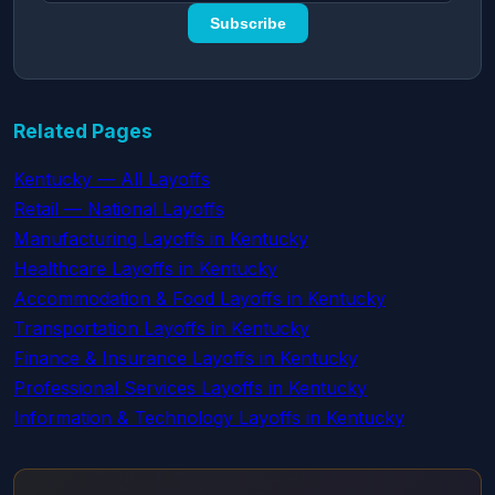
Subscribe
Related Pages
Kentucky — All Layoffs
Retail — National Layoffs
Manufacturing Layoffs in Kentucky
Healthcare Layoffs in Kentucky
Accommodation & Food Layoffs in Kentucky
Transportation Layoffs in Kentucky
Finance & Insurance Layoffs in Kentucky
Professional Services Layoffs in Kentucky
Information & Technology Layoffs in Kentucky