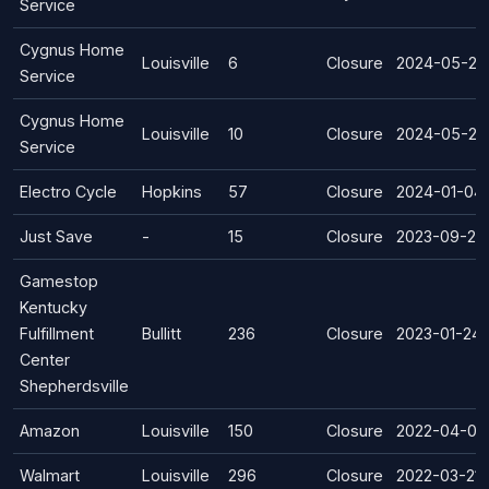
Service
Cygnus Home
Louisville
6
Closure
2024-05-29
Service
Cygnus Home
Louisville
10
Closure
2024-05-29
Service
Electro Cycle
Hopkins
57
Closure
2024-01-04
Just Save
-
15
Closure
2023-09-22
Gamestop
Kentucky
Fulfillment
Bullitt
236
Closure
2023-01-24
Center
Shepherdsville
Amazon
Louisville
150
Closure
2022-04-01
Walmart
Louisville
296
Closure
2022-03-21