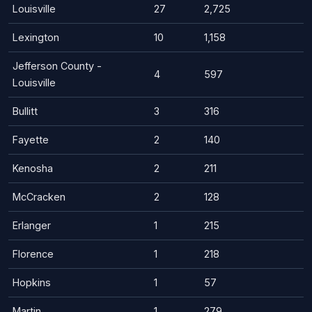
Louisville
27
2,725
Lexington
10
1,158
Jefferson County -
4
597
Louisville
Bullitt
3
316
Fayette
2
140
Kenosha
2
211
McCracken
2
128
Erlanger
1
215
Florence
1
218
Hopkins
1
57
Martin
1
279