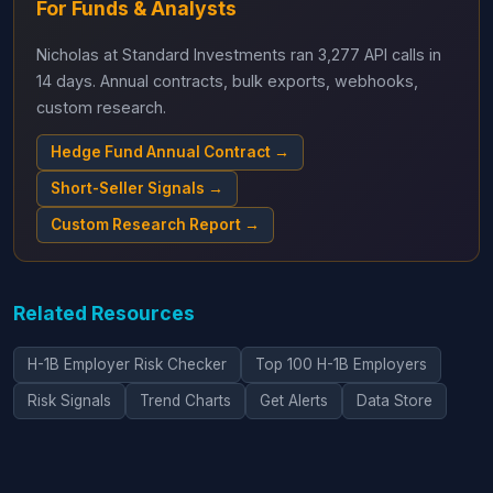
For Funds & Analysts
Nicholas at Standard Investments ran 3,277 API calls in
14 days. Annual contracts, bulk exports, webhooks,
custom research.
Hedge Fund Annual Contract →
Short-Seller Signals →
Custom Research Report →
Related Resources
H-1B Employer Risk Checker
Top 100 H-1B Employers
Risk Signals
Trend Charts
Get Alerts
Data Store