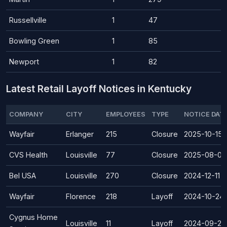
Russellville
1
47
Bowling Green
1
85
Newport
1
82
Latest Retail Layoff Notices in Kentucky
COMPANY
CITY
EMPLOYEES
TYPE
NOTICE DAT
Wayfair
Erlanger
215
Closure
2025-10-15
CVS Health
Louisville
77
Closure
2025-08-07
Bel USA
Louisville
270
Closure
2024-12-11
Wayfair
Florence
218
Layoff
2024-10-24
Cygnus Home
Louisville
11
Layoff
2024-09-23