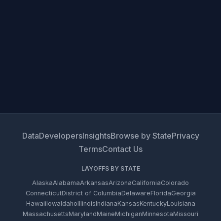
Data
Developers
Insights
Browse by State
Privacy
Terms
Contact Us
LAYOFFS BY STATE
Alaska
Alabama
Arkansas
Arizona
California
Colorado
Connecticut
District of Columbia
Delaware
Florida
Georgia
Hawaii
Iowa
Idaho
Illinois
Indiana
Kansas
Kentucky
Louisiana
Massachusetts
Maryland
Maine
Michigan
Minnesota
Missouri