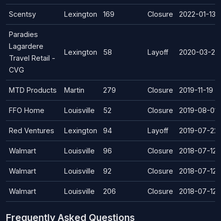
Scentsy
Lexington
169
Closure
2022-01-13
Paradies
Lagardere
Lexington
58
Layoff
2020-03-29
Travel Retail -
CVG
MTD Products
Martin
279
Closure
2019-11-19
FFO Home
Louisville
52
Closure
2019-08-01
Red Ventures
Lexington
94
Layoff
2019-07-22
Walmart
Louisville
96
Closure
2018-07-12
Walmart
Louisville
92
Closure
2018-07-12
Walmart
Louisville
206
Closure
2018-07-12
Frequently Asked Questions