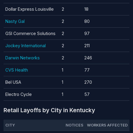
Dollar Express Louisville
2
18
Nasty Gal
2
80
GSI Commerce Solutions
2
97
Jockey International
2
211
Darwin Networks
2
246
CVS Health
1
77
Bel USA
1
270
Electro Cycle
1
57
Retail Layoffs by City in Kentucky
CITY
NOTICES
WORKERS AFFECTED