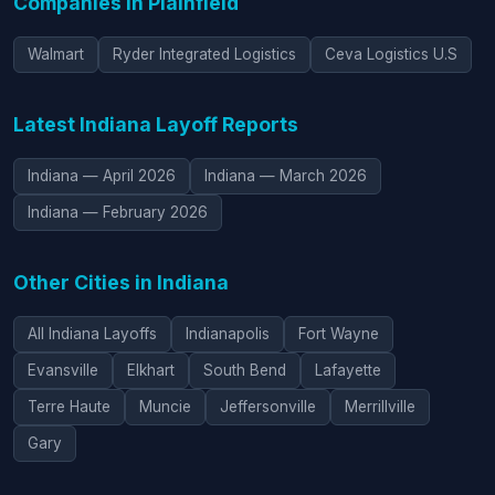
Companies in Plainfield
Walmart
Ryder Integrated Logistics
Ceva Logistics U.S
Latest Indiana Layoff Reports
Indiana — April 2026
Indiana — March 2026
Indiana — February 2026
Other Cities in Indiana
All Indiana Layoffs
Indianapolis
Fort Wayne
Evansville
Elkhart
South Bend
Lafayette
Terre Haute
Muncie
Jeffersonville
Merrillville
Gary