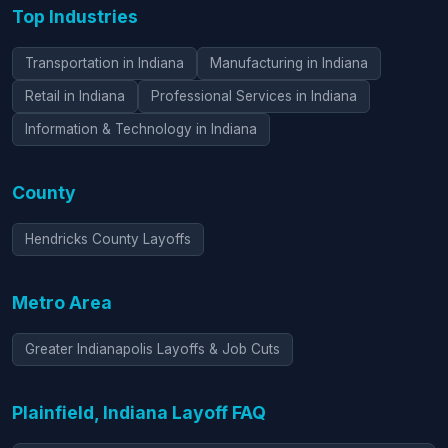
Top Industries
Transportation in Indiana
Manufacturing in Indiana
Retail in Indiana
Professional Services in Indiana
Information & Technology in Indiana
County
Hendricks County Layoffs
Metro Area
Greater Indianapolis Layoffs & Job Cuts
Plainfield, Indiana Layoff FAQ