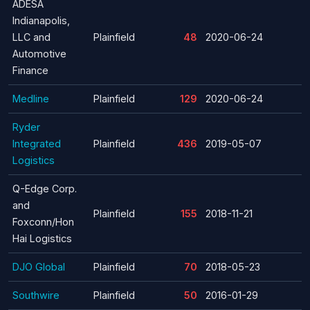
ADESA
Indianapolis,
LLC and
Plainfield
48
2020-06-24
Automotive
Finance
Medline
Plainfield
129
2020-06-24
Ryder
Integrated
Plainfield
436
2019-05-07
Logistics
Q-Edge Corp.
and
Plainfield
155
2018-11-21
Foxconn/Hon
Hai Logistics
DJO Global
Plainfield
70
2018-05-23
Southwire
Plainfield
50
2016-01-29