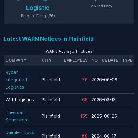
Top Industry
Logistic
Biggest Filing (76)
Latest WARN Notices in Plainfield
WARN Act layoff notices
COMPANY
CITY
EMPLOYEES
NOTICE DATE
TYPE
Ryder
Integrated
Plainfield
76
2026-06-08
Logistics
WIT Logistics
Plainfield
65
2026-03-13
Thermal
Plainfield
155
2025-08-25
Structures
Daimler Truck
Plainfield
80
2024-06-17