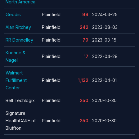
North America
Geodis
Plainfield
99
2024-03-25
Alan Ritchey
Plainfield
242
2023-08-03
RR Donnelley
Plainfield
79
2023-03-15
Kuehne &
Plainfield
17
2022-04-28
Nagel
Walmart
Fulfillment
Plainfield
1,132
2022-04-01
Center
Bell Techlogix
Plainfield
250
2020-10-30
Signature
HealthCARE of
Plainfield
250
2020-10-30
Bluffton