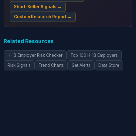
Short-Seller Signals →
Custom Research Report →
Related Resources
H-1B Employer Risk Checker
Top 100 H-1B Employers
Risk Signals
Trend Charts
Get Alerts
Data Store