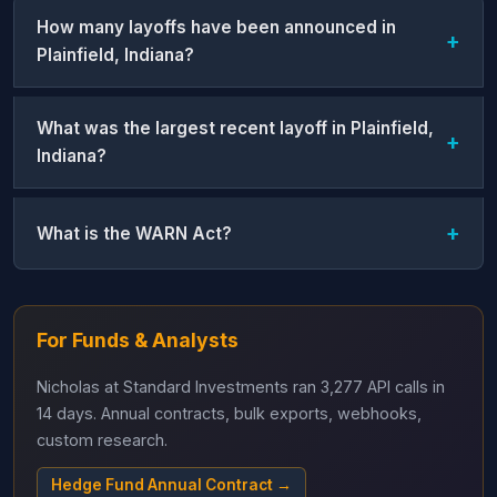
How many layoffs have been announced in
Plainfield, Indiana?
What was the largest recent layoff in Plainfield,
Indiana?
What is the WARN Act?
For Funds & Analysts
Nicholas at Standard Investments ran 3,277 API calls in
14 days. Annual contracts, bulk exports, webhooks,
custom research.
Hedge Fund Annual Contract →