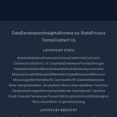
Data
Developers
Insights
Browse by State
Privacy
Terms
Contact Us
LAYOFFS BY STATE
Alaska
Alabama
Arkansas
Arizona
California
Colorado
Connecticut
District of Columbia
Delaware
Florida
Georgia
Hawaii
Iowa
Idaho
Illinois
Indiana
Kansas
Kentucky
Louisiana
Massachusetts
Maryland
Maine
Michigan
Minnesota
Missouri
Mississippi
Montana
North Carolina
North Dakota
Nebraska
New Hampshire
New Jersey
New Mexico
Nevada
New York
Ohio
Oklahoma
Oregon
Pennsylvania
Rhode Island
South Carolina
South Dakota
Tennessee
Texas
Utah
Virginia
Vermont
Washington
Wisconsin
West Virginia
Wyoming
LAYOFFS BY INDUSTRY