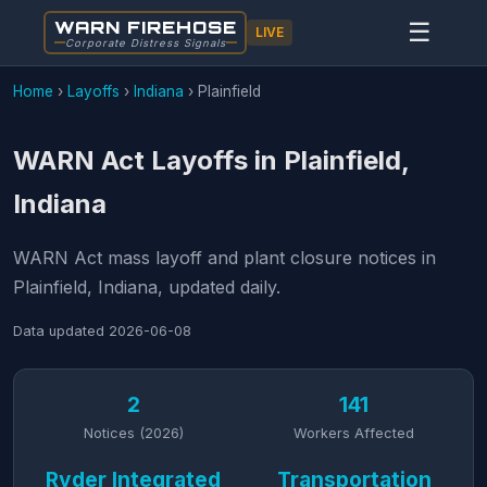
WARN FIREHOSE
☰
LIVE
Corporate Distress Signals
Home
›
Layoffs
›
Indiana
›
Plainfield
WARN Act Layoffs in Plainfield,
Indiana
WARN Act mass layoff and plant closure notices in
Plainfield, Indiana, updated daily.
Data updated
2026-06-08
2
141
Notices (2026)
Workers Affected
Ryder Integrated
Transportation