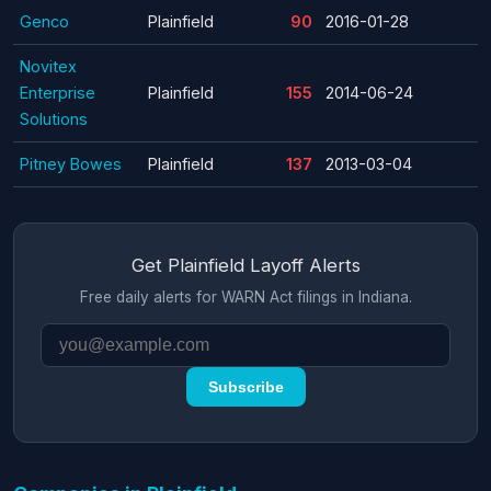
Genco
Plainfield
90
2016-01-28
Novitex
Enterprise
Plainfield
155
2014-06-24
Solutions
Pitney Bowes
Plainfield
137
2013-03-04
Get Plainfield Layoff Alerts
Free daily alerts for WARN Act filings in Indiana.
Subscribe