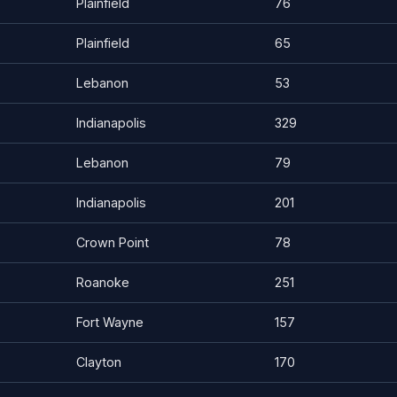
Plainfield
76
Plainfield
65
Lebanon
53
Indianapolis
329
Lebanon
79
Indianapolis
201
Crown Point
78
Roanoke
251
Fort Wayne
157
Clayton
170