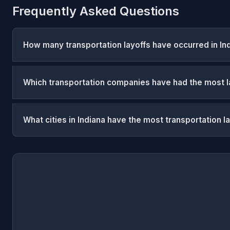
Frequently Asked Questions
How many transportation layoffs have occurred in In
Which transportation companies have had the most la
What cities in Indiana have the most transportation l