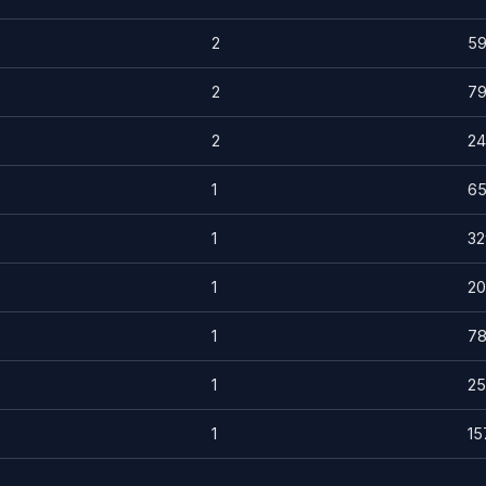
2
5
2
7
2
24
1
6
1
32
1
20
1
7
1
25
1
15