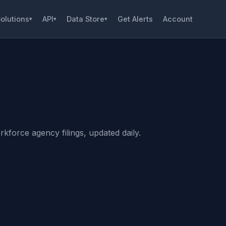
olutions
API
Data Store
Get Alerts
Account
▾
▾
▾
kforce agency filings, updated daily.