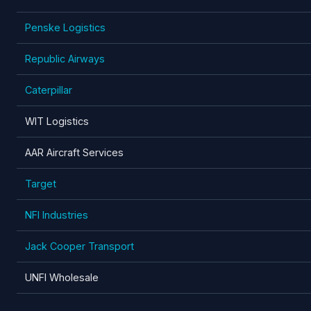
Penske Logistics
Republic Airways
Caterpillar
WIT Logistics
AAR Aircraft Services
Target
NFI Industries
Jack Cooper Transport
UNFI Wholesale