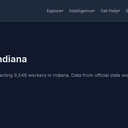
Explore
Intelligence
Get Help
S
▾
▾
▾
Indiana
cting 9,546 workers in Indiana. Data from official state wor