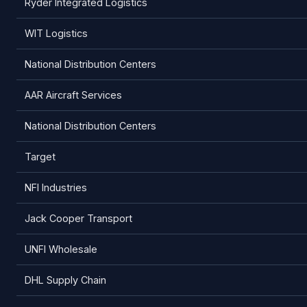
Ryder Integrated Logistics
WIT Logistics
National Distribution Centers
AAR Aircraft Services
National Distribution Centers
Target
NFI Industries
Jack Cooper Transport
UNFI Wholesale
DHL Supply Chain