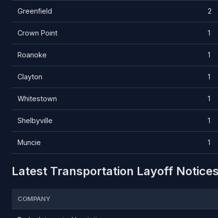
Greenfield
2
Crown Point
1
Roanoke
1
Clayton
1
Whitestown
1
Shelbyville
1
Muncie
1
Latest Transportation Layoff Notices
COMPANY