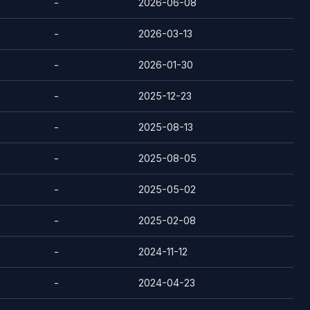
-
2026-06-08
-
2026-03-13
-
2026-01-30
-
2025-12-23
-
2025-08-13
-
2025-08-05
-
2025-05-02
-
2025-02-08
-
2024-11-12
-
2024-04-23