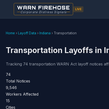
WARN FIREHOSE
LIVE
Corporate Distress Signals
Home
›
Layoff Data
›
Indiana
›
Transportation
Transportation Layoffs in 
Tracking 74 transportation WARN Act layoff notices affe
74
Total Notices
9,546
Workers Affected
15
Cities