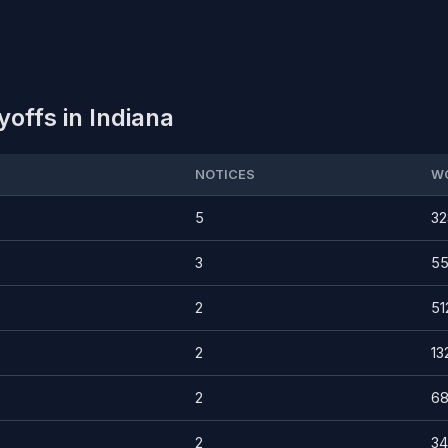
offs in Indiana
NOTICES
W
5
32
3
5
2
51
2
13
2
68
2
3