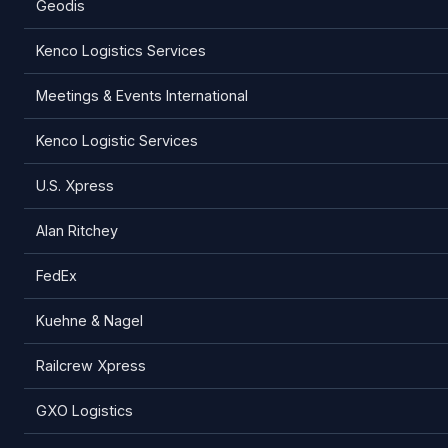
Geodis
Kenco Logistics Services
Meetings & Events International
Kenco Logistic Services
U.S. Xpress
Alan Ritchey
FedEx
Kuehne & Nagel
Railcrew Xpress
GXO Logistics