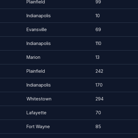
Plainfield
99
Indianapolis
10
Evansville
69
Indianapolis
110
Marion
13
Plainfield
242
Indianapolis
170
Whitestown
294
Lafayette
70
Fort Wayne
85