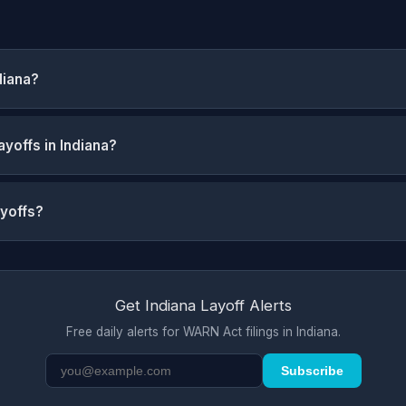
diana?
yoffs in Indiana?
ayoffs?
Get Indiana Layoff Alerts
Free daily alerts for WARN Act filings in Indiana.
Subscribe