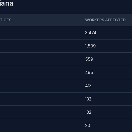
diana
TICES
WORKERS AFFECTED
3,474
1,509
559
495
413
132
132
20