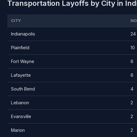
Transportation Layoffs by City in In
CITY
NO
Indianapolis
24
Plainfield
10
Fort Wayne
6
Lafayette
6
South Bend
4
Lebanon
2
Evansville
2
Marion
2