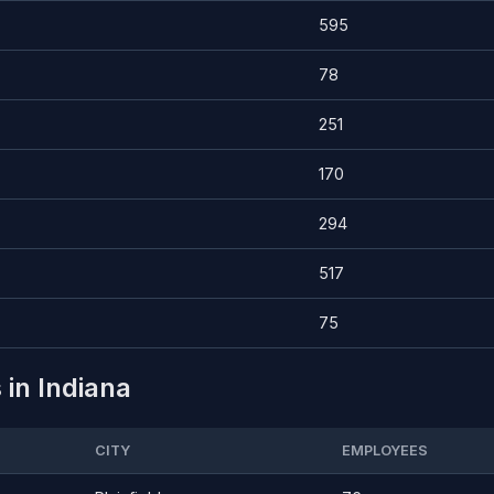
595
78
251
170
294
517
75
 in Indiana
CITY
EMPLOYEES