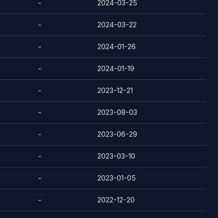
-
2024-03-25
-
2024-03-22
-
2024-01-26
-
2024-01-19
-
2023-12-21
-
2023-08-03
-
2023-06-29
-
2023-03-10
-
2023-01-05
-
2022-12-20