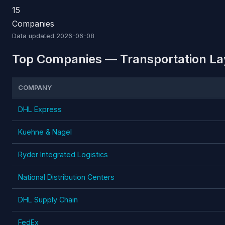
15
Companies
Data updated
2026-06-08
Top Companies — Transportation Lay
COMPANY
DHL Express
Kuehne & Nagel
Ryder Integrated Logistics
National Distribution Centers
DHL Supply Chain
FedEx