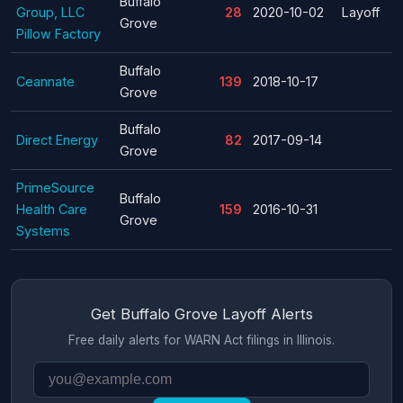
Buffalo
Group, LLC
28
2020-10-02
Layoff
Grove
Pillow Factory
Buffalo
Ceannate
139
2018-10-17
Grove
Buffalo
Direct Energy
82
2017-09-14
Grove
PrimeSource
Buffalo
Health Care
159
2016-10-31
Grove
Systems
Get Buffalo Grove Layoff Alerts
Free daily alerts for WARN Act filings in Illinois.