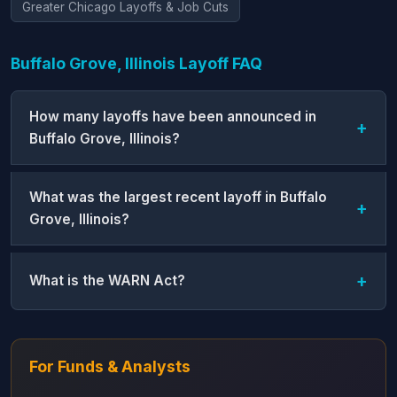
Greater Chicago Layoffs & Job Cuts
Buffalo Grove, Illinois Layoff FAQ
How many layoffs have been announced in
Buffalo Grove, Illinois?
What was the largest recent layoff in Buffalo
Grove, Illinois?
What is the WARN Act?
For Funds & Analysts