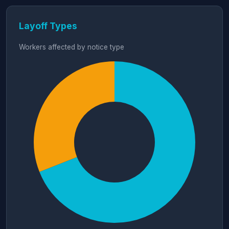
Layoff Types
Workers affected by notice type