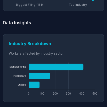
Biggest Filing (161)
Top Industry
Data Insights
Industry Breakdown
Workers affected by industry sector