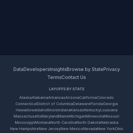
Data
Developers
Insights
Browse by State
Privacy
Terms
Contact Us
LAYOFFS BY STATE
Alaska
Alabama
Arkansas
Arizona
California
Colorado
Connecticut
District of Columbia
Delaware
Florida
Georgia
Hawaii
Iowa
Idaho
Illinois
Indiana
Kansas
Kentucky
Louisiana
Massachusetts
Maryland
Maine
Michigan
Minnesota
Missouri
Mississippi
Montana
North Carolina
North Dakota
Nebraska
New Hampshire
New Jersey
New Mexico
Nevada
New York
Ohio