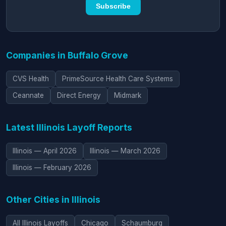
Subscribe
Companies in Buffalo Grove
CVS Health
PrimeSource Health Care Systems
Ceannate
Direct Energy
Midmark
Latest Illinois Layoff Reports
Illinois — April 2026
Illinois — March 2026
Illinois — February 2026
Other Cities in Illinois
All Illinois Layoffs
Chicago
Schaumburg