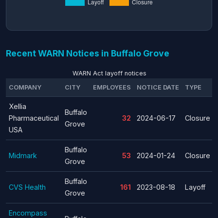
Recent WARN Notices in Buffalo Grove
WARN Act layoff notices
COMPANY
CITY
EMPLOYEES
NOTICE DATE
TYPE
Xellia
Buffalo
Pharmaceutical
32
2024-06-17
Closure
Grove
USA
Buffalo
Midmark
53
2024-01-24
Closure
Grove
Buffalo
CVS Health
161
2023-08-18
Layoff
Grove
Encompass