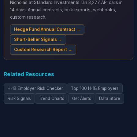
Nicholas at Standard Investments ran 3,277 API calls in
14 days. Annual contracts, bulk exports, webhooks,
custom research.
Hedge Fund Annual Contract →
Short-Seller Signals →
Custom Research Report →
Related Resources
H-1B Employer Risk Checker
Top 100 H-1B Employers
Risk Signals
Trend Charts
Get Alerts
Data Store