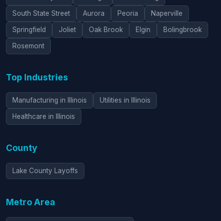
South State Street
Aurora
Peoria
Naperville
Springfield
Joliet
Oak Brook
Elgin
Bolingbrook
Rosemont
Top Industries
Manufacturing in Illinois
Utilities in Illinois
Healthcare in Illinois
County
Lake County Layoffs
Metro Area