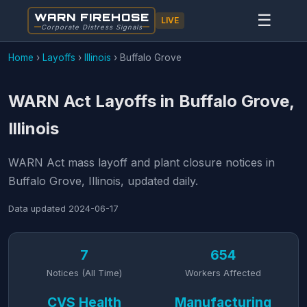
WARN FIREHOSE
☰
LIVE
Corporate Distress Signals
Home
›
Layoffs
›
Illinois
›
Buffalo Grove
WARN Act Layoffs in Buffalo Grove,
Illinois
WARN Act mass layoff and plant closure notices in
Buffalo Grove, Illinois, updated daily.
Data updated
2024-06-17
7
654
Notices (All Time)
Workers Affected
CVS Health
Manufacturing