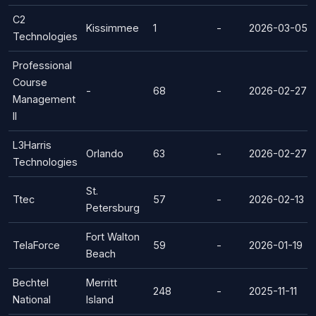
C2
Kissimmee
1
-
2026-03-05
Technologies
Professional
Course
-
68
-
2026-02-27
Management
II
L3Harris
Orlando
63
-
2026-02-27
Technologies
St.
Ttec
57
-
2026-02-13
Petersburg
Fort Walton
TelaForce
59
-
2026-01-19
Beach
Bechtel
Merritt
248
-
2025-11-11
National
Island