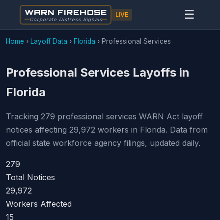
WARN FIREHOSE
☰
LIVE
Corporate Distress Signals
Home
›
Layoff Data
›
Florida
›
Professional Services
Professional Services Layoffs in
Florida
Tracking 279 professional services WARN Act layoff
notices affecting 29,972 workers in Florida. Data from
official state workforce agency filings, updated daily.
279
Total Notices
29,972
Workers Affected
15