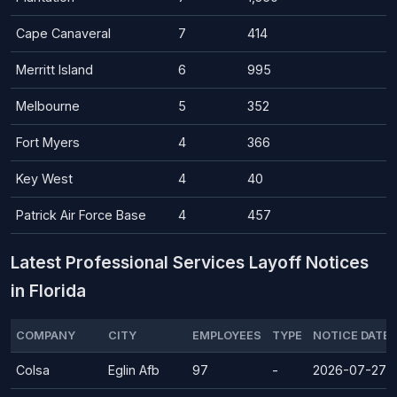
Cape Canaveral
7
414
Merritt Island
6
995
Melbourne
5
352
Fort Myers
4
366
Key West
4
40
Patrick Air Force Base
4
457
Latest Professional Services Layoff Notices
in Florida
COMPANY
CITY
EMPLOYEES
TYPE
NOTICE DATE
Colsa
Eglin Afb
97
-
2026-07-27