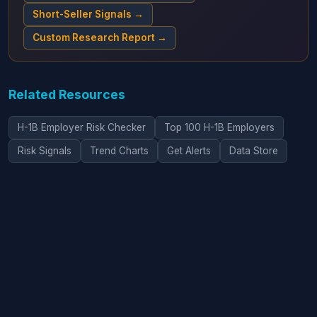
Short-Seller Signals →
Custom Research Report →
Related Resources
H-1B Employer Risk Checker
Top 100 H-1B Employers
Risk Signals
Trend Charts
Get Alerts
Data Store