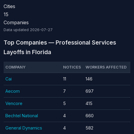
Cities
15
Companies
Data updated
2026-07-27
Top Companies — Professional Services
Layoffs in Florida
COMPANY
NOTICES
WORKERS AFFECTED
Cai
11
146
Aecom
7
697
Vencore
5
415
Bechtel National
4
660
General Dynamics
4
582