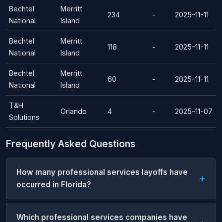
Bechtel
Merritt
234
-
2025-11-11
National
Island
Bechtel
Merritt
118
-
2025-11-11
National
Island
Bechtel
Merritt
60
-
2025-11-11
National
Island
T&H
Orlando
4
-
2025-11-07
Solutions
Frequently Asked Questions
How many professional services layoffs have
occurred in Florida?
Which professional services companies have