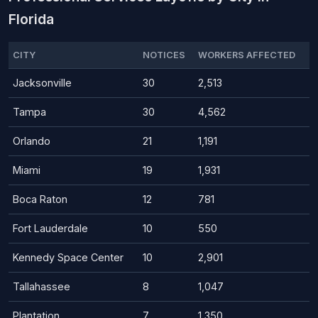
Florida
CITY
NOTICES
WORKERS AFFECTED
Jacksonville
30
2,513
Tampa
30
4,562
Orlando
21
1,191
Miami
19
1,931
Boca Raton
12
781
Fort Lauderdale
10
550
Kennedy Space Center
10
2,901
Tallahassee
8
1,047
Plantation
7
1,350