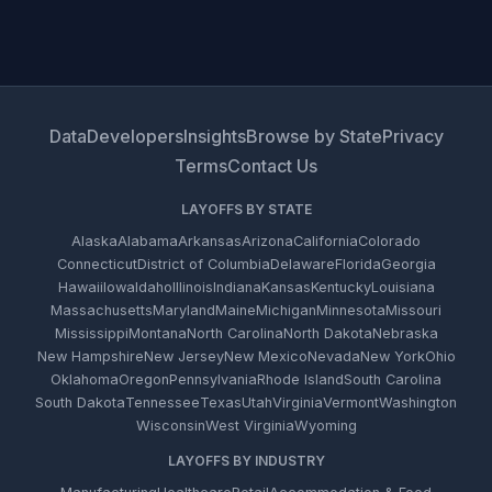
Data
Developers
Insights
Browse by State
Privacy
Terms
Contact Us
LAYOFFS BY STATE
Alaska
Alabama
Arkansas
Arizona
California
Colorado
Connecticut
District of Columbia
Delaware
Florida
Georgia
Hawaii
Iowa
Idaho
Illinois
Indiana
Kansas
Kentucky
Louisiana
Massachusetts
Maryland
Maine
Michigan
Minnesota
Missouri
Mississippi
Montana
North Carolina
North Dakota
Nebraska
New Hampshire
New Jersey
New Mexico
Nevada
New York
Ohio
Oklahoma
Oregon
Pennsylvania
Rhode Island
South Carolina
South Dakota
Tennessee
Texas
Utah
Virginia
Vermont
Washington
Wisconsin
West Virginia
Wyoming
LAYOFFS BY INDUSTRY