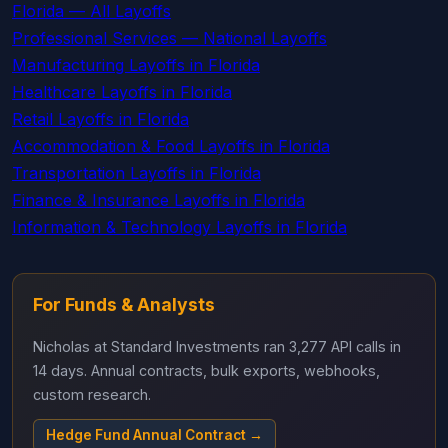
Florida — All Layoffs
Professional Services — National Layoffs
Manufacturing Layoffs in Florida
Healthcare Layoffs in Florida
Retail Layoffs in Florida
Accommodation & Food Layoffs in Florida
Transportation Layoffs in Florida
Finance & Insurance Layoffs in Florida
Information & Technology Layoffs in Florida
For Funds & Analysts
Nicholas at Standard Investments ran 3,277 API calls in
14 days. Annual contracts, bulk exports, webhooks,
custom research.
Hedge Fund Annual Contract →