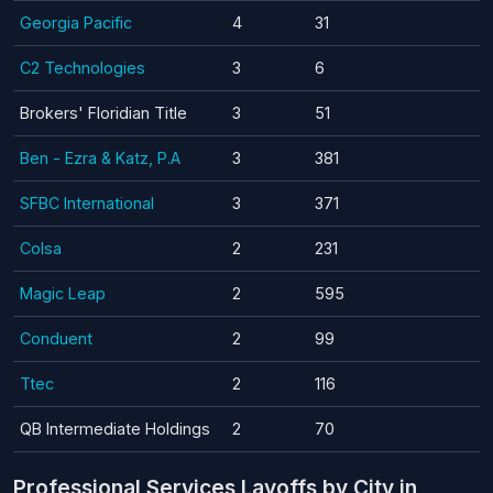
Georgia Pacific
4
31
C2 Technologies
3
6
Brokers' Floridian Title
3
51
Ben - Ezra & Katz, P.A
3
381
SFBC International
3
371
Colsa
2
231
Magic Leap
2
595
Conduent
2
99
Ttec
2
116
QB Intermediate Holdings
2
70
Professional Services Layoffs by City in