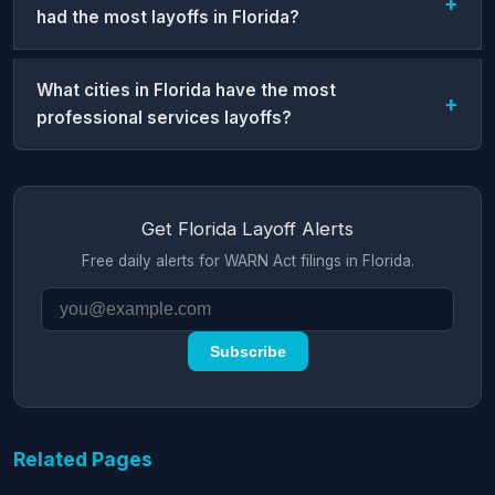
had the most layoffs in Florida?
What cities in Florida have the most
professional services layoffs?
Get Florida Layoff Alerts
Free daily alerts for WARN Act filings in Florida.
Subscribe
Related Pages