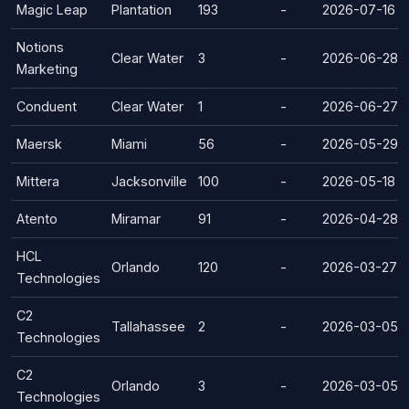
Magic Leap
Plantation
193
-
2026-07-16
Notions
Clear Water
3
-
2026-06-28
Marketing
Conduent
Clear Water
1
-
2026-06-27
Maersk
Miami
56
-
2026-05-29
Mittera
Jacksonville
100
-
2026-05-18
Atento
Miramar
91
-
2026-04-28
HCL
Orlando
120
-
2026-03-27
Technologies
C2
Tallahassee
2
-
2026-03-05
Technologies
C2
Orlando
3
-
2026-03-05
Technologies