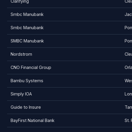
Clarifying
Cle
Smbc Manubank
Jac
Smbc Manubank
Pon
SMBC Manubank
Pon
Nordstrom
Cle
CNO Financial Group
Orl
Bambu Systems
Wes
Simply IOA
Lo
Guide to Insure
Ta
BayFirst National Bank
St.