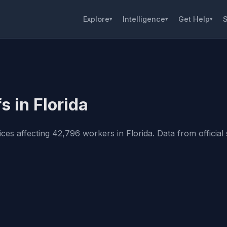
Explore
Intelligence
Get Help
S
▾
▾
▾
s in Florida
s affecting 42,796 workers in Florida. Data from official s