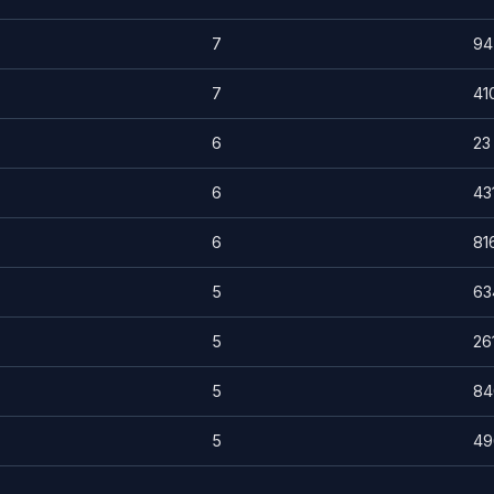
7
94
7
41
6
23
6
43
6
81
5
63
5
26
5
84
5
49