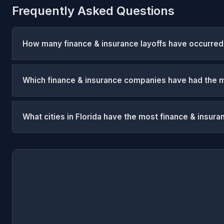
Frequently Asked Questions
How many finance & insurance layoffs have occurred 
Which finance & insurance companies have had the mo
What cities in Florida have the most finance & insura