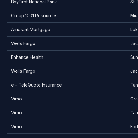
BayFirst National Bank
St.
Group 1001 Resources
Mir
Amerant Mortgage
Lak
Wells Fargo
Jac
Enhance Health
Sun
Wells Fargo
Jac
e - TeleQuote Insurance
Ta
Vimo
Ora
Vimo
Ta
Vimo
For