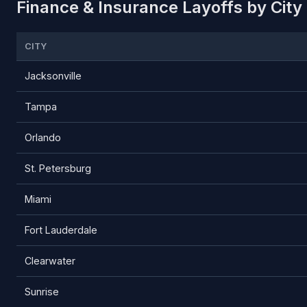
Finance & Insurance Layoffs by City 
CITY
Jacksonville
Tampa
Orlando
St. Petersburg
Miami
Fort Lauderdale
Clearwater
Sunrise