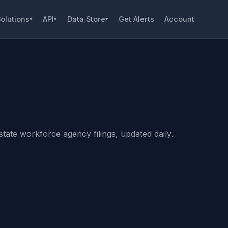
olutions
API
Data Store
Get Alerts
Account
▾
▾
▾
tate workforce agency filings, updated daily.