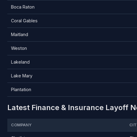
Boca Raton
Coral Gables
Maitland
Weston
Lakeland
Lake Mary
Plantation
Latest Finance & Insurance Layoff No
COMPANY
CIT