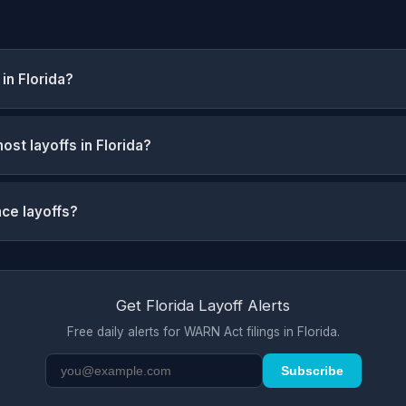
in Florida?
st layoffs in Florida?
nce layoffs?
Get Florida Layoff Alerts
Free daily alerts for WARN Act filings in Florida.
Subscribe