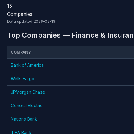
15
Companies
Data updated
2026-02-18
Top Companies — Finance & Insuranc
COMPANY
Bank of America
Wells Fargo
JPMorgan Chase
General Electric
Nations Bank
TIAA Bank