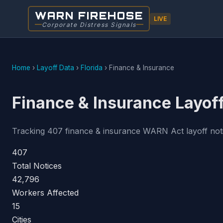
WARN FIREHOSE
LIVE
Corporate Distress Signals
Home
›
Layoff Data
›
Florida
›
Finance & Insurance
Finance & Insurance Layoff
Tracking 407 finance & insurance WARN Act layoff notice
407
Total Notices
42,796
Workers Affected
15
Cities