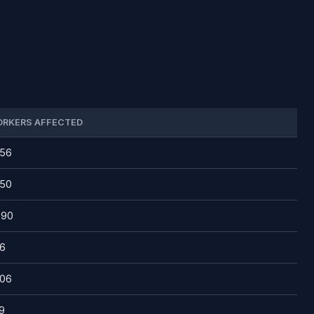
RKERS AFFECTED
756
650
390
6
506
9