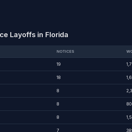
e Layoffs in Florida
NOTICES
WO
19
1,
18
1,
8
2,
8
80
8
1,
7
38