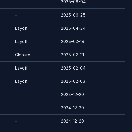
-
2025-08-04
-
2025-06-25
Layoff
2025-04-24
Layoff
2025-03-18
Closure
2025-02-21
Layoff
2025-02-04
Layoff
2025-02-03
-
2024-12-20
-
2024-12-20
-
2024-12-20