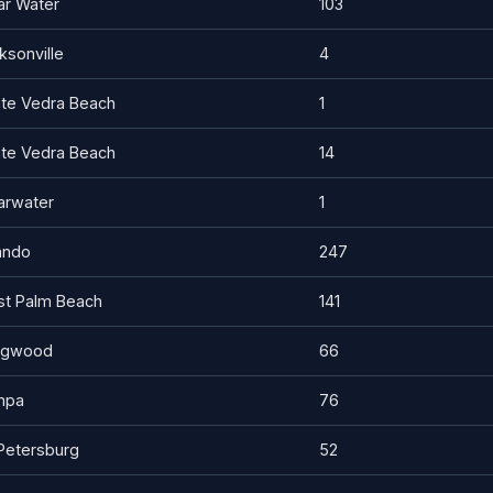
ar Water
103
ksonville
4
te Vedra Beach
1
te Vedra Beach
14
arwater
1
ando
247
t Palm Beach
141
ngwood
66
mpa
76
 Petersburg
52