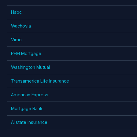
Hsbc
Wachovia
Vimo
PHH Mortgage
Washington Mutual
Transamerica Life Insurance
American Express
Mortgage Bank
Allstate Insurance