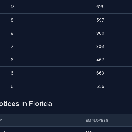
13
616
8
597
8
860
7
306
6
467
6
663
6
556
tices in Florida
Y
EMPLOYEES