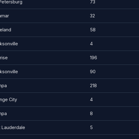
 Petersburg
73
amar
32
eland
58
ksonville
4
rise
196
ksonville
90
mpa
218
nge City
4
mpa
8
t Lauderdale
5