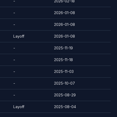
-
2026-02-18
-
2026-01-08
-
2026-01-08
Layoff
2026-01-08
-
2025-11-19
-
2025-11-18
-
2025-11-03
-
2025-10-07
-
2025-08-29
Layoff
2025-08-04