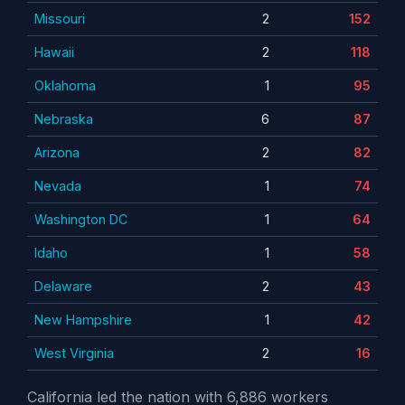
Missouri
2
152
Hawaii
2
118
Oklahoma
1
95
Nebraska
6
87
Arizona
2
82
Nevada
1
74
Washington DC
1
64
Idaho
1
58
Delaware
2
43
New Hampshire
1
42
West Virginia
2
16
California led the nation with 6,886 workers