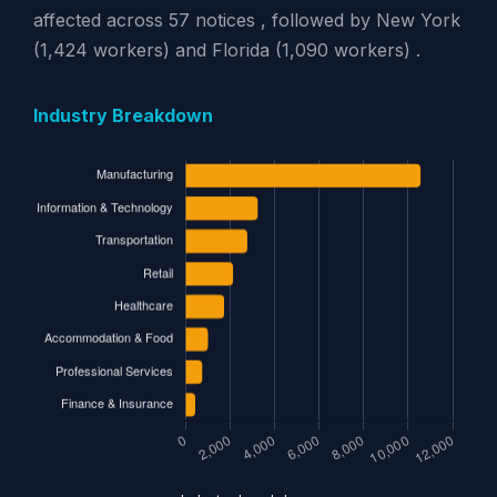
affected across 57 notices , followed by New York
(1,424 workers) and Florida (1,090 workers) .
Industry Breakdown