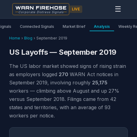
WARN FIREHOSE
☰
LIVE
Corporate Distress Signals
Signals
Connected Signals
Market Brief
Analysis
Weekly R
Home
›
Blog
›
September 2019
US Layoffs — September 2019
The US labor market showed signs of rising strain
as employers logged
270
WARN Act notices in
September 2019, involving roughly
25,175
workers — climbing above August and up 27%
versus September 2018. Filings came from 42
states and territories, with an average of 93
workers per notice.