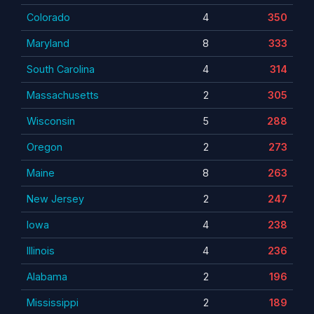
Colorado
4
350
Maryland
8
333
South Carolina
4
314
Massachusetts
2
305
Wisconsin
5
288
Oregon
2
273
Maine
8
263
New Jersey
2
247
Iowa
4
238
Illinois
4
236
Alabama
2
196
Mississippi
2
189