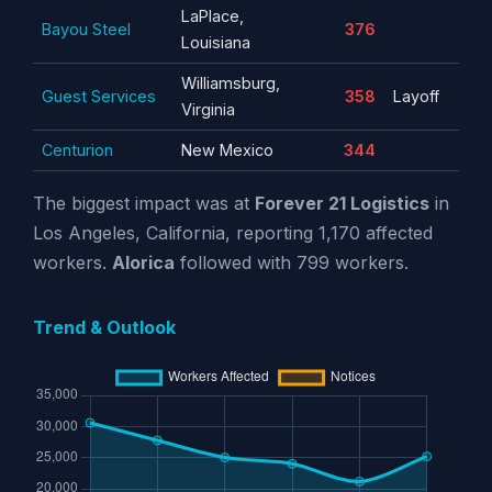
LaPlace,
Bayou Steel
376
Louisiana
Williamsburg,
Guest Services
358
Layoff
Virginia
Centurion
New Mexico
344
The biggest impact was at
Forever 21 Logistics
in
Los Angeles, California, reporting 1,170 affected
workers.
Alorica
followed with 799 workers.
Trend & Outlook