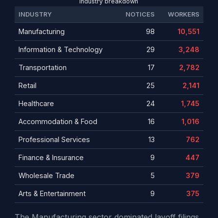
Industry breakdown
INDUSTRY
NOTICES
WORKERS
Manufacturing
98
10,551
Information & Technology
29
3,248
Transportation
17
2,782
Retail
25
2,141
Healthcare
24
1,745
Accommodation & Food
16
1,016
Professional Services
13
762
Finance & Insurance
9
447
Wholesale Trade
5
379
Arts & Entertainment
9
375
The Manufacturing sector dominated layoff filings