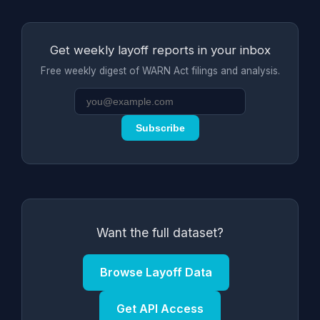
Get weekly layoff reports in your inbox
Free weekly digest of WARN Act filings and analysis.
Subscribe
Want the full dataset?
Browse Layoff Data
Get API Access