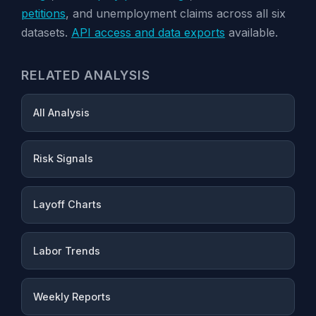
petitions
, and unemployment claims across all six
datasets.
API access and data exports
available.
RELATED ANALYSIS
All Analysis
Risk Signals
Layoff Charts
Labor Trends
Weekly Reports