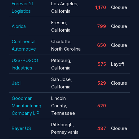
Forever 21
Los Angeles,
1,170
Closure
Logistics
California
Fresno,
Alorica
799
Closure
California
Continental
Charlotte,
650
Closure
Automotive
North Carolina
USS-POSCO
Pittsburg,
575
Layoff
Industries
California
San Jose,
Jabil
529
Closure
California
Goodman
Lincoln
Manufacturing
County,
529
Company L.P
Tennessee
Pittsburgh,
Bayer US
487
Closure
Pennsylvania