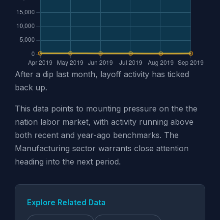
After a dip last month, layoff activity has ticked
back up.
This data points to mounting pressure on the the
nation labor market, with activity running above
both recent and year-ago benchmarks. The
Manufacturing sector warrants close attention
heading into the next period.
Explore Related Data