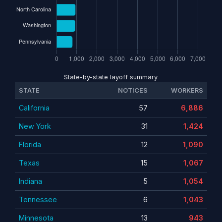
State-by-state layoff summary
STATE
NOTICES
WORKERS
California
57
6,886
New York
31
1,424
Florida
12
1,090
Texas
15
1,067
Indiana
5
1,054
Tennessee
6
1,043
Minnesota
13
943