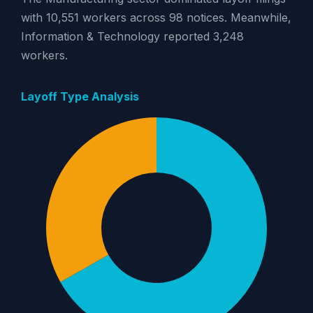
with 10,551 workers across 98 notices. Meanwhile,
Information & Technology reported 3,248
workers.
Layoff Type Analysis