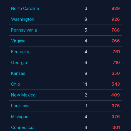
North Carolina
3
939
Washington
8
926
Pennsylvania
5
788
Virginia
4
766
Kentucky
4
761
Georgia
6
710
Kansas
8
650
Ohio
14
543
New Mexico
2
409
Louisiana
1
376
Michigan
4
376
Connecticut
4
361