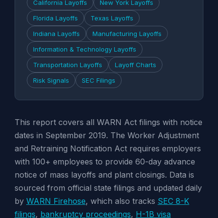
California Layoffs
New York Layoffs
Florida Layoffs
Texas Layoffs
Indiana Layoffs
Manufacturing Layoffs
Information & Technology Layoffs
Transportation Layoffs
Layoff Charts
Risk Signals
SEC Filings
This report covers all WARN Act filings with notice
dates in September 2019. The Worker Adjustment
and Retraining Notification Act requires employers
with 100+ employees to provide 60-day advance
notice of mass layoffs and plant closings. Data is
sourced from official state filings and updated daily
by
WARN Firehose
, which also tracks
SEC 8-K
filings
,
bankruptcy proceedings
,
H-1B visa