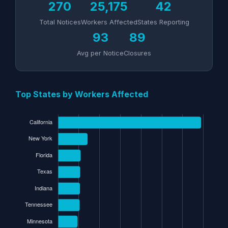
270
25,175
42
Total Notices
Workers Affected
States Reporting
93
89
Avg per Notice
Closures
Top States by Workers Affected