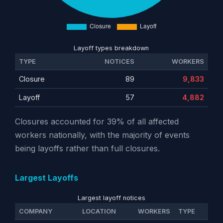
Layoff types breakdown
TYPE
NOTICES
WORKERS
Closure
89
9,833
Layoff
57
4,882
Closures accounted for 39% of all affected
workers nationally, with the majority of events
being layoffs rather than full closures.
Largest Layoffs
Largest layoff notices
COMPANY
LOCATION
WORKERS
TYPE