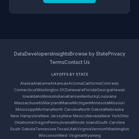
Data
Developers
Insights
Browse by State
Privacy
Terms
Contact Us
LAYOFFS BY STATE
Alaska
Alabama
Arkansas
Arizona
California
Colorado
Connecticut
Washington DC
Delaware
Florida
Georgia
Hawaii
Iowa
Idaho
Illinois
Indiana
Kansas
Kentucky
Louisiana
Massachusetts
Maryland
Maine
Michigan
Minnesota
Missouri
Mississippi
Montana
North Carolina
North Dakota
Nebraska
New Hampshire
New Jersey
New Mexico
Nevada
New York
Ohio
Oklahoma
Oregon
Pennsylvania
Rhode Island
South Carolina
South Dakota
Tennessee
Texas
Utah
Virginia
Vermont
Washington
Wisconsin
West Virginia
Wyoming