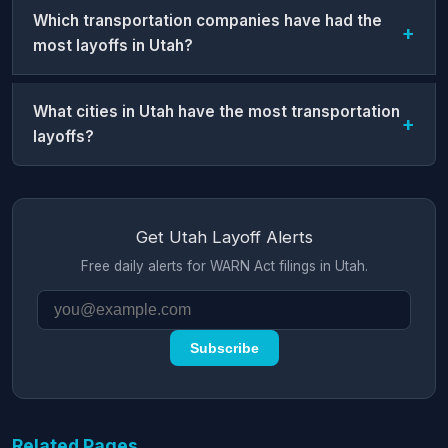
Which transportation companies have had the
most layoffs in Utah?
What cities in Utah have the most transportation
layoffs?
Get Utah Layoff Alerts
Free daily alerts for WARN Act filings in Utah.
Subscribe
Related Pages