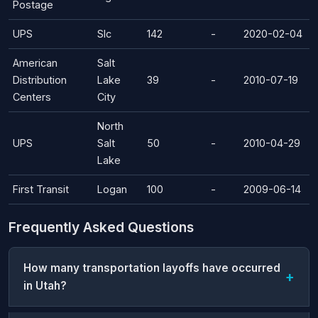
Postage
UPS
Slc
142
-
2020-02-04
American
Salt
Distribution
Lake
39
-
2010-07-19
Centers
City
North
UPS
Salt
50
-
2010-04-29
Lake
First Transit
Logan
100
-
2009-06-14
Frequently Asked Questions
How many transportation layoffs have occurred
in Utah?