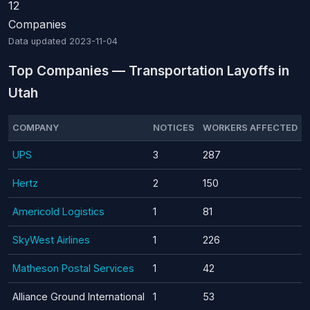
12
Companies
Data updated
2023-11-04
Top Companies — Transportation Layoffs in
Utah
COMPANY
NOTICES
WORKERS AFFECTED
UPS
3
287
Hertz
2
150
Americold Logistics
1
81
SkyWest Airlines
1
226
Matheson Postal Services
1
42
Alliance Ground International
1
53