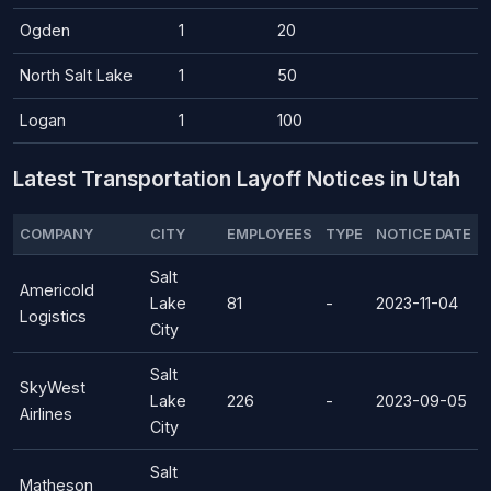
Ogden
1
20
North Salt Lake
1
50
Logan
1
100
Latest Transportation Layoff Notices in Utah
COMPANY
CITY
EMPLOYEES
TYPE
NOTICE DATE
Salt
Americold
Lake
81
-
2023-11-04
Logistics
City
Salt
SkyWest
Lake
226
-
2023-09-05
Airlines
City
Salt
Matheson