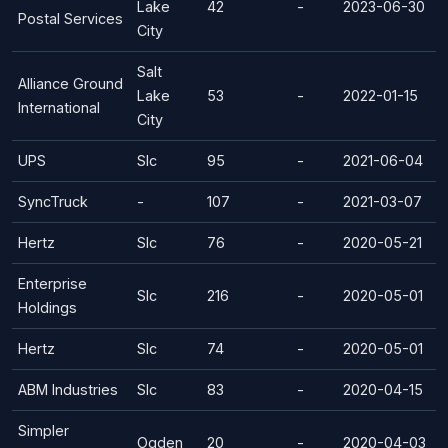
Lake
42
-
2023-06-30
Postal Services
City
Salt
Alliance Ground
Lake
53
-
2022-01-15
International
City
UPS
Slc
95
-
2021-06-04
SyncTruck
-
107
-
2021-03-07
Hertz
Slc
76
-
2020-05-21
Enterprise
Slc
216
-
2020-05-01
Holdings
Hertz
Slc
74
-
2020-05-01
ABM Industries
Slc
83
-
2020-04-15
Simpler
Ogden
20
-
2020-04-03