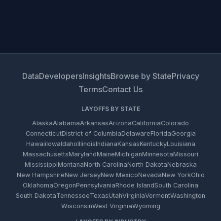
Data
Developers
Insights
Browse by State
Privacy
Terms
Contact Us
LAYOFFS BY STATE
Alaska
Alabama
Arkansas
Arizona
California
Colorado
Connecticut
District of Columbia
Delaware
Florida
Georgia
Hawaii
Iowa
Idaho
Illinois
Indiana
Kansas
Kentucky
Louisiana
Massachusetts
Maryland
Maine
Michigan
Minnesota
Missouri
Mississippi
Montana
North Carolina
North Dakota
Nebraska
New Hampshire
New Jersey
New Mexico
Nevada
New York
Ohio
Oklahoma
Oregon
Pennsylvania
Rhode Island
South Carolina
South Dakota
Tennessee
Texas
Utah
Virginia
Vermont
Washington
Wisconsin
West Virginia
Wyoming