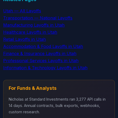
Utah — All Layoffs
Transportation — National Layoffs
Manufacturing Layoffs in Utah
Healthcare Layoffs in Utah
Retail Layoffs in Utah
Accommodation & Food Layoffs in Utah
Finance & Insurance Layoffs in Utah
Professional Services Layoffs in Utah
Information & Technology Layoffs in Utah
For Funds & Analysts
Nicholas at Standard Investments ran 3,277 API calls in
14 days. Annual contracts, bulk exports, webhooks,
custom research.