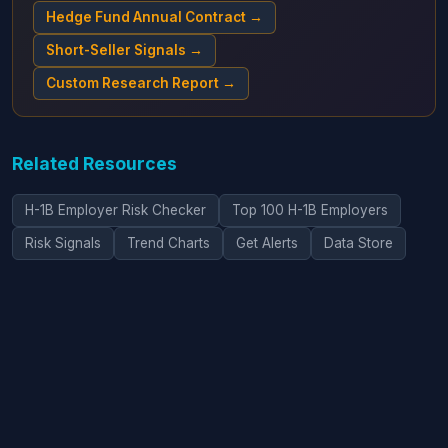
Hedge Fund Annual Contract →
Short-Seller Signals →
Custom Research Report →
Related Resources
H-1B Employer Risk Checker
Top 100 H-1B Employers
Risk Signals
Trend Charts
Get Alerts
Data Store