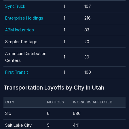
SyncTruck
1
107
Enterprise Holdings
1
216
ABM Industries
1
83
Simpler Postage
1
20
American Distribution
1
39
Centers
First Transit
1
100
Transportation Layoffs by City in Utah
CITY
NOTICES
WORKERS AFFECTED
Slc
6
686
Salt Lake City
5
441