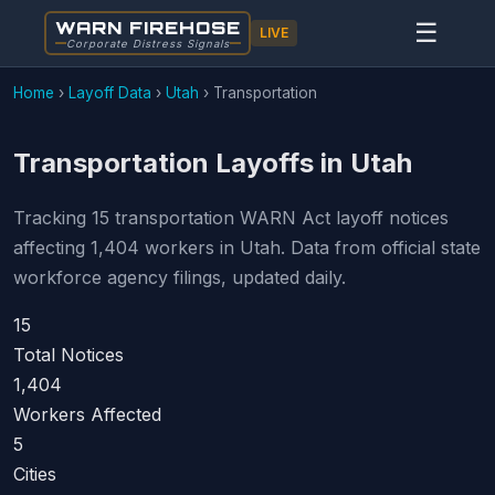
WARN FIREHOSE
☰
LIVE
Corporate Distress Signals
Home
›
Layoff Data
›
Utah
›
Transportation
Transportation Layoffs in Utah
Tracking 15 transportation WARN Act layoff notices
affecting 1,404 workers in Utah. Data from official state
workforce agency filings, updated daily.
15
Total Notices
1,404
Workers Affected
5
Cities