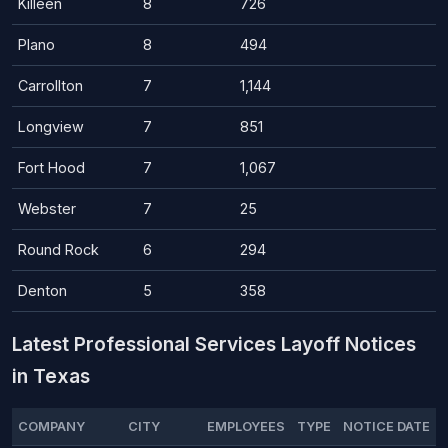
Killeen
8
726
Plano
8
494
Carrollton
7
1,144
Longview
7
851
Fort Hood
7
1,067
Webster
7
25
Round Rock
6
294
Denton
5
358
Latest Professional Services Layoff Notices
in Texas
COMPANY
CITY
EMPLOYEES
TYPE
NOTICE DATE