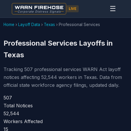
WARN FIREHOSE
☰
LIVE
Corporate Distress Signals
Home
›
Layoff Data
›
Texas
›
Professional Services
Professional Services Layoffs in
Texas
Tracking 507 professional services WARN Act layoff
notices affecting 52,544 workers in Texas. Data from
official state workforce agency filings, updated daily.
507
Total Notices
52,544
Workers Affected
15