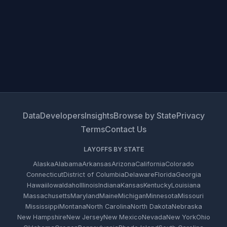
Data
Developers
Insights
Browse by State
Privacy
Terms
Contact Us
LAYOFFS BY STATE
Alaska
Alabama
Arkansas
Arizona
California
Colorado
Connecticut
District of Columbia
Delaware
Florida
Georgia
Hawaii
Iowa
Idaho
Illinois
Indiana
Kansas
Kentucky
Louisiana
Massachusetts
Maryland
Maine
Michigan
Minnesota
Missouri
Mississippi
Montana
North Carolina
North Dakota
Nebraska
New Hampshire
New Jersey
New Mexico
Nevada
New York
Ohio