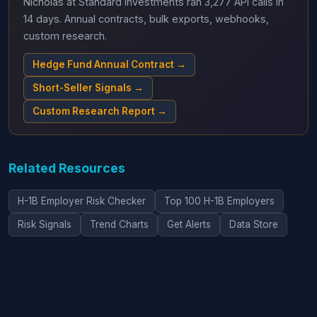
Nicholas at Standard Investments ran 3,277 API calls in
14 days. Annual contracts, bulk exports, webhooks,
custom research.
Hedge Fund Annual Contract →
Short-Seller Signals →
Custom Research Report →
Related Resources
H-1B Employer Risk Checker
Top 100 H-1B Employers
Risk Signals
Trend Charts
Get Alerts
Data Store