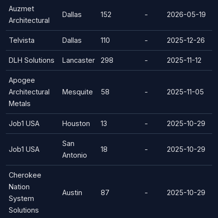
Auzmet
Dallas
152
-
2026-05-19
Architectural
Telvista
Dallas
110
-
2025-12-26
DLH Solutions
Lancaster
298
-
2025-11-12
Apogee
Architectural
Mesquite
58
-
2025-11-05
Metals
Job1 USA
Houston
13
-
2025-10-29
San
Job1 USA
18
-
2025-10-29
Antonio
Cherokee
Nation
Austin
87
-
2025-10-29
System
Solutions