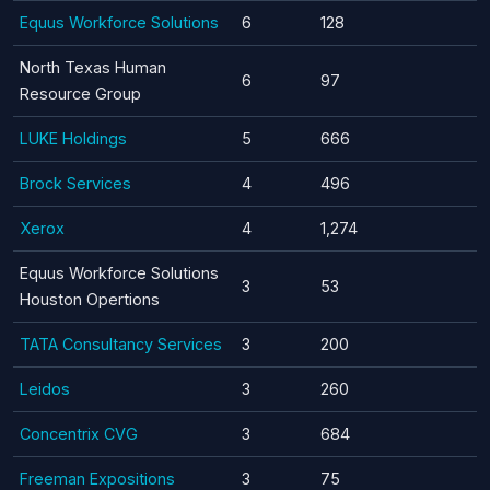
Equus Workforce Solutions
6
128
North Texas Human
6
97
Resource Group
LUKE Holdings
5
666
Brock Services
4
496
Xerox
4
1,274
Equus Workforce Solutions
3
53
Houston Opertions
TATA Consultancy Services
3
200
Leidos
3
260
Concentrix CVG
3
684
Freeman Expositions
3
75