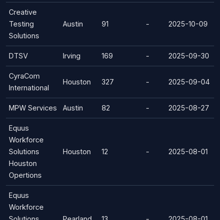
Creative
Testing
Austin
91
-
2025-10-09
Solutions
DTSV
Irving
169
-
2025-09-30
CyraCom
Houston
327
-
2025-09-04
International
MPW Services
Austin
82
-
2025-08-27
Equus
Workforce
Solutions
Houston
12
-
2025-08-01
Houston
Opertions
Equus
Workforce
Solutions
Pearland
13
-
2025-08-01