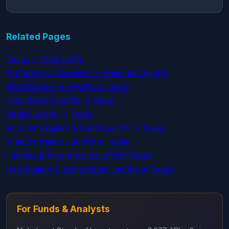
Related Pages
Texas — All Layoffs
Professional Services — National Layoffs
Manufacturing Layoffs in Texas
Healthcare Layoffs in Texas
Retail Layoffs in Texas
Accommodation & Food Layoffs in Texas
Transportation Layoffs in Texas
Finance & Insurance Layoffs in Texas
Information & Technology Layoffs in Texas
For Funds & Analysts