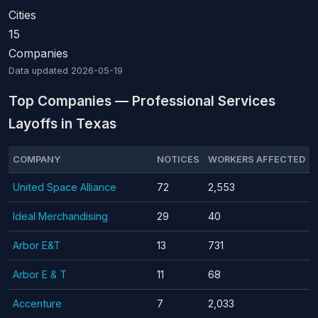
Cities
15
Companies
Data updated
2026-05-19
Top Companies — Professional Services
Layoffs in Texas
COMPANY
NOTICES
WORKERS AFFECTED
United Space Alliance
72
2,553
Ideal Merchandising
29
40
Arbor E&T
13
731
Arbor E & T
11
68
Accenture
7
2,033