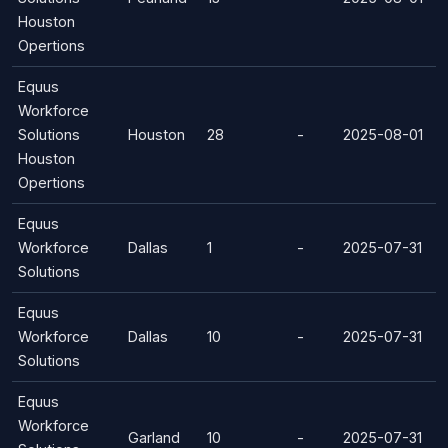
Houston
Opertions
Equus
Workforce
Solutions
Houston
28
-
2025-08-01
Houston
Opertions
Equus
Workforce
Dallas
1
-
2025-07-31
Solutions
Equus
Workforce
Dallas
10
-
2025-07-31
Solutions
Equus
Workforce
Garland
10
-
2025-07-31