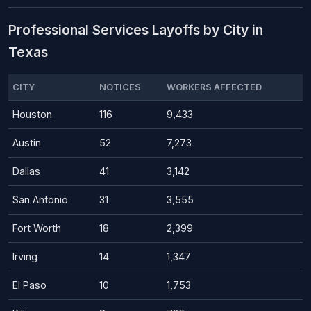
Professional Services Layoffs by City in
Texas
CITY
NOTICES
WORKERS AFFECTED
Houston
116
9,433
Austin
52
7,273
Dallas
41
3,142
San Antonio
31
3,555
Fort Worth
18
2,399
Irving
14
1,347
El Paso
10
1,753