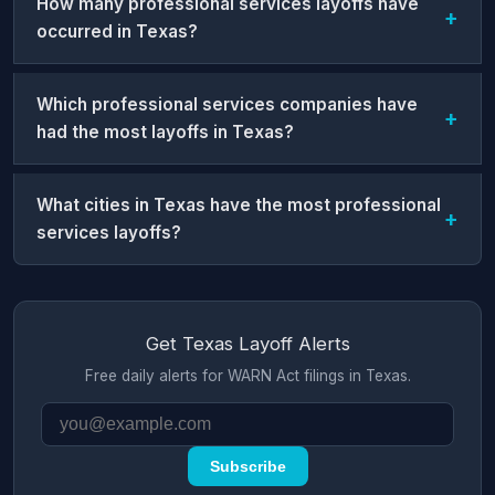
How many professional services layoffs have
occurred in Texas?
Which professional services companies have
had the most layoffs in Texas?
What cities in Texas have the most professional
services layoffs?
Get Texas Layoff Alerts
Free daily alerts for WARN Act filings in Texas.
Subscribe