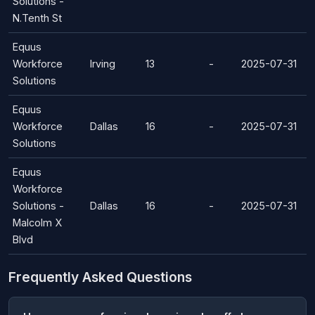
Solutions -
N.Tenth St
Equus
Workforce
Irving
13
-
2025-07-31
Solutions
Equus
Workforce
Dallas
16
-
2025-07-31
Solutions
Equus
Workforce
Solutions -
Dallas
16
-
2025-07-31
Malcolm X
Blvd
Frequently Asked Questions