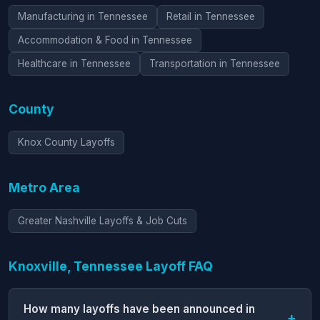
Manufacturing in Tennessee
Retail in Tennessee
Accommodation & Food in Tennessee
Healthcare in Tennessee
Transportation in Tennessee
County
Knox County Layoffs
Metro Area
Greater Nashville Layoffs & Job Cuts
Knoxville, Tennessee Layoff FAQ
How many layoffs have been announced in