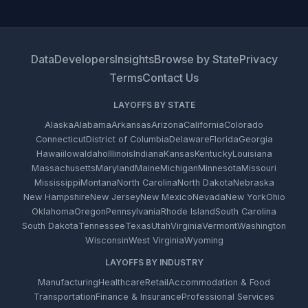
Data
Developers
Insights
Browse by State
Privacy
Terms
Contact Us
LAYOFFS BY STATE
Alaska
Alabama
Arkansas
Arizona
California
Colorado
Connecticut
District of Columbia
Delaware
Florida
Georgia
Hawaii
Iowa
Idaho
Illinois
Indiana
Kansas
Kentucky
Louisiana
Massachusetts
Maryland
Maine
Michigan
Minnesota
Missouri
Mississippi
Montana
North Carolina
North Dakota
Nebraska
New Hampshire
New Jersey
New Mexico
Nevada
New York
Ohio
Oklahoma
Oregon
Pennsylvania
Rhode Island
South Carolina
South Dakota
Tennessee
Texas
Utah
Virginia
Vermont
Washington
Wisconsin
West Virginia
Wyoming
LAYOFFS BY INDUSTRY
Manufacturing
Healthcare
Retail
Accommodation & Food
Transportation
Finance & Insurance
Professional Services