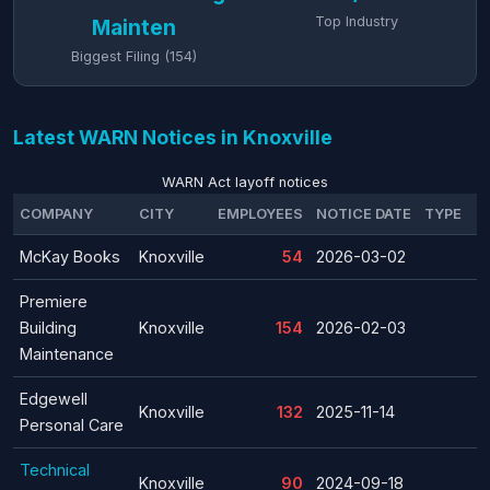
Top Industry
Mainten
Biggest Filing (154)
Latest WARN Notices in Knoxville
WARN Act layoff notices
COMPANY
CITY
EMPLOYEES
NOTICE DATE
TYPE
McKay Books
Knoxville
54
2026-03-02
Premiere
Building
Knoxville
154
2026-02-03
Maintenance
Edgewell
Knoxville
132
2025-11-14
Personal Care
Technical
Knoxville
90
2024-09-18