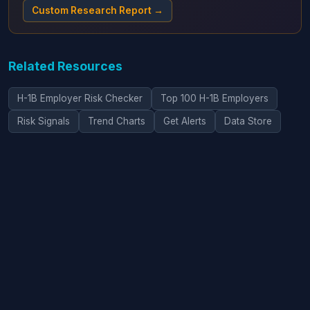
Custom Research Report →
Related Resources
H-1B Employer Risk Checker
Top 100 H-1B Employers
Risk Signals
Trend Charts
Get Alerts
Data Store