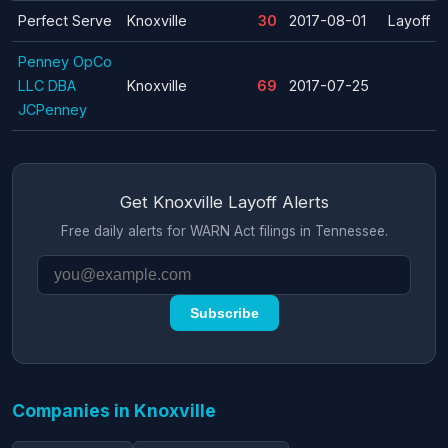
Perfect Serve
Knoxville
30
2017-08-01
Layoff
Penney OpCo
LLC DBA
Knoxville
69
2017-07-25
JCPenney
Get Knoxville Layoff Alerts
Free daily alerts for WARN Act filings in Tennessee.
Subscribe
Companies in Knoxville