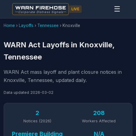
WARN FIREHOSE
☰
LIVE
Corporate Distress Signals
Home
›
Layoffs
›
Tennessee
›
Knoxville
WARN Act Layoffs in Knoxville,
Tennessee
WARN Act mass layoff and plant closure notices in
Knoxville, Tennessee, updated daily.
Data updated
2026-03-02
2
208
Notices (2026)
Workers Affected
Premiere Building
N/A