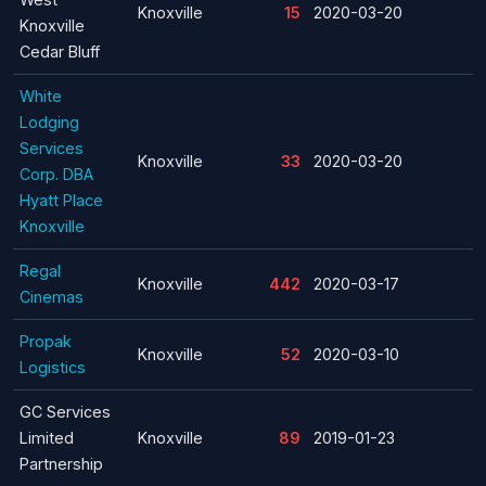
Knoxville
15
2020-03-20
Knoxville
Cedar Bluff
White
Lodging
Services
Knoxville
33
2020-03-20
Corp. DBA
Hyatt Place
Knoxville
Regal
Knoxville
442
2020-03-17
Cinemas
Propak
Knoxville
52
2020-03-10
Logistics
GC Services
Limited
Knoxville
89
2019-01-23
Partnership