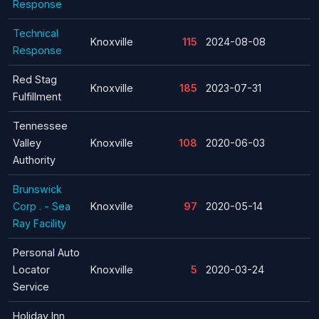
Response
Technical
Knoxville
115
2024-08-08
Response
Red Stag
Knoxville
185
2023-07-31
Fulfillment
Tennessee
Valley
Knoxville
108
2020-06-03
Authority
Brunswick
Corp . - Sea
Knoxville
97
2020-05-14
Ray Facility
Personal Auto
Locator
Knoxville
5
2020-03-24
Service
Holiday Inn