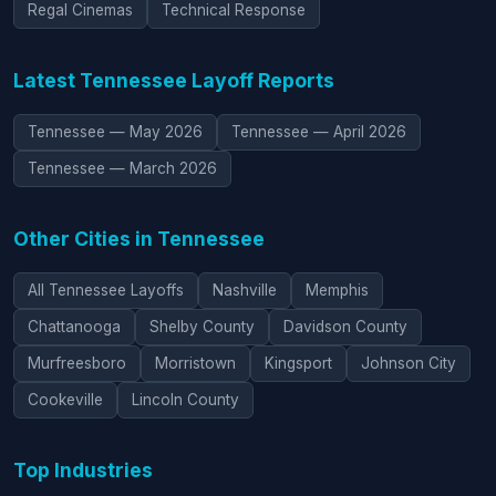
Regal Cinemas
Technical Response
Latest Tennessee Layoff Reports
Tennessee — May 2026
Tennessee — April 2026
Tennessee — March 2026
Other Cities in Tennessee
All Tennessee Layoffs
Nashville
Memphis
Chattanooga
Shelby County
Davidson County
Murfreesboro
Morristown
Kingsport
Johnson City
Cookeville
Lincoln County
Top Industries