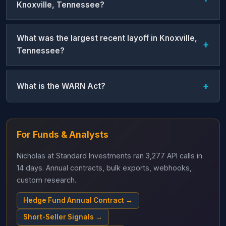
Knoxville, Tennessee?
What was the largest recent layoff in Knoxville,
Tennessee?
What is the WARN Act?
For Funds & Analysts
Nicholas at Standard Investments ran 3,277 API calls in
14 days. Annual contracts, bulk exports, webhooks,
custom research.
Hedge Fund Annual Contract →
Short-Seller Signals →