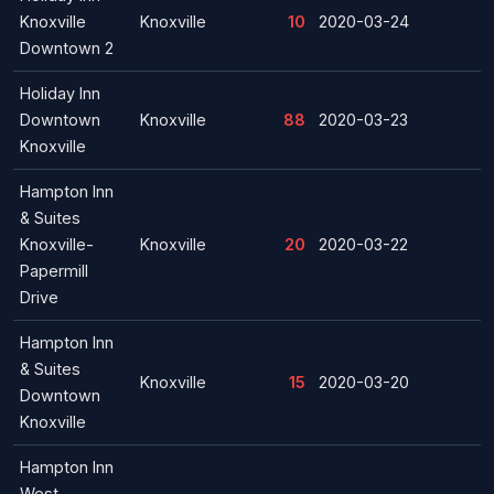
Knoxville
Knoxville
10
2020-03-24
Downtown 2
Holiday Inn
Downtown
Knoxville
88
2020-03-23
Knoxville
Hampton Inn
& Suites
Knoxville-
Knoxville
20
2020-03-22
Papermill
Drive
Hampton Inn
& Suites
Knoxville
15
2020-03-20
Downtown
Knoxville
Hampton Inn
West