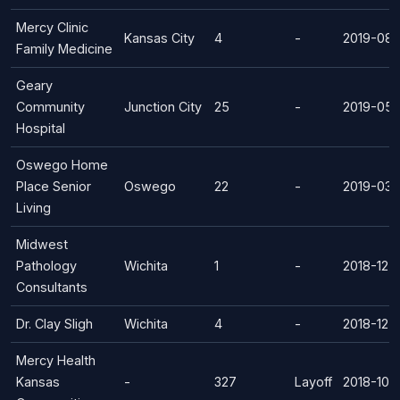
Mercy Clinic
Kansas City
4
-
2019-08-
Family Medicine
Geary
Community
Junction City
25
-
2019-05-
Hospital
Oswego Home
Place Senior
Oswego
22
-
2019-03-
Living
Midwest
Pathology
Wichita
1
-
2018-12-
Consultants
Dr. Clay Sligh
Wichita
4
-
2018-12-
Mercy Health
Kansas
-
327
Layoff
2018-10-