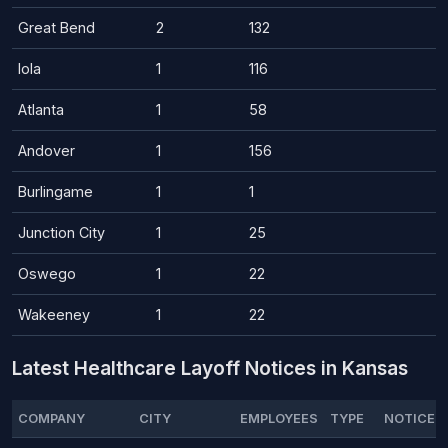
Great Bend
2
132
Iola
1
116
Atlanta
1
58
Andover
1
156
Burlingame
1
1
Junction City
1
25
Oswego
1
22
Wakeeney
1
22
Latest Healthcare Layoff Notices in Kansas
COMPANY
CITY
EMPLOYEES
TYPE
NOTICE D