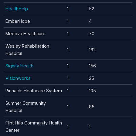
HealthHelp
1
52
EmberHope
1
4
Medova Healthcare
1
70
Wesley Rehabilitation
1
162
Hospital
Signify Health
1
156
Visionworks
1
25
Pinnacle Heathcare System
1
105
Sumner Community
1
85
Hospital
Flint Hills Community Health
1
1
Center