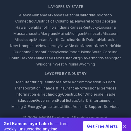
LAYOFFS BY STATE
Alaska
Alabama
Arkansas
Arizona
California
Colorado
Connecticut
District of Columbia
Delaware
Florida
Georgia
Hawaii
Iowa
Idaho
Illinois
Indiana
Kansas
Kentucky
Louisiana
Massachusetts
Maryland
Maine
Michigan
Minnesota
Missouri
Mississippi
Montana
North Carolina
North Dakota
Nebraska
New Hampshire
New Jersey
New Mexico
Nevada
New York
Ohio
Oklahoma
Oregon
Pennsylvania
Rhode Island
South Carolina
South Dakota
Tennessee
Texas
Utah
Virginia
Vermont
Washington
Wisconsin
West Virginia
Wyoming
LAYOFFS BY INDUSTRY
Manufacturing
Healthcare
Retail
Accommodation & Food
Transportation
Finance & Insurance
Professional Services
Information & Technology
Construction
Wholesale Trade
Education
Government
Real Estate
Arts & Entertainment
Mining & Energy
Agriculture
Utilities
Admin & Support Services
© 2026 WARN Firehose. All rights reserved.
Get Kansas layoff alerts
— free,
×
Get Free Alerts
weekly, unsubscribe anytime.