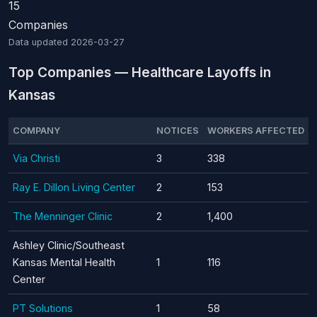
15
Companies
Data updated
2026-03-27
Top Companies — Healthcare Layoffs in
Kansas
COMPANY
NOTICES
WORKERS AFFECTED
Via Christi
3
338
Ray E. Dillon Living Center
2
153
The Menninger Clinic
2
1,400
Ashley Clinic/Southeast
Kansas Mental Health
1
116
Center
PT Solutions
1
58