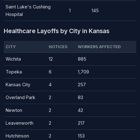
Saint Luke's Cushiing
1
145
Hospital
Healthcare Layoffs by City in Kansas
CITY
NOTICES
WORKERS AFFECTED
Wichita
12
885
Topeka
6
1,709
Kansas City
4
257
Overland Park
2
83
Newton
2
42
Leavenworth
2
217
Hutchinson
2
153