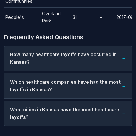
Communities
Overland
People's
31
-
2017-09-
Park
Frequently Asked Questions
How many healthcare layoffs have occurred in
Kansas?
Which healthcare companies have had the most
layoffs in Kansas?
What cities in Kansas have the most healthcare
layoffs?