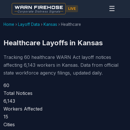
WARN FIREHOSE
☰
LIVE
Corporate Distress Signals
Home
›
Layoff Data
›
Kansas
›
Healthcare
Healthcare Layoffs in Kansas
Tracking 60 healthcare WARN Act layoff notices
affecting 6,143 workers in Kansas. Data from official
state workforce agency filings, updated daily.
60
Total Notices
6,143
Workers Affected
15
Cities