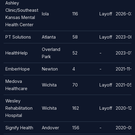
Ashley
Clinic/Southeast
Iola
116
Layoff
2026-03
Kansas Mental
Health Center
PT Solutions
Atlanta
58
Layoff
2023-08-
Overland
HealthHelp
52
-
2023-01-
Park
EmberHope
Newton
4
-
2021-11-0
Medova
Wichita
70
Layoff
2021-05-
Healthcare
Wesley
Rehabilitation
Wichita
162
Layoff
2020-12-
Hospital
Signify Health
Andover
156
-
2020-08-