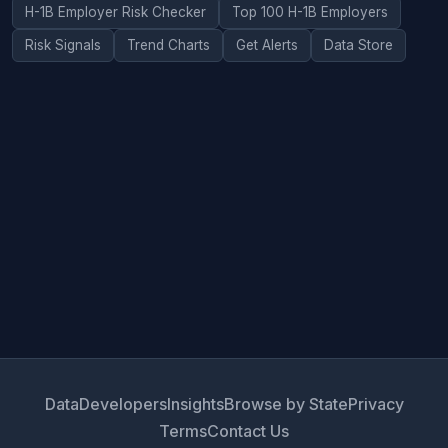
H-1B Employer Risk Checker
Top 100 H-1B Employers
Risk Signals
Trend Charts
Get Alerts
Data Store
Data
Developers
Insights
Browse by State
Privacy
Terms
Contact Us