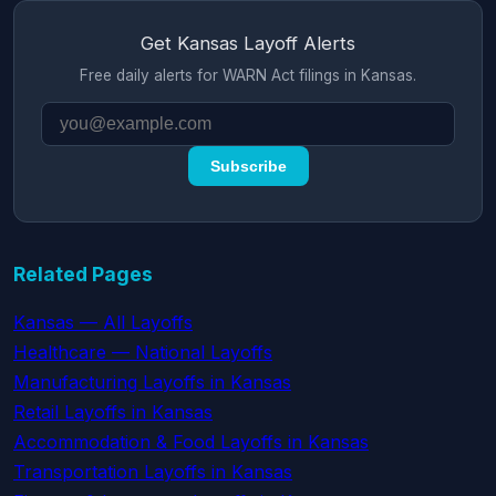
Get Kansas Layoff Alerts
Free daily alerts for WARN Act filings in Kansas.
Subscribe
Related Pages
Kansas — All Layoffs
Healthcare — National Layoffs
Manufacturing Layoffs in Kansas
Retail Layoffs in Kansas
Accommodation & Food Layoffs in Kansas
Transportation Layoffs in Kansas