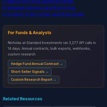
Finance & Insurance Layoffs in Kansas
Professional Services Layoffs in Kansas
Information & Technology Layoffs in Kansas
For Funds & Analysts
Nicholas at Standard Investments ran 3,277 API calls in
14 days. Annual contracts, bulk exports, webhooks,
custom research.
Hedge Fund Annual Contract →
Short-Seller Signals →
Custom Research Report →
Related Resources