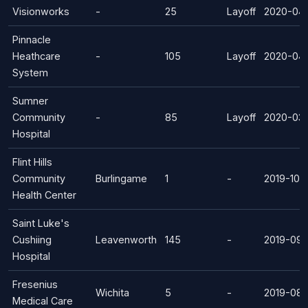
Visionworks
-
25
Layoff
2020-04
Pinnacle
Heathcare
-
105
Layoff
2020-04-
System
Sumner
Community
-
85
Layoff
2020-03-
Hospital
Flint Hills
Community
Burlingame
1
-
2019-10-
Health Center
Saint Luke's
Cushiing
Leavenworth
145
-
2019-09-
Hospital
Fresenius
Wichita
5
-
2019-08-
Medical Care