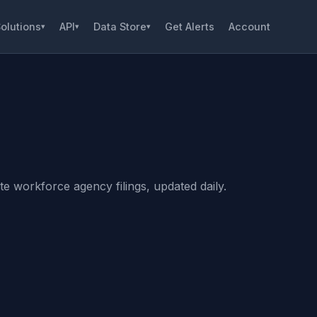
olutions
API
Data Store
Get Alerts
Account
▾
▾
▾
e workforce agency filings, updated daily.