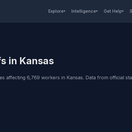
Explore
Intelligence
Get Help
S
▾
▾
▾
fs in Kansas
 affecting 6,769 workers in Kansas. Data from official stat