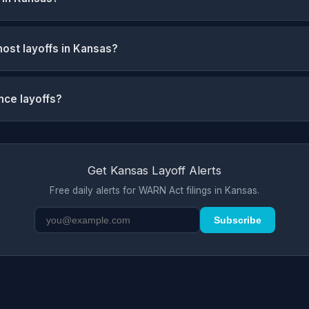
ost layoffs in Kansas?
nce layoffs?
Get Kansas Layoff Alerts
Free daily alerts for WARN Act filings in Kansas.
Subscribe