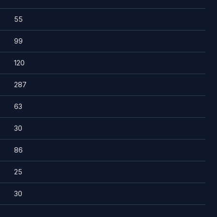
55
99
120
287
63
30
86
25
30