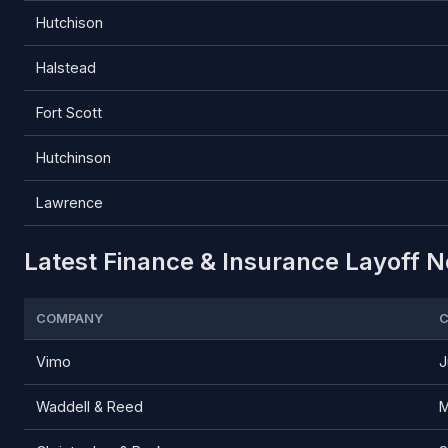
Hutchison
Halstead
Fort Scott
Hutchinson
Lawrence
Latest Finance & Insurance Layoff N
COMPANY
C
Vimo
J
Waddell & Reed
M