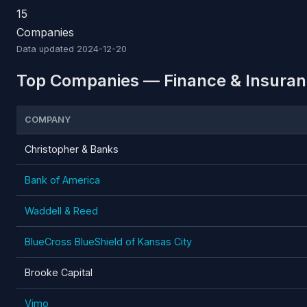
15
Companies
Data updated
2024-12-20
Top Companies — Finance & Insuran
COMPANY
Christopher & Banks
Bank of America
Waddell & Reed
BlueCross BlueShield of Kansas City
Brooke Capital
Vimo