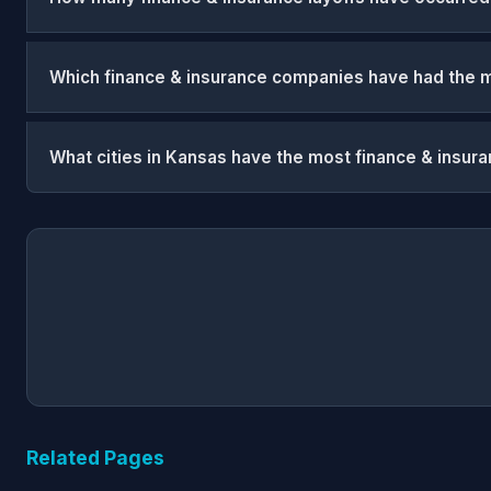
Which finance & insurance companies have had the m
What cities in Kansas have the most finance & insura
Related Pages