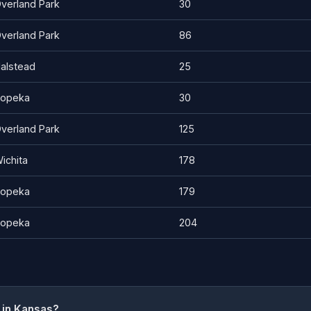
verland Park
30
verland Park
86
alstead
25
opeka
30
verland Park
125
ichita
178
opeka
179
opeka
204
 in Kansas?