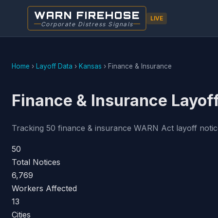
WARN FIREHOSE
LIVE
Corporate Distress Signals
Home
›
Layoff Data
›
Kansas
›
Finance & Insurance
Finance & Insurance Layof
Tracking 50 finance & insurance WARN Act layoff notices
50
Total Notices
6,769
Workers Affected
13
Cities