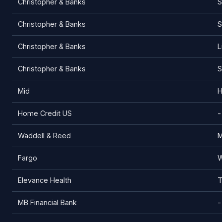
Christopher & Banks
S
Christopher & Banks
S
Christopher & Banks
L
Christopher & Banks
S
Mid
H
Home Credit US
-
Waddell & Reed
M
Fargo
W
Elevance Health
T
MB Financial Bank
-