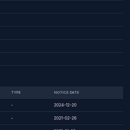
TYPE
NOTICE DATE
-
2024-12-20
-
2021-02-26