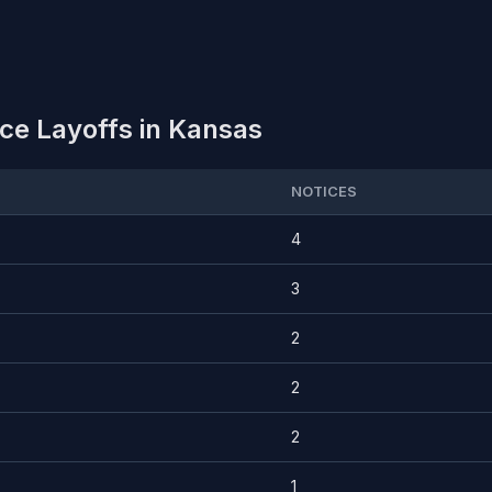
ce Layoffs in Kansas
NOTICES
4
3
2
2
2
1