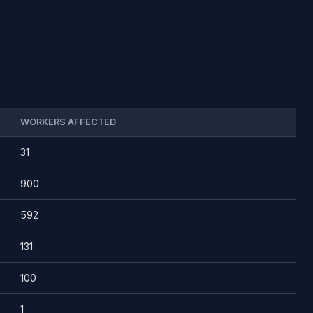
WORKERS AFFECTED
31
900
592
131
100
1