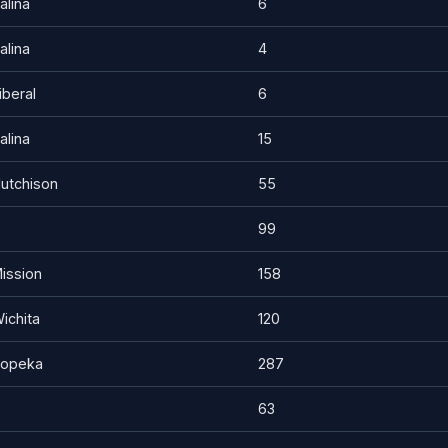
alina
6
alina
4
iberal
6
alina
15
utchison
55
99
ission
158
ichita
120
opeka
287
63