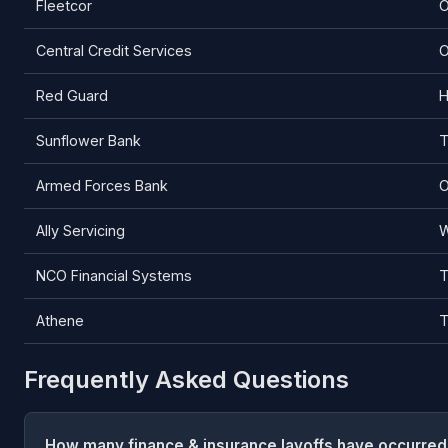
Fleetcor
O
Central Credit Services
O
Red Guard
H
Sunflower Bank
T
Armed Forces Bank
O
Ally Servicing
W
NCO Financial Systems
T
Athene
T
Frequently Asked Questions
How many finance & insurance layoffs have occurred