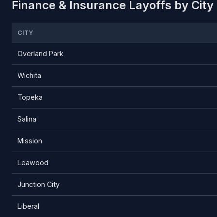
Finance & Insurance Layoffs by City
CITY
Overland Park
Wichita
Topeka
Salina
Mission
Leawood
Junction City
Liberal