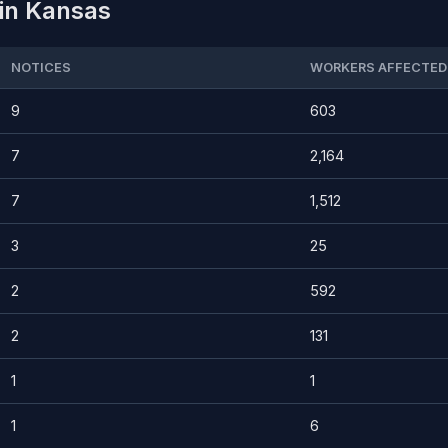
 in Kansas
NOTICES
WORKERS AFFECTED
9
603
7
2,164
7
1,512
3
25
2
592
2
131
1
1
1
6