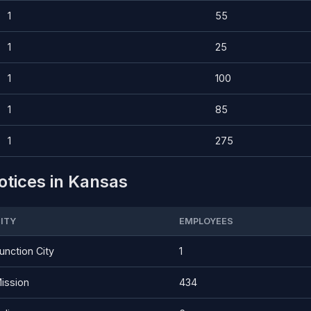
1
55
1
25
1
100
1
85
1
275
otices in Kansas
ITY
EMPLOYEES
unction City
1
ission
434