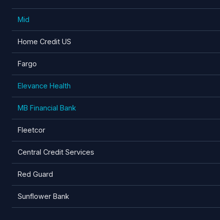
Mid
Home Credit US
Fargo
Elevance Health
MB Financial Bank
Fleetcor
Central Credit Services
Red Guard
Sunflower Bank