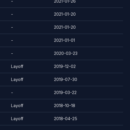
-
2021-01-26
-
2021-01-20
-
2021-01-20
-
2021-01-01
-
2020-03-23
Layoff
2019-12-02
Layoff
2019-07-30
-
2019-03-22
Layoff
2018-10-18
Layoff
2018-04-25