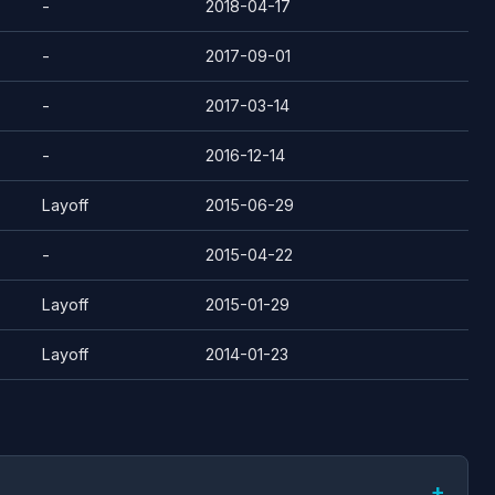
-
2018-04-17
-
2017-09-01
-
2017-03-14
-
2016-12-14
Layoff
2015-06-29
-
2015-04-22
Layoff
2015-01-29
Layoff
2014-01-23