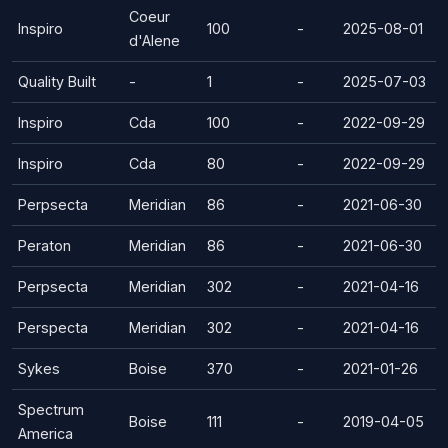
Coeur
Inspiro
100
-
2025-08-01
d'Alene
Quality Built
-
1
-
2025-07-03
Inspiro
Cda
100
-
2022-09-29
Inspiro
Cda
80
-
2022-09-29
Perpsecta
Meridian
86
-
2021-06-30
Peraton
Meridian
86
-
2021-06-30
Perpsecta
Meridian
302
-
2021-04-16
Perspecta
Meridian
302
-
2021-04-16
Sykes
Boise
370
-
2021-01-26
Spectrum
Boise
111
-
2019-04-05
America