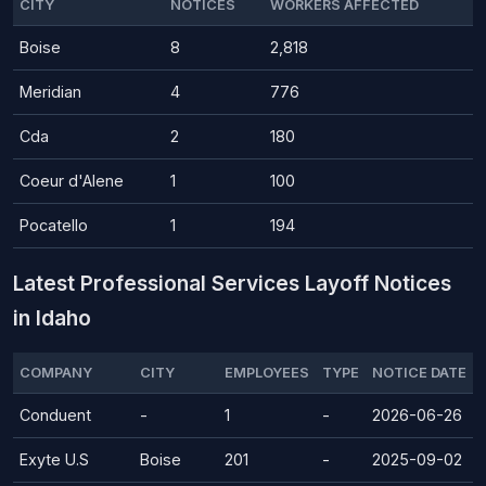
CITY
NOTICES
WORKERS AFFECTED
Boise
8
2,818
Meridian
4
776
Cda
2
180
Coeur d'Alene
1
100
Pocatello
1
194
Latest Professional Services Layoff Notices
in Idaho
COMPANY
CITY
EMPLOYEES
TYPE
NOTICE DATE
Conduent
-
1
-
2026-06-26
Exyte U.S
Boise
201
-
2025-09-02