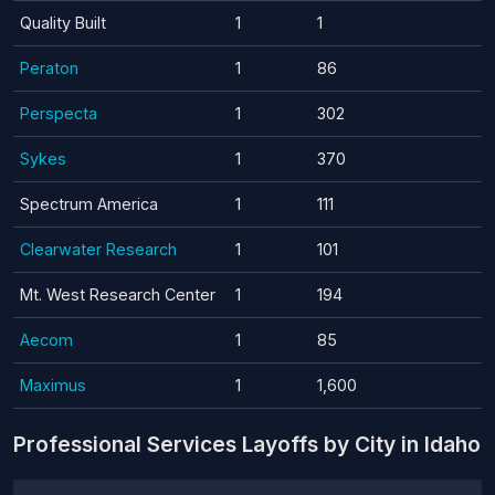
Quality Built
1
1
Peraton
1
86
Perspecta
1
302
Sykes
1
370
Spectrum America
1
111
Clearwater Research
1
101
Mt. West Research Center
1
194
Aecom
1
85
Maximus
1
1,600
Professional Services Layoffs by City in Idaho