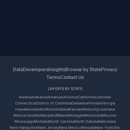
Data
Developers
Insights
Browse by State
Privacy
Terms
Contact Us
LAYOFFS BY STATE
Alaska
Alabama
Arkansas
Arizona
California
Colorado
Connecticut
District of Columbia
Delaware
Florida
Georgia
Hawaii
Iowa
Idaho
Illinois
Indiana
Kansas
Kentucky
Louisiana
Massachusetts
Maryland
Maine
Michigan
Minnesota
Missouri
Mississippi
Montana
North Carolina
North Dakota
Nebraska
New Hampshire
New Jersey
New Mexico
Nevada
New York
Ohio