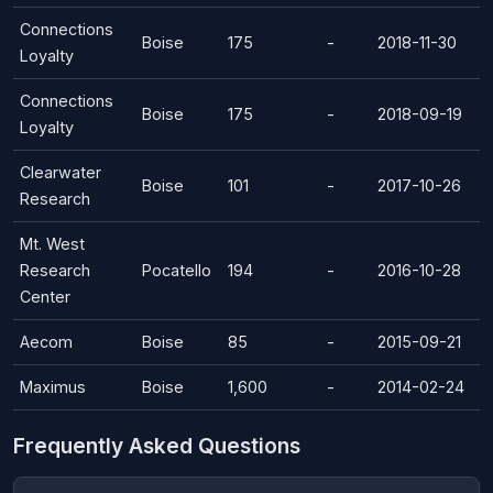
Connections
Boise
175
-
2018-11-30
Loyalty
Connections
Boise
175
-
2018-09-19
Loyalty
Clearwater
Boise
101
-
2017-10-26
Research
Mt. West
Research
Pocatello
194
-
2016-10-28
Center
Aecom
Boise
85
-
2015-09-21
Maximus
Boise
1,600
-
2014-02-24
Frequently Asked Questions