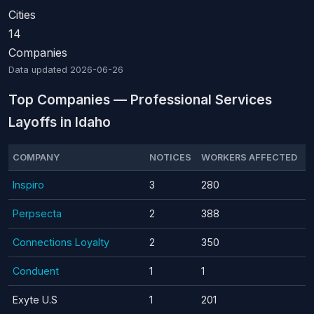
Cities
14
Companies
Data updated
2026-06-26
Top Companies — Professional Services
Layoffs in Idaho
COMPANY
NOTICES
WORKERS AFFECTED
Inspiro
3
280
Perpsecta
2
388
Connections Loyalty
2
350
Conduent
1
1
Exyte U.S
1
201