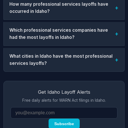
How many professional services layoffs have
occurred in Idaho?
Which professional services companies have
had the most layoffs in Idaho?
What cities in Idaho have the most professional
services layoffs?
Get Idaho Layoff Alerts
Free daily alerts for WARN Act filings in Idaho.
Subscribe