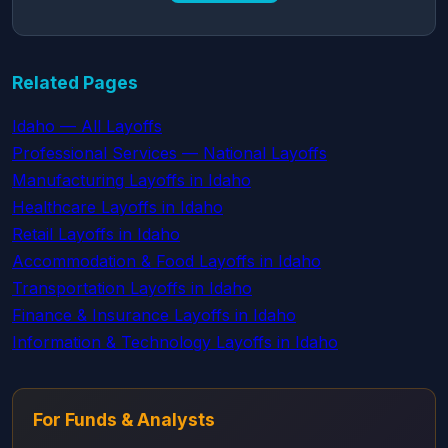
Related Pages
Idaho — All Layoffs
Professional Services — National Layoffs
Manufacturing Layoffs in Idaho
Healthcare Layoffs in Idaho
Retail Layoffs in Idaho
Accommodation & Food Layoffs in Idaho
Transportation Layoffs in Idaho
Finance & Insurance Layoffs in Idaho
Information & Technology Layoffs in Idaho
For Funds & Analysts