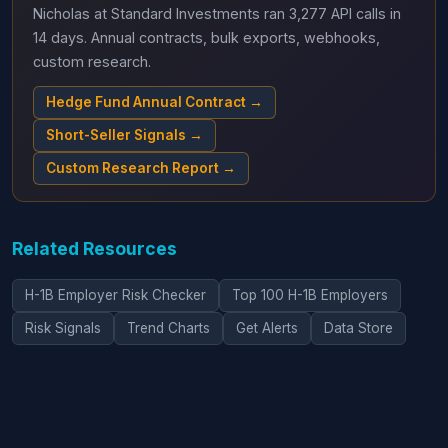
Nicholas at Standard Investments ran 3,277 API calls in
14 days. Annual contracts, bulk exports, webhooks,
custom research.
Hedge Fund Annual Contract →
Short-Seller Signals →
Custom Research Report →
Related Resources
H-1B Employer Risk Checker
Top 100 H-1B Employers
Risk Signals
Trend Charts
Get Alerts
Data Store