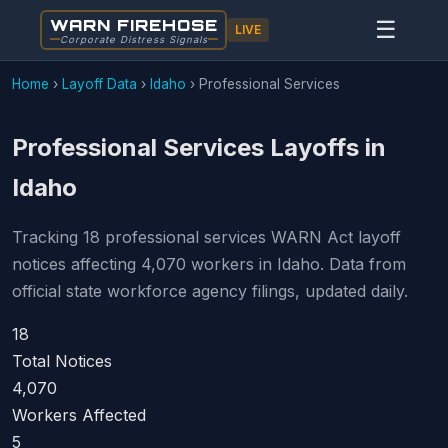
WARN FIREHOSE
☰
LIVE
Corporate Distress Signals
Home
›
Layoff Data
›
Idaho
›
Professional Services
Professional Services Layoffs in
Idaho
Tracking 18 professional services WARN Act layoff
notices affecting 4,070 workers in Idaho. Data from
official state workforce agency filings, updated daily.
18
Total Notices
4,070
Workers Affected
5