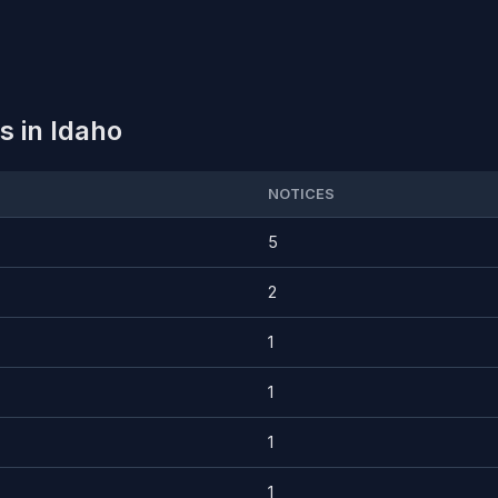
 in Idaho
NOTICES
5
2
1
1
1
1