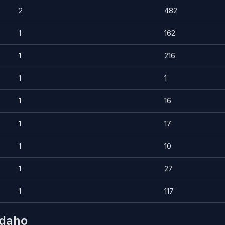
2
482
1
162
1
216
1
1
1
16
1
17
1
10
1
27
1
117
Idaho