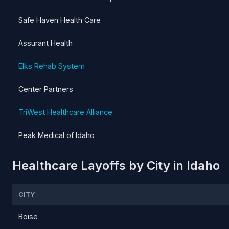
Safe Haven Health Care
Assurant Health
Elks Rehab System
Center Partners
TriWest Healthcare Alliance
Peak Medical of Idaho
Healthcare Layoffs by City in Idaho
CITY
Boise