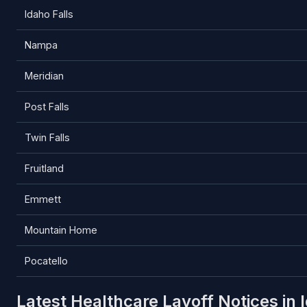
Idaho Falls
Nampa
Meridian
Post Falls
Twin Falls
Fruitland
Emmett
Mountain Home
Pocatello
Latest Healthcare Layoff Notices in 