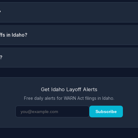
?
fs in Idaho?
s?
Get Idaho Layoff Alerts
Free daily alerts for WARN Act filings in Idaho.
Subscribe