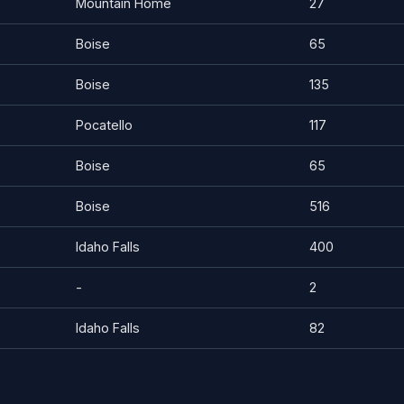
Mountain Home
27
Boise
65
Boise
135
Pocatello
117
Boise
65
Boise
516
Idaho Falls
400
-
2
Idaho Falls
82