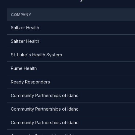
COMPANY
Saltzer Health
Saltzer Health
St. Luke's Health System
Rume Health
Ready Responders
Community Partnerships of Idaho
Community Partnerships of Idaho
Community Partnerships of Idaho