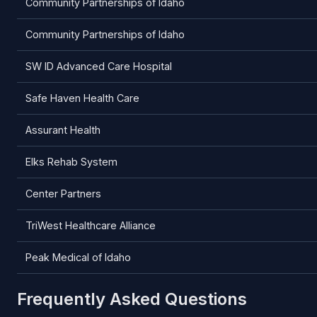
Community Partnerships of Idaho
Community Partnerships of Idaho
SW ID Advanced Care Hospital
Safe Haven Health Care
Assurant Health
Elks Rehab System
Center Partners
TriWest Healthcare Alliance
Peak Medical of Idaho
Frequently Asked Questions