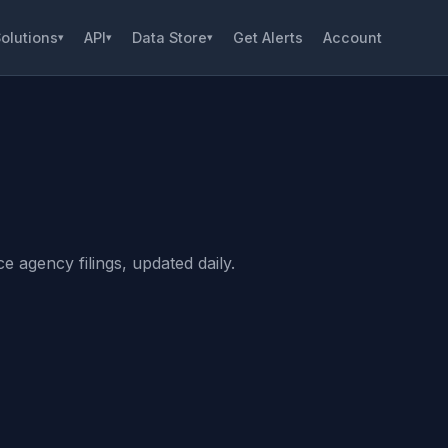
olutions
API
Data Store
Get Alerts
Account
▾
▾
▾
 agency filings, updated daily.