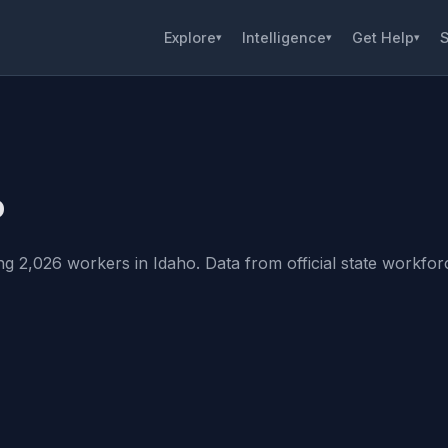
Explore
Intelligence
Get Help
S
▾
▾
▾
o
g 2,026 workers in Idaho. Data from official state workforce