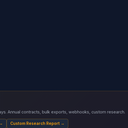
 days. Annual contracts, bulk exports, webhooks, custom research.
 →
Custom Research Report →