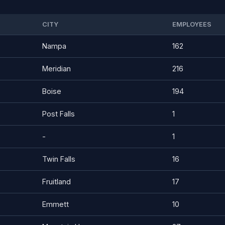
CITY
EMPLOYEES
Nampa
162
Meridian
216
Boise
194
Post Falls
1
-
1
Twin Falls
16
Fruitland
17
Emmett
10