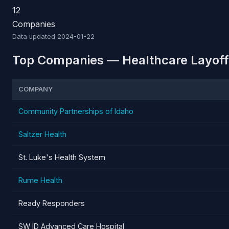
12
Companies
Data updated
2024-01-22
Top Companies — Healthcare Layoffs
COMPANY
Community Partnerships of Idaho
Saltzer Health
St. Luke's Health System
Rume Health
Ready Responders
SW ID Advanced Care Hospital