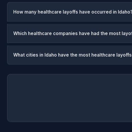
How many healthcare layoffs have occurred in Idaho
Which healthcare companies have had the most layof
What cities in Idaho have the most healthcare layoff