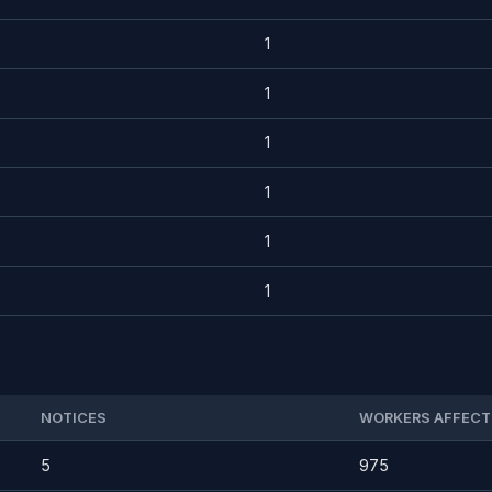
1
1
1
1
1
1
NOTICES
WORKERS AFFECT
5
975