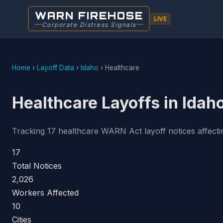
WARN FIREHOSE
LIVE
Corporate Distress Signals
Home
›
Layoff Data
›
Idaho
›
Healthcare
Healthcare Layoffs in Idah
Tracking 17 healthcare WARN Act layoff notices affectin
17
Total Notices
2,026
Workers Affected
10
Cities