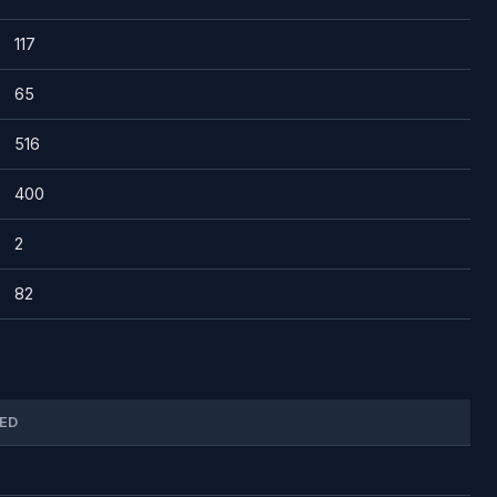
117
65
516
400
2
82
ED