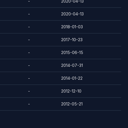
-
2020-04-13
-
2020-04-13
-
2018-01-03
-
2017-10-23
-
2015-06-15
-
2014-07-31
-
2014-01-22
-
2012-12-10
-
2012-05-21