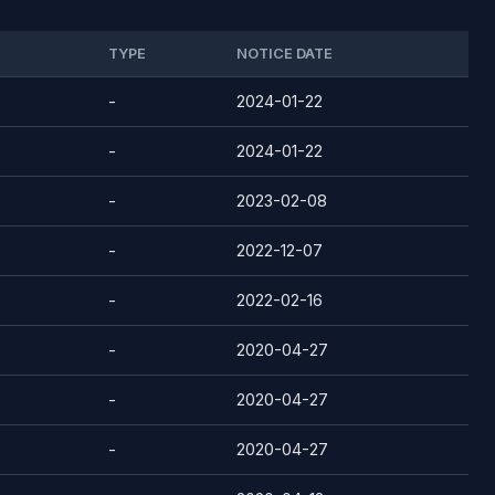
TYPE
NOTICE DATE
-
2024-01-22
-
2024-01-22
-
2023-02-08
-
2022-12-07
-
2022-02-16
-
2020-04-27
-
2020-04-27
-
2020-04-27