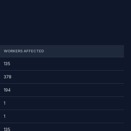
WORKERS AFFECTED
135
378
194
1
1
135