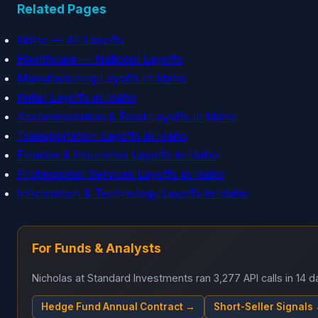
Related Pages
Idaho — All Layoffs
Healthcare — National Layoffs
Manufacturing Layoffs in Idaho
Retail Layoffs in Idaho
Accommodation & Food Layoffs in Idaho
Transportation Layoffs in Idaho
Finance & Insurance Layoffs in Idaho
Professional Services Layoffs in Idaho
Information & Technology Layoffs in Idaho
For Funds & Analysts
Nicholas at Standard Investments ran 3,277 API calls in 14
Hedge Fund Annual Contract →
Short-Seller Signals