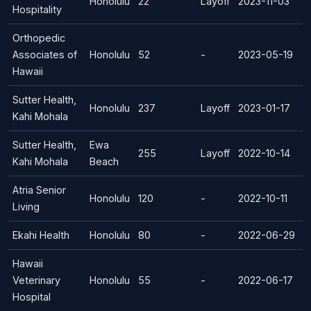
Honolulu
22
Layoff
2023-11-03
Hospitality
Orthopedic
Associates of
Honolulu
52
-
2023-05-19
Hawaii
Sutter Health,
Honolulu
237
Layoff
2023-01-17
Kahi Mohala
Sutter Health,
Ewa
255
Layoff
2022-10-14
Kahi Mohala
Beach
Atria Senior
Honolulu
120
-
2022-10-11
Living
Ekahi Health
Honolulu
80
-
2022-06-29
Hawaii
Veterinary
Honolulu
55
-
2022-06-17
Hospital