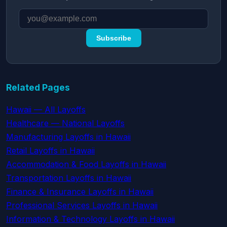
Subscribe
Related Pages
Hawaii — All Layoffs
Healthcare — National Layoffs
Manufacturing Layoffs in Hawaii
Retail Layoffs in Hawaii
Accommodation & Food Layoffs in Hawaii
Transportation Layoffs in Hawaii
Finance & Insurance Layoffs in Hawaii
Professional Services Layoffs in Hawaii
Information & Technology Layoffs in Hawaii