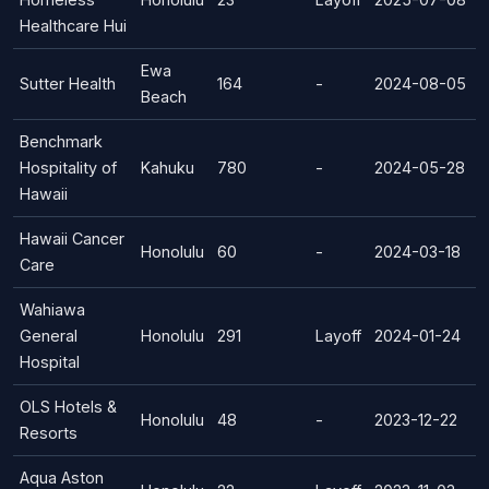
Healthcare Hui
Ewa
Sutter Health
164
-
2024-08-05
Beach
Benchmark
Hospitality of
Kahuku
780
-
2024-05-28
Hawaii
Hawaii Cancer
Honolulu
60
-
2024-03-18
Care
Wahiawa
General
Honolulu
291
Layoff
2024-01-24
Hospital
OLS Hotels &
Honolulu
48
-
2023-12-22
Resorts
Aqua Aston