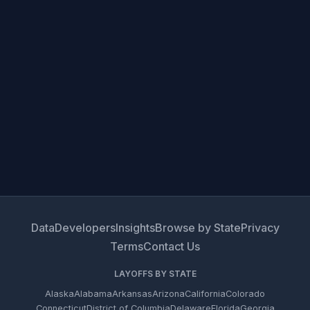
Data
Developers
Insights
Browse by State
Privacy
Terms
Contact Us
LAYOFFS BY STATE
Alaska
Alabama
Arkansas
Arizona
California
Colorado
Connecticut
District of Columbia
Delaware
Florida
Georgia