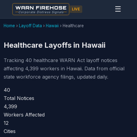
WARN FIREHOSE
☰
LIVE
Corporate Distress Signals
Home
›
Layoff Data
›
Hawaii
›
Healthcare
Healthcare Layoffs in Hawaii
Tracking 40 healthcare WARN Act layoff notices
affecting 4,399 workers in Hawaii. Data from official
state workforce agency filings, updated daily.
40
Total Notices
4,399
Workers Affected
12
Cities