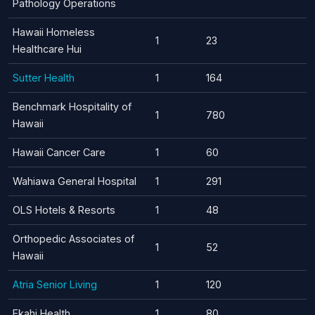
Pathology Operations
Hawaii Homeless
1
23
Healthcare Hui
Sutter Health
1
164
Benchmark Hospitality of
1
780
Hawaii
Hawaii Cancer Care
1
60
Wahiawa General Hospital
1
291
OLS Hotels & Resorts
1
48
Orthopedic Associates of
1
52
Hawaii
Atria Senior Living
1
120
Ekahi Health
1
80