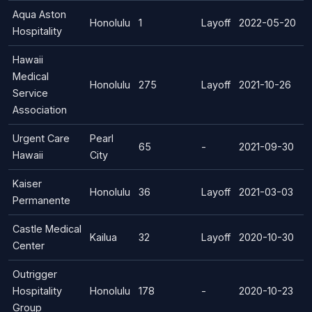
Aqua Aston
Honolulu
1
Layoff
2022-05-20
Hospitality
Hawaii
Medical
Honolulu
275
Layoff
2021-10-26
Service
Association
Urgent Care
Pearl
65
-
2021-09-30
Hawaii
City
Kaiser
Honolulu
36
Layoff
2021-03-03
Permanente
Castle Medical
Kailua
32
Layoff
2020-10-30
Center
Outrigger
Hospitality
Honolulu
178
-
2020-10-23
Group