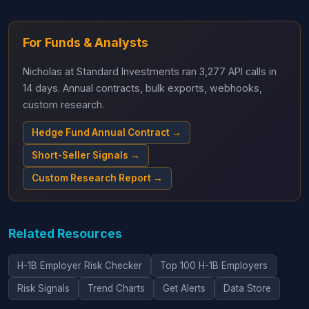
For Funds & Analysts
Nicholas at Standard Investments ran 3,277 API calls in
14 days. Annual contracts, bulk exports, webhooks,
custom research.
Hedge Fund Annual Contract →
Short-Seller Signals →
Custom Research Report →
Related Resources
H-1B Employer Risk Checker
Top 100 H-1B Employers
Risk Signals
Trend Charts
Get Alerts
Data Store