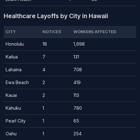
Healthcare Layoffs by City in Hawaii
CITY
NOTICES
WORKERS AFFECTED
Honolulu
18
1,698
Kailua
7
131
Lahaina
4
708
Ewa Beach
2
419
Kauai
2
113
Kahuku
1
780
Pearl City
1
65
Oahu
1
254