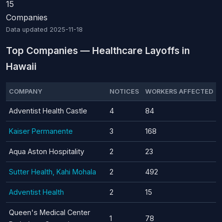
15
Companies
Data updated
2025-11-18
Top Companies — Healthcare Layoffs in
Hawaii
COMPANY
NOTICES
WORKERS AFFECTED
Adventist Health Castle
4
84
Kaiser Permanente
3
168
Aqua Aston Hospitality
2
23
Sutter Health, Kahi Mohala
2
492
Adventist Health
2
15
Queen's Medical Center
1
78