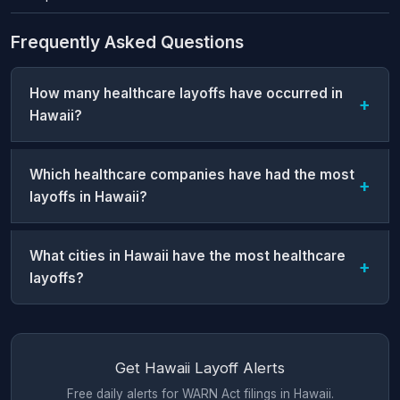
Frequently Asked Questions
How many healthcare layoffs have occurred in
Hawaii?
Which healthcare companies have had the most
layoffs in Hawaii?
What cities in Hawaii have the most healthcare
layoffs?
Get Hawaii Layoff Alerts
Free daily alerts for WARN Act filings in Hawaii.