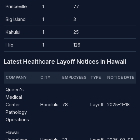
Princeville
1
77
Big Island
1
3
Kahului
1
25
Hilo
1
126
Latest Healthcare Layoff Notices in Hawaii
COMPANY
CITY
EMPLOYEES
TYPE
NOTICE DATE
Queen's
Medical
Center
Honolulu
78
Layoff
2025-11-18
Pathology
Operations
Hawaii
Homeless
Honolulu
23
Layoff
2025-07-08