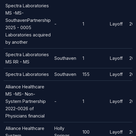
Spectra Laboratories
MS -MS-
SouthavenPartnership
-
1
Layoff
20
2025 - 0005
Laboratories acquired
by another
Spectra Laboratories
Southaven
1
Layoff
20
MS RR - MS
Spectra Laboratories
Southaven
155
Layoff
20
Alliance Healthcare
MS -MS- Non-
System Partnership
-
1
Layoff
20
2022-0026 of
Physicians financial
Alliance Healthcare
Holly
100
Layoff
20
System
Springs