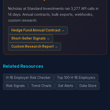
Nicholas at Standard Investments ran 3,277 API calls in
14 days. Annual contracts, bulk exports, webhooks,
custom research.
Hedge Fund Annual Contract →
Short-Seller Signals →
Custom Research Report →
Related Resources
H-1B Employer Risk Checker
Top 100 H-1B Employers
Risk Signals
Trend Charts
Get Alerts
Data Store