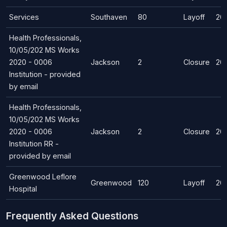
Services
Southaven
80
Layoff
20
Health Professionals,
10/05/202 MS Works
2020 - 0006
Jackson
2
Closure
20
Institution - provided
by email
Health Professionals,
10/05/202 MS Works
2020 - 0006
Jackson
2
Closure
20
Institution RR -
provided by email
Greenwood Leflore
Greenwood
120
Layoff
20
Hospital
Frequently Asked Questions