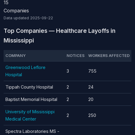
15
Companies
Data updated
2025-09-22
Top Companies — Healthcare Layoffs in
Mississippi
COMPANY
NOTICES
WORKERS AFFECTED
Greenwood Leflore
3
755
Hospital
Tippah County Hospital
2
24
Baptist Memorial Hospital
2
20
University of Mississippi
2
250
Medical Center
Spectra Laboratories MS -