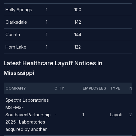
Holly Springs
1
100
Clarksdale
1
142
Corinth
1
144
Horn Lake
1
122
Latest Healthcare Layoff Notices in
Mississippi
COMPANY
CITY
EMPLOYEES
TYPE
NO
Spectra Laboratories
MS -MS-
SouthavenPartnership
-
1
Layoff
20
2025- Laboratories
acquired by another