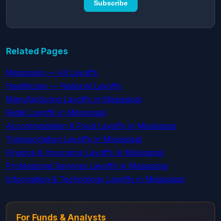
Subscribe
Related Pages
Mississippi — All Layoffs
Healthcare — National Layoffs
Manufacturing Layoffs in Mississippi
Retail Layoffs in Mississippi
Accommodation & Food Layoffs in Mississippi
Transportation Layoffs in Mississippi
Finance & Insurance Layoffs in Mississippi
Professional Services Layoffs in Mississippi
Information & Technology Layoffs in Mississippi
For Funds & Analysts