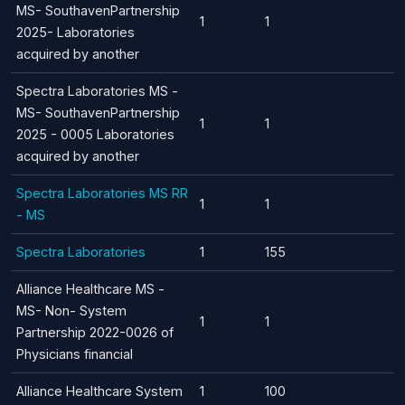
MS- SouthavenPartnership
1
1
2025- Laboratories
acquired by another
Spectra Laboratories MS -
MS- SouthavenPartnership
1
1
2025 - 0005 Laboratories
acquired by another
Spectra Laboratories MS RR
1
1
- MS
Spectra Laboratories
1
155
Alliance Healthcare MS -
MS- Non- System
1
1
Partnership 2022-0026 of
Physicians financial
Alliance Healthcare System
1
100