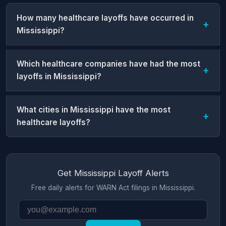
How many healthcare layoffs have occurred in
Mississippi?
Which healthcare companies have had the most
layoffs in Mississippi?
What cities in Mississippi have the most
healthcare layoffs?
Get Mississippi Layoff Alerts
Free daily alerts for WARN Act filings in Mississippi.