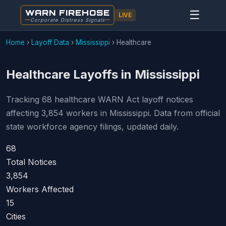
WARN FIREHOSE
☰
LIVE
Corporate Distress Signals
Home
›
Layoff Data
›
Mississippi
›
Healthcare
Healthcare Layoffs in Mississippi
Tracking 68 healthcare WARN Act layoff notices
affecting 3,854 workers in Mississippi. Data from official
state workforce agency filings, updated daily.
68
Total Notices
3,854
Workers Affected
15
Cities