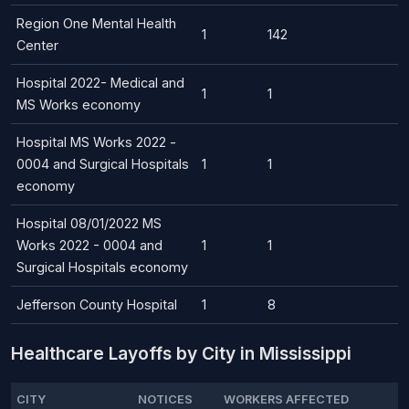
Region One Mental Health
1
142
Center
Hospital 2022- Medical and
1
1
MS Works economy
Hospital MS Works 2022 -
0004 and Surgical Hospitals
1
1
economy
Hospital 08/01/2022 MS
Works 2022 - 0004 and
1
1
Surgical Hospitals economy
Jefferson County Hospital
1
8
Healthcare Layoffs by City in Mississippi
CITY
NOTICES
WORKERS AFFECTED