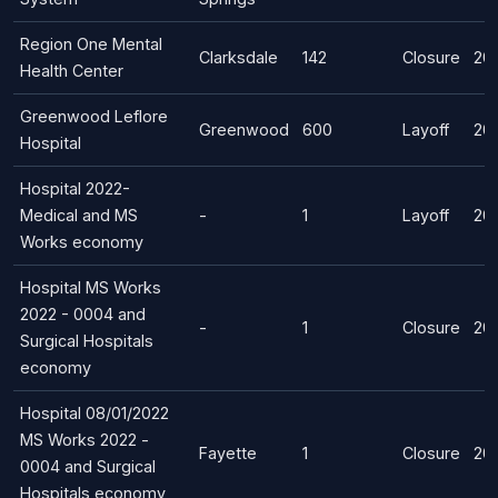
Region One Mental
Clarksdale
142
Closure
202
Health Center
Greenwood Leflore
Greenwood
600
Layoff
20
Hospital
Hospital 2022-
Medical and MS
-
1
Layoff
20
Works economy
Hospital MS Works
2022 - 0004 and
-
1
Closure
20
Surgical Hospitals
economy
Hospital 08/01/2022
MS Works 2022 -
Fayette
1
Closure
20
0004 and Surgical
Hospitals economy