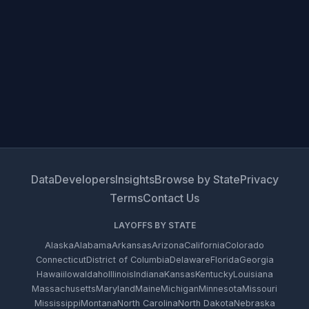
Data
Developers
Insights
Browse by State
Privacy
Terms
Contact Us
LAYOFFS BY STATE
Alaska
Alabama
Arkansas
Arizona
California
Colorado
Connecticut
District of Columbia
Delaware
Florida
Georgia
Hawaii
Iowa
Idaho
Illinois
Indiana
Kansas
Kentucky
Louisiana
Massachusetts
Maryland
Maine
Michigan
Minnesota
Missouri
Mississippi
Montana
North Carolina
North Dakota
Nebraska