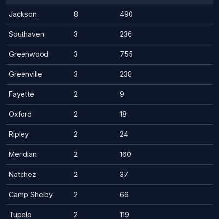
Jackson
8
490
Southaven
3
236
Greenwood
3
755
Greenville
3
238
Fayette
2
9
Oxford
2
18
Ripley
2
24
Meridian
2
160
Natchez
2
37
Camp Shelby
2
66
Tupelo
2
119