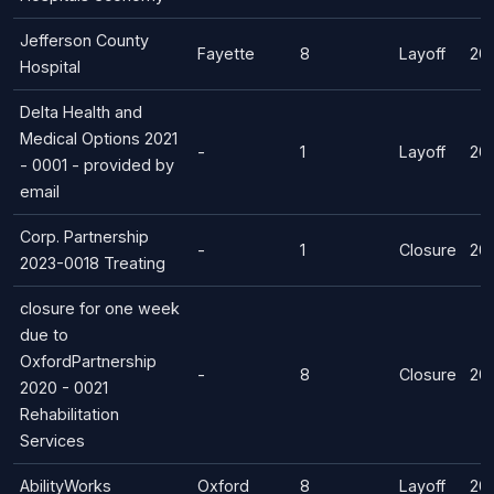
Jefferson County
Fayette
8
Layoff
20
Hospital
Delta Health and
Medical Options 2021
-
1
Layoff
20
- 0001 - provided by
email
Corp. Partnership
-
1
Closure
20
2023-0018 Treating
closure for one week
due to
OxfordPartnership
-
8
Closure
20
2020 - 0021
Rehabilitation
Services
AbilityWorks
Oxford
8
Layoff
20