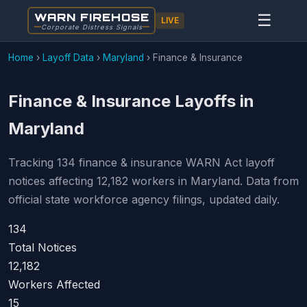
WARN FIREHOSE
☰
LIVE
Corporate Distress Signals
Home
›
Layoff Data
›
Maryland
›
Finance & Insurance
Finance & Insurance Layoffs in
Maryland
Tracking 134 finance & insurance WARN Act layoff
notices affecting 12,182 workers in Maryland. Data from
official state workforce agency filings, updated daily.
134
Total Notices
12,182
Workers Affected
15