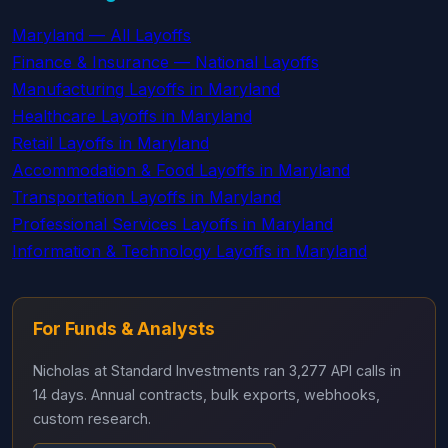
Maryland — All Layoffs
Finance & Insurance — National Layoffs
Manufacturing Layoffs in Maryland
Healthcare Layoffs in Maryland
Retail Layoffs in Maryland
Accommodation & Food Layoffs in Maryland
Transportation Layoffs in Maryland
Professional Services Layoffs in Maryland
Information & Technology Layoffs in Maryland
For Funds & Analysts
Nicholas at Standard Investments ran 3,277 API calls in
14 days. Annual contracts, bulk exports, webhooks,
custom research.