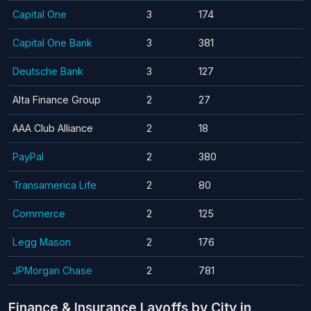
Capital One
3
174
Capital One Bank
3
381
Deutsche Bank
3
127
Alta Finance Group
2
27
AAA Club Alliance
2
18
PayPal
2
380
Transamerica Life
2
80
Commerce
2
125
Legg Mason
2
176
JPMorgan Chase
2
781
Finance & Insurance Layoffs by City in