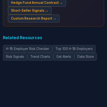
Hedge Fund Annual Contract →
Short-Seller Signals →
Custom Research Report →
Related Resources
H-1B Employer Risk Checker
Top 100 H-1B Employers
Risk Signals
Trend Charts
Get Alerts
Data Store