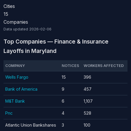
Cities
15
Companies
Data updated
2026-02-06
Top Companies — Finance & Insurance
Layoffs in Maryland
COMPANY
NOTICES
WORKERS AFFECTED
Wells Fargo
15
396
Bank of America
9
457
M&T Bank
6
1,107
Pnc
4
528
Atlantic Union Bankshares
3
100