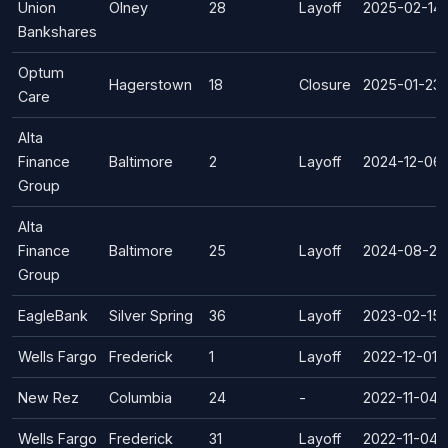
Union
Olney
28
Layoff
2025-02-14
Bankshares
Optum
Hagerstown
18
Closure
2025-01-23
Care
Alta
Finance
Baltimore
2
Layoff
2024-12-06
Group
Alta
Finance
Baltimore
25
Layoff
2024-08-23
Group
EagleBank
Silver Spring
36
Layoff
2023-02-15
Wells Fargo
Frederick
1
Layoff
2022-12-01
New Rez
Columbia
24
-
2022-11-04
Wells Fargo
Frederick
31
Layoff
2022-11-04