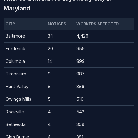
Maryland
CITY
NOTICES
WORKERS AFFECTED
Baltimore
34
4,426
Frederick
20
959
Columbia
14
899
Timonium
9
987
Hunt Valley
8
386
Owings Mills
5
510
Rockville
4
542
Bethesda
4
309
Glen Burnie
4
381