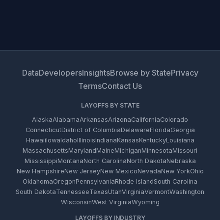
Data
Developers
Insights
Browse by State
Privacy
Terms
Contact Us
LAYOFFS BY STATE
Alaska
Alabama
Arkansas
Arizona
California
Colorado
Connecticut
District of Columbia
Delaware
Florida
Georgia
Hawaii
Iowa
Idaho
Illinois
Indiana
Kansas
Kentucky
Louisiana
Massachusetts
Maryland
Maine
Michigan
Minnesota
Missouri
Mississippi
Montana
North Carolina
North Dakota
Nebraska
New Hampshire
New Jersey
New Mexico
Nevada
New York
Ohio
Oklahoma
Oregon
Pennsylvania
Rhode Island
South Carolina
South Dakota
Tennessee
Texas
Utah
Virginia
Vermont
Washington
Wisconsin
West Virginia
Wyoming
LAYOFFS BY INDUSTRY