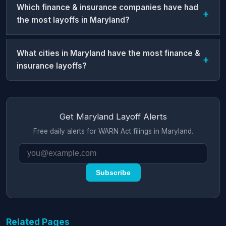
Which finance & insurance companies have had
the most layoffs in Maryland?
What cities in Maryland have the most finance &
insurance layoffs?
Get Maryland Layoff Alerts
Free daily alerts for WARN Act filings in Maryland.
Subscribe
Related Pages