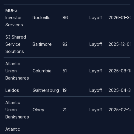
MUFG
Investor
Rockville
86
Layoff
2026-01-30
Services
S3 Shared
Service
Baltimore
92
Layoff
2025-12-01
Solutions
Atlantic
Union
Columbia
51
Layoff
2025-08-18
Bankshares
Leidos
Gaithersburg
19
Layoff
2025-04-30
Atlantic
Union
Olney
21
Layoff
2025-02-14
Bankshares
Atlantic