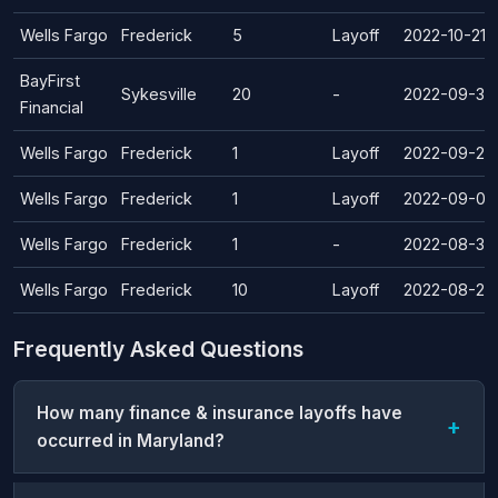
Wells Fargo
Frederick
5
Layoff
2022-10-21
BayFirst
Sykesville
20
-
2022-09-30
Financial
Wells Fargo
Frederick
1
Layoff
2022-09-22
Wells Fargo
Frederick
1
Layoff
2022-09-09
Wells Fargo
Frederick
1
-
2022-08-30
Wells Fargo
Frederick
10
Layoff
2022-08-26
Frequently Asked Questions
How many finance & insurance layoffs have
occurred in Maryland?