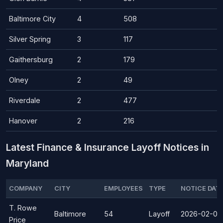
Baltimore City
4
508
Silver Spring
3
117
Gaithersburg
2
179
Olney
2
49
Riverdale
2
477
Hanover
2
216
Latest Finance & Insurance Layoff Notices in
Maryland
COMPANY
CITY
EMPLOYEES
TYPE
NOTICE DAT
T. Rowe
Baltimore
54
Layoff
2026-02-06
Price