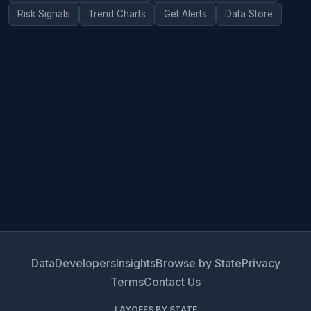
Risk Signals
Trend Charts
Get Alerts
Data Store
Data
Developers
Insights
Browse by State
Privacy
Terms
Contact Us
LAYOFFS BY STATE