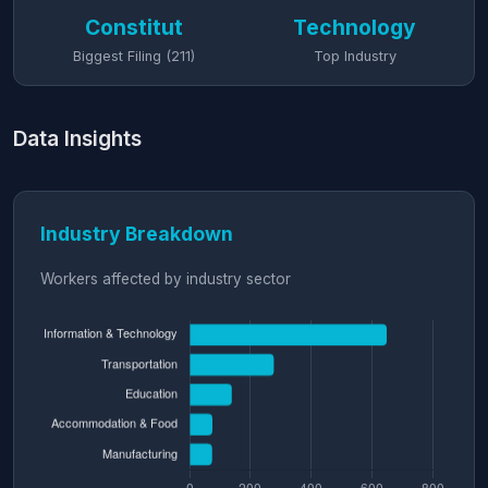
Constitut
Technology
Biggest Filing (211)
Top Industry
Data Insights
Industry Breakdown
Workers affected by industry sector