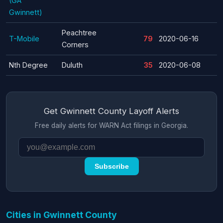
(GA
Gwinnett)
Peachtree
T-Mobile
79
2020-06-16
Corners
Nth Degree
Duluth
35
2020-06-08
Get Gwinnett County Layoff Alerts
Free daily alerts for WARN Act filings in Georgia.
Subscribe
Cities in Gwinnett County