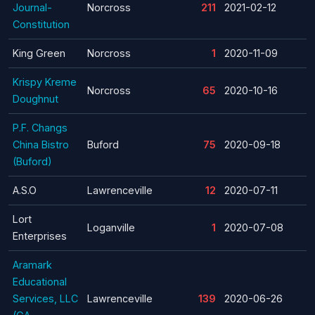
Journal-
Norcross
211
2021-02-12
Constitution
King Green
Norcross
1
2020-11-09
Krispy Kreme
Norcross
65
2020-10-16
Doughnut
P.F. Changs
China Bistro
Buford
75
2020-09-18
(Buford)
A.S.O
Lawrenceville
12
2020-07-11
Lort
Loganville
1
2020-07-08
Enterprises
Aramark
Educational
Services, LLC
Lawrenceville
139
2020-06-26