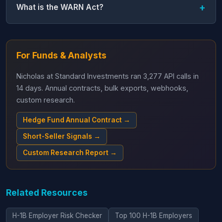
What is the WARN Act?
For Funds & Analysts
Nicholas at Standard Investments ran 3,277 API calls in
14 days. Annual contracts, bulk exports, webhooks,
custom research.
Hedge Fund Annual Contract →
Short-Seller Signals →
Custom Research Report →
Related Resources
H-1B Employer Risk Checker
Top 100 H-1B Employers