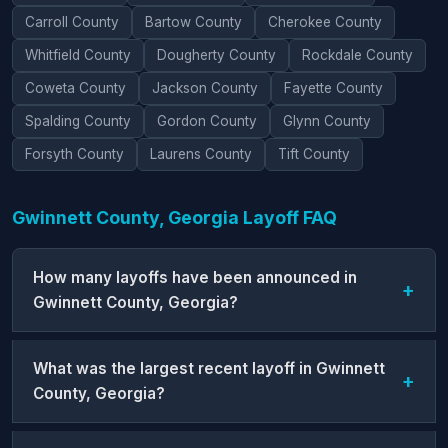
Carroll County
Bartow County
Cherokee County
Whitfield County
Dougherty County
Rockdale County
Coweta County
Jackson County
Fayette County
Spalding County
Gordon County
Glynn County
Forsyth County
Laurens County
Tift County
Gwinnett County, Georgia Layoff FAQ
How many layoffs have been announced in
Gwinnett County, Georgia?
What was the largest recent layoff in Gwinnett
County, Georgia?