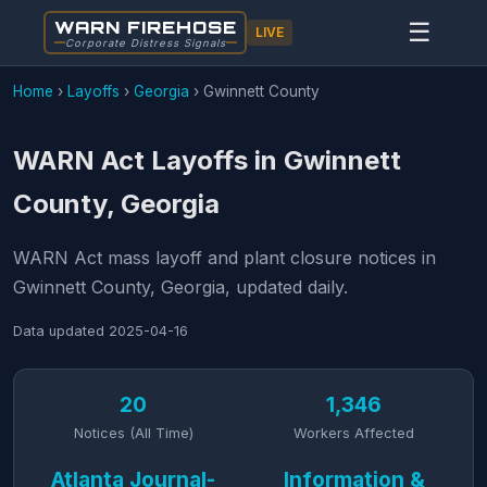
WARN FIREHOSE
☰
LIVE
Corporate Distress Signals
Home
›
Layoffs
›
Georgia
›
Gwinnett County
WARN Act Layoffs in Gwinnett
County, Georgia
WARN Act mass layoff and plant closure notices in
Gwinnett County, Georgia, updated daily.
Data updated
2025-04-16
20
1,346
Notices (All Time)
Workers Affected
Atlanta Journal-
Information &