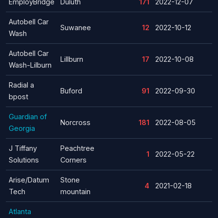
EmployBridge
Duluth
171
2022-12-07
Autobell Car
Suwanee
12
2022-10-12
Wash
Autobell Car
Lillburn
17
2022-10-08
Wash-Lilburn
Radial a
Buford
91
2022-09-30
bpost
Guardian of
Norcross
181
2022-08-05
Georgia
J Tiffany
Peachtree
1
2022-05-22
Solutions
Corners
Arise/Datum
Stone
4
2021-02-18
Tech
mountain
Atlanta