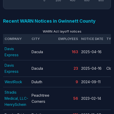
Recent WARN Notices in Gwinnett County
WARN Act layoff notices
COMPANY
CITY
EMPLOYEES
NOTICE DATE
TYP
Davis
Dacula
163
2025-04-16
Express
Davis
Dacula
23
2025-04-16
Clos
Express
WestRock
Duluth
9
2024-09-11
Stradis
Peachtree
Medical, LLC-
56
2023-02-14
Corners
HenrySchein