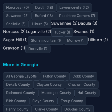
Norcross (70)
Duluth (48)
Lawrenceville (42)
Suwanee (23)
Buford (18)
Peachtree Corners (7)
Suwannee (3)
Dacula (3)
Snellville (5)
Lilburn (5)
Norcoss (2)
Loganville (2)
Swanee (1)
Tucker (1)
Sugar Hill (1)
Lillburn (1)
Stone mountain (1)
Morrow (1)
Grayson (1)
Doraville (1)
More in Georgia
All Georgia Layoffs
Fulton County
Cobb County
Dekalb County
Clayton County
Chatham County
Richmond County
Muscogee County
Hall County
Bibb County
Floyd County
Troup County
Henry County
Clarke County
Douglas County