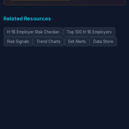
Related Resources
H-1B Employer Risk Checker
Top 100 H-1B Employers
Risk Signals
Trend Charts
Get Alerts
Data Store