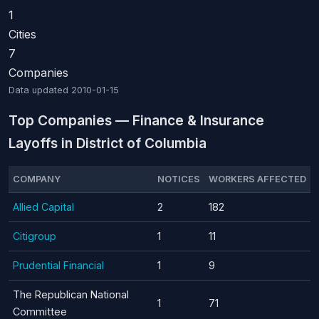
1
Cities
7
Companies
Data updated
2010-01-15
Top Companies — Finance & Insurance
Layoffs in District of Columbia
COMPANY
NOTICES
WORKERS AFFECTED
Allied Capital
2
182
Citigroup
1
11
Prudential Financial
1
9
The Republican National
1
71
Committee