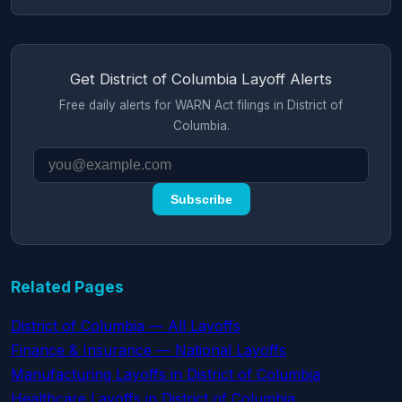
Get District of Columbia Layoff Alerts
Free daily alerts for WARN Act filings in District of
Columbia.
Subscribe
Related Pages
District of Columbia — All Layoffs
Finance & Insurance — National Layoffs
Manufacturing Layoffs in District of Columbia
Healthcare Layoffs in District of Columbia