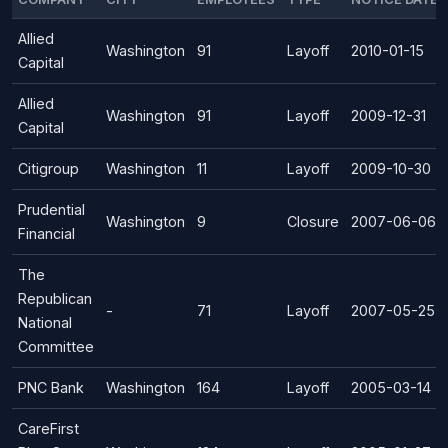
Allied
Washington
91
Layoff
2010-01-15
Capital
Allied
Washington
91
Layoff
2009-12-31
Capital
Citigroup
Washington
11
Layoff
2009-10-30
Prudential
Washington
9
Closure
2007-06-06
Financial
The
Republican
-
71
Layoff
2007-05-25
National
Committee
PNC Bank
Washington
164
Layoff
2005-03-14
CareFirst