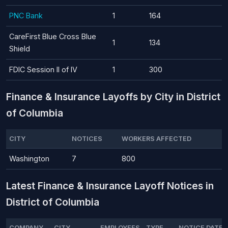
PNC Bank
1
164
CareFirst Blue Cross Blue
1
134
Shield
FDIC Session II of IV
1
300
Finance & Insurance Layoffs by City in District
of Columbia
CITY
NOTICES
WORKERS AFFECTED
Washington
7
800
Latest Finance & Insurance Layoff Notices in
District of Columbia
COMPANY
CITY
EMPLOYEES
TYPE
NOTICE DATE