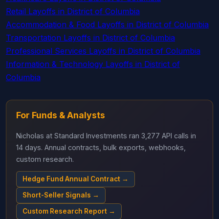
Retail Layoffs in District of Columbia
Accommodation & Food Layoffs in District of Columbia
Transportation Layoffs in District of Columbia
Professional Services Layoffs in District of Columbia
Information & Technology Layoffs in District of
Columbia
For Funds & Analysts
Nicholas at Standard Investments ran 3,277 API calls in
14 days. Annual contracts, bulk exports, webhooks,
custom research.
Hedge Fund Annual Contract →
Short-Seller Signals →
Custom Research Report →