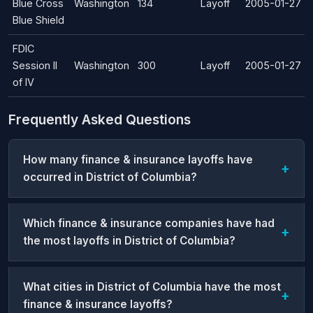
Blue Cross
Washington
134
Layoff
2005-01-27
Blue Shield
FDIC
Session II
Washington
300
Layoff
2005-01-27
of IV
Frequently Asked Questions
How many finance & insurance layoffs have
occurred in District of Columbia?
Which finance & insurance companies have had
the most layoffs in District of Columbia?
What cities in District of Columbia have the most
finance & insurance layoffs?