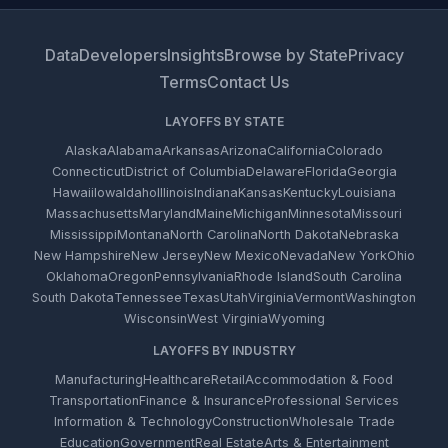
Data
Developers
Insights
Browse by State
Privacy
Terms
Contact Us
LAYOFFS BY STATE
Alaska
Alabama
Arkansas
Arizona
California
Colorado
Connecticut
District of Columbia
Delaware
Florida
Georgia
Hawaii
Iowa
Idaho
Illinois
Indiana
Kansas
Kentucky
Louisiana
Massachusetts
Maryland
Maine
Michigan
Minnesota
Missouri
Mississippi
Montana
North Carolina
North Dakota
Nebraska
New Hampshire
New Jersey
New Mexico
Nevada
New York
Ohio
Oklahoma
Oregon
Pennsylvania
Rhode Island
South Carolina
South Dakota
Tennessee
Texas
Utah
Virginia
Vermont
Washington
Wisconsin
West Virginia
Wyoming
LAYOFFS BY INDUSTRY
Manufacturing
Healthcare
Retail
Accommodation & Food
Transportation
Finance & Insurance
Professional Services
Information & Technology
Construction
Wholesale Trade
Education
Government
Real Estate
Arts & Entertainment