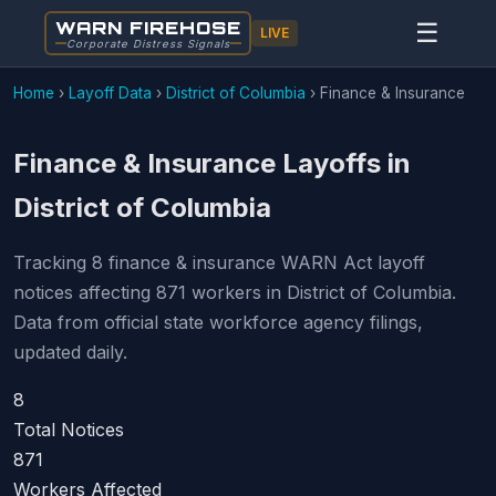
WARN FIREHOSE
☰
LIVE
Corporate Distress Signals
Home
›
Layoff Data
›
District of Columbia
›
Finance & Insurance
Finance & Insurance Layoffs in
District of Columbia
Tracking 8 finance & insurance WARN Act layoff
notices affecting 871 workers in District of Columbia.
Data from official state workforce agency filings,
updated daily.
8
Total Notices
871
Workers Affected