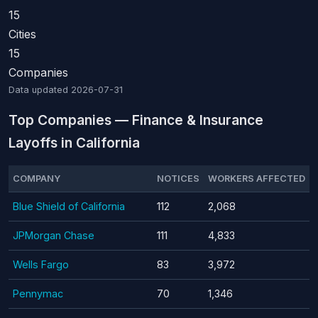
15
Cities
15
Companies
Data updated
2026-07-31
Top Companies — Finance & Insurance
Layoffs in California
COMPANY
NOTICES
WORKERS AFFECTED
Blue Shield of California
112
2,068
JPMorgan Chase
111
4,833
Wells Fargo
83
3,972
Pennymac
70
1,346