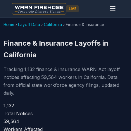
WARN FIREHOSE
☰
LIVE
Corporate Distress Signals
Home
›
Layoff Data
›
California
›
Finance & Insurance
Finance & Insurance Layoffs in
California
Tracking 1,132 finance & insurance WARN Act layoff
notices affecting 59,564 workers in California. Data
from official state workforce agency filings, updated
daily.
1,132
Total Notices
59,564
Workers Affected