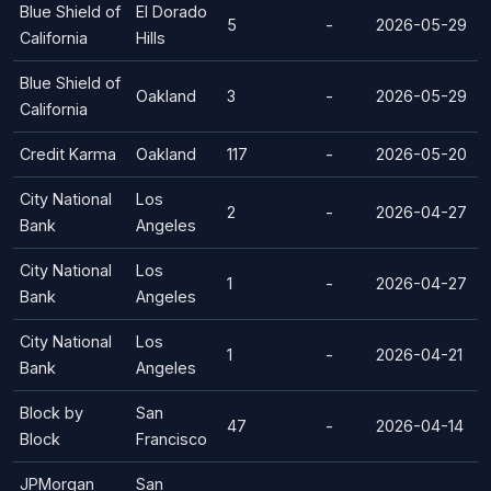
Blue Shield of
El Dorado
5
-
2026-05-29
California
Hills
Blue Shield of
Oakland
3
-
2026-05-29
California
Credit Karma
Oakland
117
-
2026-05-20
City National
Los
2
-
2026-04-27
Bank
Angeles
City National
Los
1
-
2026-04-27
Bank
Angeles
City National
Los
1
-
2026-04-21
Bank
Angeles
Block by
San
47
-
2026-04-14
Block
Francisco
JPMorgan
San