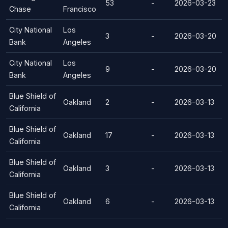
53
-
2026-03-23
Chase
Francisco
City National
Los
3
-
2026-03-20
Bank
Angeles
City National
Los
9
-
2026-03-20
Bank
Angeles
Blue Shield of
Oakland
2
-
2026-03-13
California
Blue Shield of
Oakland
17
-
2026-03-13
California
Blue Shield of
Oakland
3
-
2026-03-13
California
Blue Shield of
Oakland
6
-
2026-03-13
California