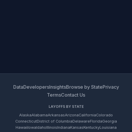
Data
Developers
Insights
Browse by State
Privacy
Terms
Contact Us
LAYOFFS BY STATE
Alaska
Alabama
Arkansas
Arizona
California
Colorado
Connecticut
District of Columbia
Delaware
Florida
Georgia
Hawaii
Iowa
Idaho
Illinois
Indiana
Kansas
Kentucky
Louisiana