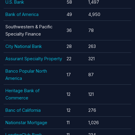
U.S. Bank
58
1,497
Bank of America
49
4,950
Southwestern & Pacific
36
78
Specialty Finance
City National Bank
28
263
Assurant Specialty Property
22
321
Banco Popular North
17
87
America
Heritage Bank of
12
121
Commerce
Banc of California
12
276
Nationstar Mortgage
11
1,026
LendingClub Bank
11
234