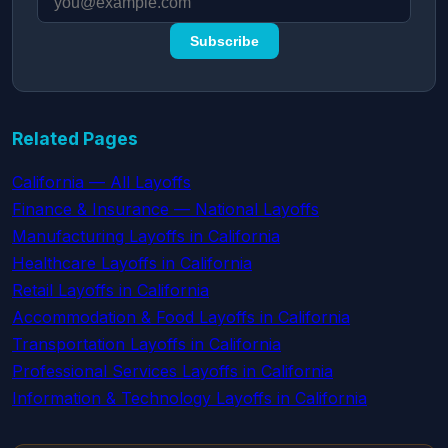
Subscribe
Related Pages
California — All Layoffs
Finance & Insurance — National Layoffs
Manufacturing Layoffs in California
Healthcare Layoffs in California
Retail Layoffs in California
Accommodation & Food Layoffs in California
Transportation Layoffs in California
Professional Services Layoffs in California
Information & Technology Layoffs in California