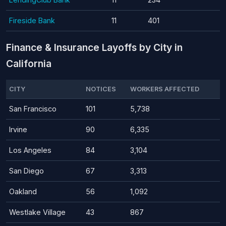
Fireside Bank
11
401
Finance & Insurance Layoffs by City in
California
CITY
NOTICES
WORKERS AFFECTED
San Francisco
101
5,738
Irvine
90
6,335
Los Angeles
84
3,104
San Diego
67
3,313
Oakland
56
1,092
Westlake Village
43
867