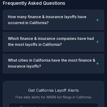
Frequently Asked Questions
How many finance & insurance layoffs have
occurred in California?
Which finance & insurance companies have had
the most layoffs in California?
What cities in California have the most finance &
insurance layoffs?
Get California Layoff Alerts
Free daily alerts for WARN Act filings in California.