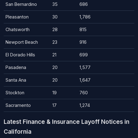
San Bernardino
35
686
Pleasanton
30
1,786
Chatsworth
28
815
Newport Beach
23
916
El Dorado Hills
21
699
Pasadena
20
1,577
Santa Ana
20
1,647
Stockton
19
760
Sacramento
17
1,274
Latest Finance & Insurance Layoff Notices in
California