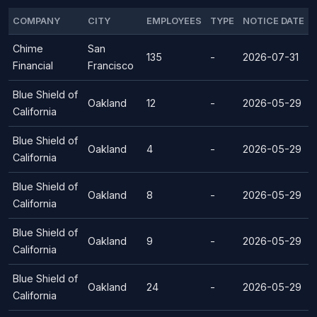
COMPANY
CITY
EMPLOYEES
TYPE
NOTICE DATE
Chime
San
135
-
2026-07-31
Financial
Francisco
Blue Shield of
Oakland
12
-
2026-05-29
California
Blue Shield of
Oakland
4
-
2026-05-29
California
Blue Shield of
Oakland
8
-
2026-05-29
California
Blue Shield of
Oakland
9
-
2026-05-29
California
Blue Shield of
Oakland
24
-
2026-05-29
California