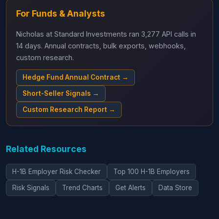
For Funds & Analysts
Nicholas at Standard Investments ran 3,277 API calls in
14 days. Annual contracts, bulk exports, webhooks,
custom research.
Hedge Fund Annual Contract →
Short-Seller Signals →
Custom Research Report →
Related Resources
H-1B Employer Risk Checker
Top 100 H-1B Employers
Risk Signals
Trend Charts
Get Alerts
Data Store