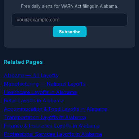
Free daily alerts for WARN Act filings in Alabama.
Subscribe
Related Pages
Alabama — All Layoffs
Manufacturing — National Layoffs
Healthcare Layoffs in Alabama
Retail Layoffs in Alabama
Accommodation & Food Layoffs in Alabama
Transportation Layoffs in Alabama
Finance & Insurance Layoffs in Alabama
Professional Services Layoffs in Alabama