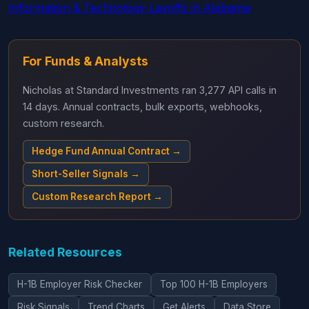
Information & Technology Layoffs in Alabama
For Funds & Analysts
Nicholas at Standard Investments ran 3,277 API calls in
14 days. Annual contracts, bulk exports, webhooks,
custom research.
Hedge Fund Annual Contract →
Short-Seller Signals →
Custom Research Report →
Related Resources
H-1B Employer Risk Checker
Top 100 H-1B Employers
Risk Signals
Trend Charts
Get Alerts
Data Store