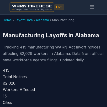
WARN FIREHOSE
☰
LIVE
Corporate Distress Signals
Home
›
Layoff Data
›
Alabama
›
Manufacturing
Manufacturing Layoffs in Alabama
Tracking 415 manufacturing WARN Act layoff notices
affecting 82,026 workers in Alabama. Data from official
state workforce agency filings, updated daily.
415
Total Notices
82,026
Workers Affected
15
Cities