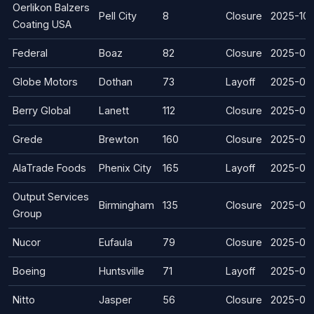
Oerlikon Balzers
Pell City
8
Closure
2025-10
Coating USA
Federal
Boaz
82
Closure
2025-07
Globe Motors
Dothan
73
Layoff
2025-05
Berry Global
Lanett
112
Closure
2025-05
Grede
Brewton
160
Closure
2025-04
AlaTrade Foods
Phenix City
165
Layoff
2025-03
Output Services
Birmingham
135
Closure
2025-03-
Group
Nucor
Eufaula
79
Closure
2025-02
Boeing
Huntsville
71
Layoff
2025-02
Nitto
Jasper
56
Closure
2025-01