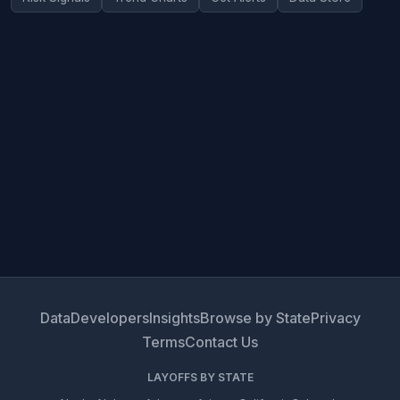
Data
Developers
Insights
Browse by State
Privacy
Terms
Contact Us
LAYOFFS BY STATE