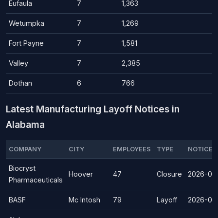
Eufaula
7
1,363
Wetumpka
7
1,269
Fort Payne
7
1,581
Valley
7
2,385
Dothan
6
766
Latest Manufacturing Layoff Notices in
Alabama
COMPANY
CITY
EMPLOYEES
TYPE
NOTICE 
Biocryst
Hoover
47
Closure
2026-08
Pharmaceuticals
BASF
Mc Intosh
79
Layoff
2026-07