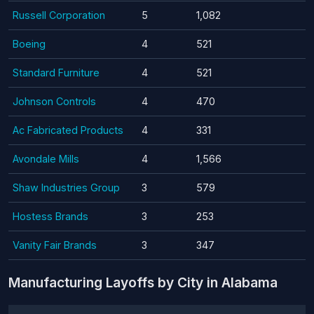
Russell Corporation
5
1,082
Boeing
4
521
Standard Furniture
4
521
Johnson Controls
4
470
Ac Fabricated Products
4
331
Avondale Mills
4
1,566
Shaw Industries Group
3
579
Hostess Brands
3
253
Vanity Fair Brands
3
347
Manufacturing Layoffs by City in Alabama