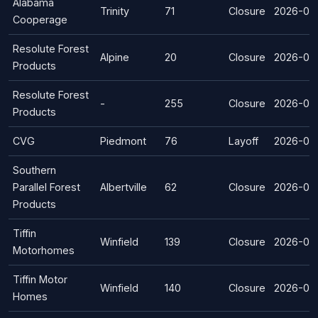
Alabama
Trinity
71
Closure
2026-07
Cooperage
Resolute Forest
Alpine
20
Closure
2026-03
Products
Resolute Forest
-
255
Closure
2026-03
Products
CVG
Piedmont
76
Layoff
2026-02
Southern
Parallel Forest
Albertville
62
Closure
2026-02
Products
Tiffin
Winfield
139
Closure
2026-02
Motorhomes
Tiffin Motor
Winfield
140
Closure
2026-02
Homes