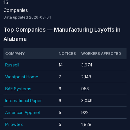
15
Companies
Data updated
2026-08-04
Top Companies — Manufacturing Layoffs in
Alabama
COMPANY
NOTICES
WORKERS AFFECTED
Russell
14
3,974
Westpoint Home
7
2,148
BAE Systems
6
953
International Paper
6
3,049
American Apparel
5
922
Pillowtex
5
1,828