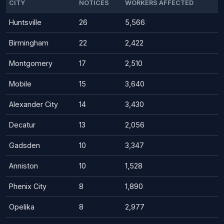
CITY
NOTICES
WORKERS AFFECTED
Huntsville
26
5,566
Birmingham
22
2,422
Montgomery
17
2,510
Mobile
15
3,640
Alexander City
14
3,430
Decatur
13
2,056
Gadsden
10
3,347
Anniston
10
1,528
Phenix City
8
1,890
Opelika
8
2,977