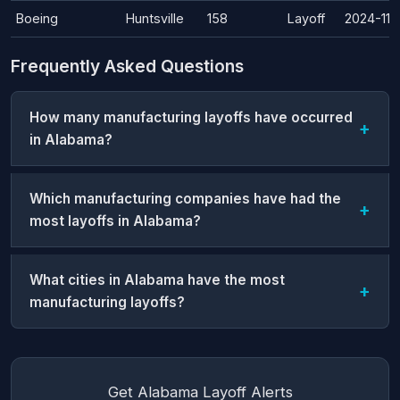
Boeing
Huntsville
158
Layoff
2024-11-
Frequently Asked Questions
How many manufacturing layoffs have occurred
in Alabama?
Which manufacturing companies have had the
most layoffs in Alabama?
What cities in Alabama have the most
manufacturing layoffs?
Get Alabama Layoff Alerts