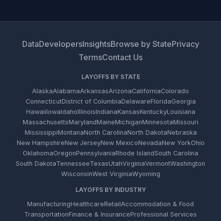
Data
Developers
Insights
Browse by State
Privacy
Terms
Contact Us
LAYOFFS BY STATE
Alaska
Alabama
Arkansas
Arizona
California
Colorado
Connecticut
District of Columbia
Delaware
Florida
Georgia
Hawaii
Iowa
Idaho
Illinois
Indiana
Kansas
Kentucky
Louisiana
Massachusetts
Maryland
Maine
Michigan
Minnesota
Missouri
Mississippi
Montana
North Carolina
North Dakota
Nebraska
New Hampshire
New Jersey
New Mexico
Nevada
New York
Ohio
Oklahoma
Oregon
Pennsylvania
Rhode Island
South Carolina
South Dakota
Tennessee
Texas
Utah
Virginia
Vermont
Washington
Wisconsin
West Virginia
Wyoming
LAYOFFS BY INDUSTRY
Manufacturing
Healthcare
Retail
Accommodation & Food
Transportation
Finance & Insurance
Professional Services