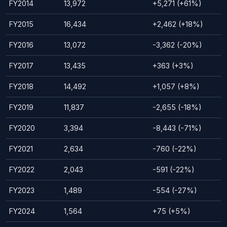
FY2014
13,972
+5,271 (+61%)
FY2015
16,434
+2,462 (+18%)
FY2016
13,072
-3,362 (-20%)
FY2017
13,435
+363 (+3%)
FY2018
14,492
+1,057 (+8%)
FY2019
11,837
-2,655 (-18%)
FY2020
3,394
-8,443 (-71%)
FY2021
2,634
-760 (-22%)
FY2022
2,043
-591 (-22%)
FY2023
1,489
-554 (-27%)
FY2024
1,564
+75 (+5%)