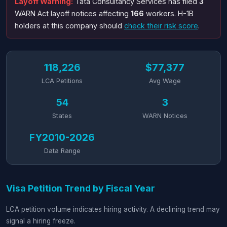
Layoff Warning:
Tata Consultancy Services has filed
3
WARN Act layoff notices affecting
166
workers. H-1B
holders at this company should
check their risk score
.
118,226
$77,377
LCA Petitions
Avg Wage
54
3
States
WARN Notices
FY2010-2026
Data Range
Visa Petition Trend by Fiscal Year
LCA petition volume indicates hiring activity. A declining trend may
signal a hiring freeze.