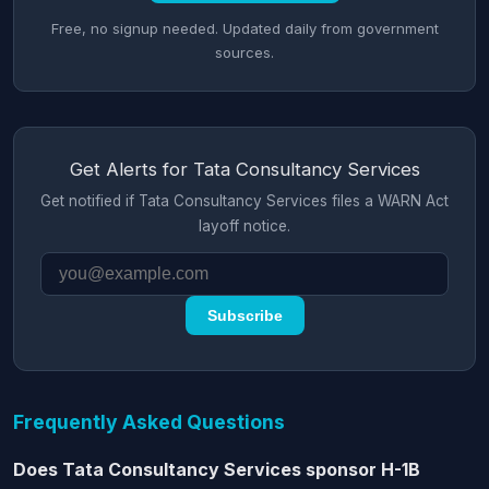
Free, no signup needed. Updated daily from government
sources.
Get Alerts for Tata Consultancy Services
Get notified if Tata Consultancy Services files a WARN Act
layoff notice.
Subscribe
Frequently Asked Questions
Does Tata Consultancy Services sponsor H-1B