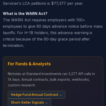
Services's LCA petitions is $77,377 per year.
What is the WARN Act?
The WARN Act requires employers with 100+
employees to give 60 days advance notice before mass
layoffs. For H-1B holders, this advance warning is
critical because of the 60-day grace period after
termination.
For Funds & Analysts
Nicholas at Standard Investments ran 3,277 API calls in
14 days. Annual contracts, bulk exports, webhooks,
custom research.
Hedge Fund Annual Contract →
Short-Seller Signals →