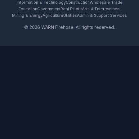
Information & Technology
Construction
Wholesale Trade
Education
Government
Real Estate
Arts & Entertainment
Mining & Energy
Agriculture
Utilities
Admin & Support Services
© 2026 WARN Firehose. All rights reserved.