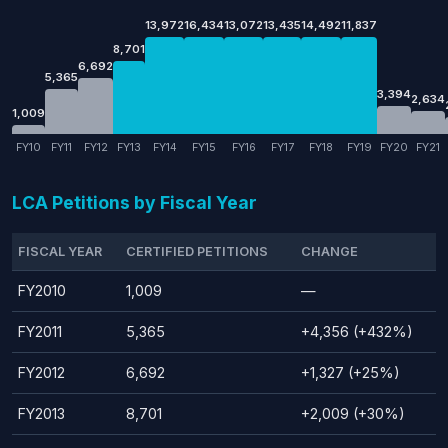
13,972
16,434
13,072
13,435
14,492
11,837
8,701
6,692
5,365
3,394
2,634
1,009
FY10
FY11
FY12
FY13
FY14
FY15
FY16
FY17
FY18
FY19
FY20
FY21
LCA Petitions by Fiscal Year
FISCAL YEAR
CERTIFIED PETITIONS
CHANGE
FY2010
1,009
—
FY2011
5,365
+4,356 (+432%)
FY2012
6,692
+1,327 (+25%)
FY2013
8,701
+2,009 (+30%)