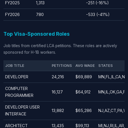
FY2025
1,313
-251 (-16%)
FY2026
780
-533 (-41%)
Top Visa-Sponsored Roles
Job titles from certified LCA petitions. These roles are actively
sponsored for H-1B workers.
JOB TITLE
PETITIONS
AVG WAGE
STATES
DEVELOPER
24,216
$69,889
MN,FL,IL,CA,NY
COMPUTER
16,127
$64,912
MN,IL,OK,GA,F
PROGRAMMER
DEVELOPER USER
13,882
$65,286
NJ,AZ,CT,PA,W
INTERFACE
ARCHITECT
13,435
$99,113
MI,NJ,RI,IL,AR