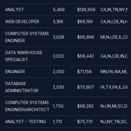
ANALYST
5,469
$128,959
CA,IN,TN,NY,NJ
WEB DEVELOPER
5,189
$66,199
CA,NJ,DE,IN,HI,
COMPUTER SYSTEMS
3,628
$66,896
MI,NJ,DE,IL,CA,
ENGINEER
DATA WAREHOUSE
3,023
$69,442
GA,NJ,DE,IN,CA
SPECIALIST
ENGINEER
2,050
$71,158
MN,PA,WA,MI,I
DATABASE
2,030
$70,807
HI,TX,PA,IL,GA,
ADMINISTRATOR
COMPUTER SYSTEMS
1,750
$68,262
NJ,IN,MI,SC,DE,
ENGINEER/ARCHITECT
ANALYST - TESTING
1,713
$73,731
NJ,NY,TN,SC,D