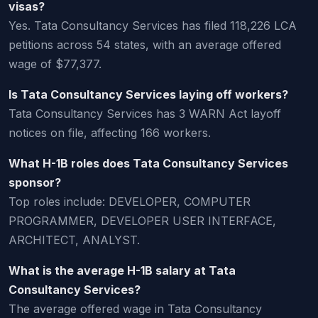
visas?
Yes. Tata Consultancy Services has filed 118,226 LCA
petitions across 54 states, with an average offered
wage of $77,377.
Is Tata Consultancy Services laying off workers?
Tata Consultancy Services has 3 WARN Act layoff
notices on file, affecting 166 workers.
What H-1B roles does Tata Consultancy Services
sponsor?
Top roles include: DEVELOPER, COMPUTER
PROGRAMMER, DEVELOPER USER INTERFACE,
ARCHITECT, ANALYST.
What is the average H-1B salary at Tata
Consultancy Services?
The average offered wage in Tata Consultancy