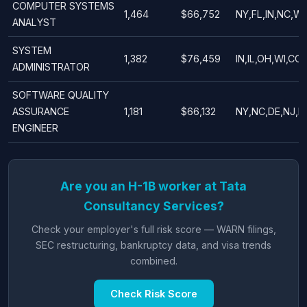
COMPUTER SYSTEMS
1,464
$66,752
NY,FL,IN,NC,W
ANALYST
SYSTEM
1,382
$76,459
IN,IL,OH,WI,CO
ADMINISTRATOR
SOFTWARE QUALITY
ASSURANCE
1,181
$66,132
NY,NC,DE,NJ,IL
ENGINEER
Are you an H-1B worker at Tata
Consultancy Services?
Check your employer's full risk score — WARN filings,
SEC restructuring, bankruptcy data, and visa trends
combined.
Check Risk Score