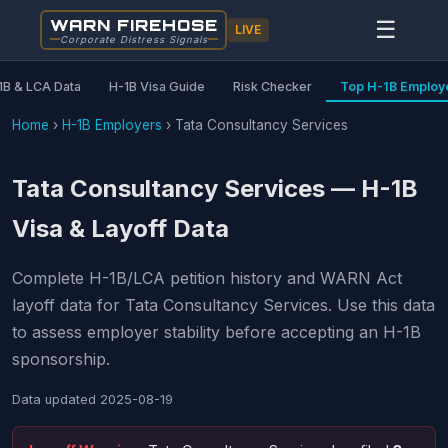
WARN FIREHOSE
☰
LIVE
Corporate Distress Signals
1B & LCA Data
H-1B Visa Guide
Risk Checker
Top H-1B Employ
Home
›
H-1B Employers
›
Tata Consultancy Services
Tata Consultancy Services — H-1B
Visa & Layoff Data
Complete H-1B/LCA petition history and WARN Act
layoff data for Tata Consultancy Services. Use this data
to assess employer stability before accepting an H-1B
sponsorship.
Data updated
2025-08-19