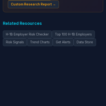
Custom Research Report →
Related Resources
H-1B Employer Risk Checker
Top 100 H-1B Employers
Risk Signals
Trend Charts
Get Alerts
Data Store