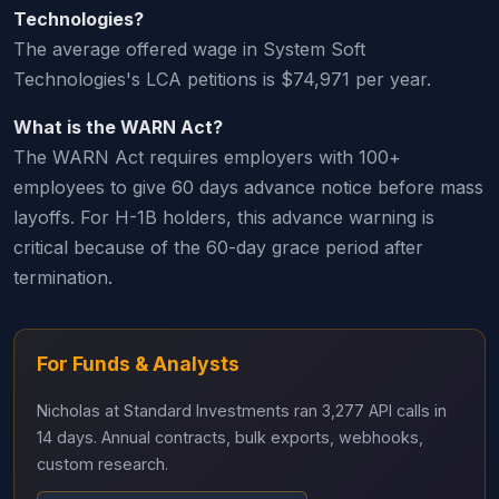
Technologies?
The average offered wage in System Soft
Technologies's LCA petitions is $74,971 per year.
What is the WARN Act?
The WARN Act requires employers with 100+
employees to give 60 days advance notice before mass
layoffs. For H-1B holders, this advance warning is
critical because of the 60-day grace period after
termination.
For Funds & Analysts
Nicholas at Standard Investments ran 3,277 API calls in
14 days. Annual contracts, bulk exports, webhooks,
custom research.