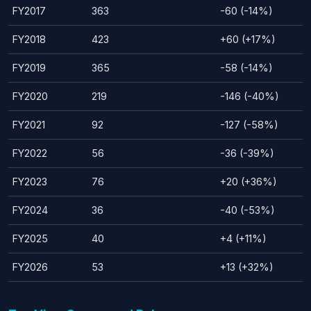
FY2017
363
-60 (-14%)
FY2018
423
+60 (+17%)
FY2019
365
-58 (-14%)
FY2020
219
-146 (-40%)
FY2021
92
-127 (-58%)
FY2022
56
-36 (-39%)
FY2023
76
+20 (+36%)
FY2024
36
-40 (-53%)
FY2025
40
+4 (+11%)
FY2026
53
+13 (+32%)