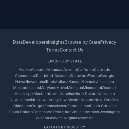
Data
Developers
Insights
Browse by State
Privacy
Terms
Contact Us
LAYOFFS BY STATE
Alaska
Alabama
Arkansas
Arizona
California
Colorado
Connecticut
District of Columbia
Delaware
Florida
Georgia
Hawaii
Iowa
Idaho
Illinois
Indiana
Kansas
Kentucky
Louisiana
Massachusetts
Maryland
Maine
Michigan
Minnesota
Missouri
Mississippi
Montana
North Carolina
North Dakota
Nebraska
New Hampshire
New Jersey
New Mexico
Nevada
New York
Ohio
Oklahoma
Oregon
Pennsylvania
Rhode Island
South Carolina
South Dakota
Tennessee
Texas
Utah
Virginia
Vermont
Washington
Wisconsin
West Virginia
Wyoming
LAYOFFS BY INDUSTRY