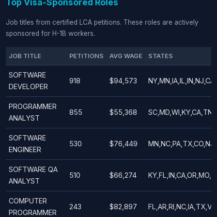
Top Visa-Sponsored Roles
Job titles from certified LCA petitions. These roles are actively
sponsored for H-1B workers.
JOB TITLE
PETITIONS
AVG WAGE
STATES
SOFTWARE
918
$94,573
NY,MN,IA,IL,IN,NJ,CA
DEVELOPER
PROGRAMMER
855
$55,368
SC,MD,WI,KY,CA,TN,P
ANALYST
SOFTWARE
530
$76,449
MN,NC,PA,TX,CO,NJ,
ENGINEER
SOFTWARE QA
510
$66,274
KY,FL,IN,CA,OR,MO,NC
ANALYST
COMPUTER
243
$82,897
FL,AR,RI,NC,IA,TX,V
PROGRAMMER