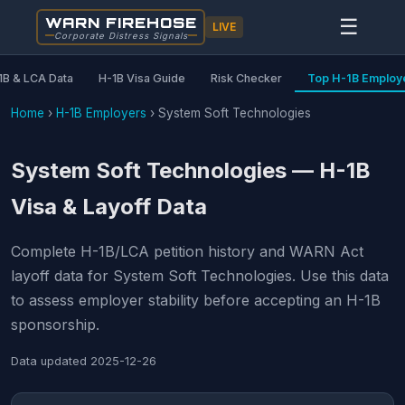
WARN FIREHOSE
☰
LIVE
Corporate Distress Signals
1B & LCA Data
H-1B Visa Guide
Risk Checker
Top H-1B Employ
Home
›
H-1B Employers
›
System Soft Technologies
System Soft Technologies — H-1B
Visa & Layoff Data
Complete H-1B/LCA petition history and WARN Act
layoff data for System Soft Technologies. Use this data
to assess employer stability before accepting an H-1B
sponsorship.
Data updated
2025-12-26