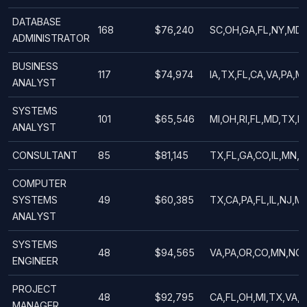
DATABASE
168
$76,240
SC,OH,GA,FL,NY,MD,
ADMINISTRATOR
BUSINESS
117
$74,974
IA,TX,FL,CA,VA,PA,M
ANALYST
SYSTEMS
101
$65,546
MI,OH,RI,FL,MD,TX,M
ANALYST
CONSULTANT
85
$81,145
TX,FL,GA,CO,IL,MN,M
COMPUTER
SYSTEMS
49
$60,385
TX,CA,PA,FL,IL,NJ,M
ANALYST
SYSTEMS
48
$94,565
VA,PA,OR,CO,MN,NC,F
ENGINEER
PROJECT
48
$92,795
CA,FL,OH,MI,TX,VA,
MANAGER