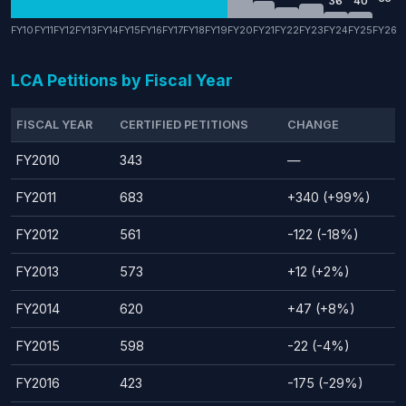
36
40
FY10
FY11
FY12
FY13
FY14
FY15
FY16
FY17
FY18
FY19
FY20
FY21
FY22
FY23
FY24
FY25
FY26
LCA Petitions by Fiscal Year
FISCAL YEAR
CERTIFIED PETITIONS
CHANGE
FY2010
343
—
FY2011
683
+340 (+99%)
FY2012
561
-122 (-18%)
FY2013
573
+12 (+2%)
FY2014
620
+47 (+8%)
FY2015
598
-22 (-4%)
FY2016
423
-175 (-29%)