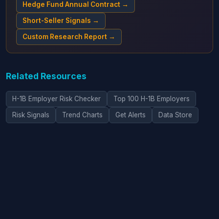
Hedge Fund Annual Contract →
Short-Seller Signals →
Custom Research Report →
Related Resources
H-1B Employer Risk Checker
Top 100 H-1B Employers
Risk Signals
Trend Charts
Get Alerts
Data Store