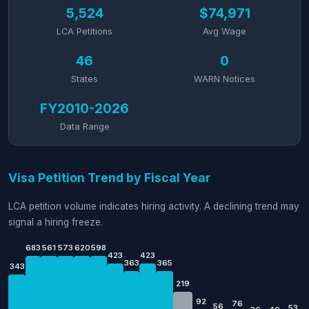
5,524
$74,971
LCA Petitions
Avg Wage
46
0
States
WARN Notices
FY2010-2026
Data Range
Visa Petition Trend by Fiscal Year
LCA petition volume indicates hiring activity. A declining trend may
signal a hiring freeze.
683
561
573
620
598
423
423
363
365
343
219
92
76
56
53