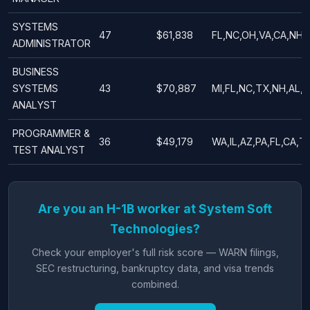
SYSTEMS
47
$61,838
FL,NC,OH,VA,CA,NH,
ADMINISTRATOR
BUSINESS
SYSTEMS
43
$70,887
MI,FL,NC,TX,NH,AL,G
ANALYST
PROGRAMMER &
36
$49,179
WA,IL,AZ,PA,FL,CA,T
TEST ANALYST
Are you an H-1B worker at System Soft
Technologies?
Check your employer's full risk score — WARN filings,
SEC restructuring, bankruptcy data, and visa trends
combined.