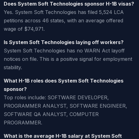
Does System Soft Technologies sponsor H-1B visas?
Yes. System Soft Technologies has filed 5,524 LCA
petitions across 46 states, with an average offered
wage of $74,971.
Is System Soft Technologies laying off workers?
System Soft Technologies has no WARN Act layoff
notices on file. This is a positive signal for employment
stability.
What H-1B roles does System Soft Technologies
sponsor?
Top roles include: SOFTWARE DEVELOPER,
PROGRAMMER ANALYST, SOFTWARE ENGINEER,
SOFTWARE QA ANALYST, COMPUTER
PROGRAMMER.
What is the average H-1B salary at System Soft