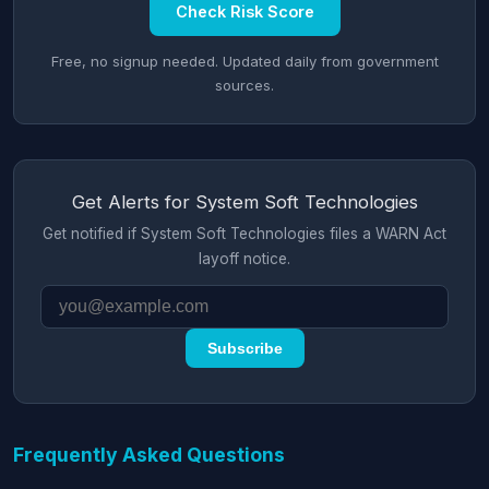
Check Risk Score
Free, no signup needed. Updated daily from government
sources.
Get Alerts for System Soft Technologies
Get notified if System Soft Technologies files a WARN Act
layoff notice.
Subscribe
Frequently Asked Questions