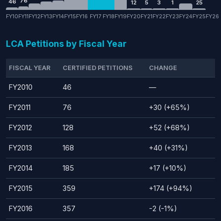
76
46
12
5
3
1
25
FY10
FY11
FY12
FY13
FY14
FY15
FY16
FY17
FY18
FY19
FY20
FY21
FY22
FY23
FY24
FY25
FY26
LCA Petitions by Fiscal Year
FISCAL YEAR
CERTIFIED PETITIONS
CHANGE
FY2010
46
—
FY2011
76
+30 (+65%)
FY2012
128
+52 (+68%)
FY2013
168
+40 (+31%)
FY2014
185
+17 (+10%)
FY2015
359
+174 (+94%)
FY2016
357
-2 (-1%)