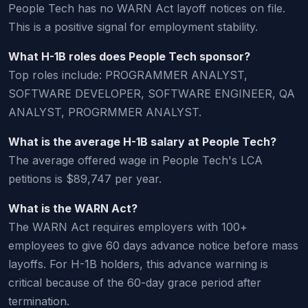
People Tech has no WARN Act layoff notices on file.
This is a positive signal for employment stability.
What H-1B roles does People Tech sponsor?
Top roles include: PROGRAMMER ANALYST,
SOFTWARE DEVELOPER, SOFTWARE ENGINEER, QA
ANALYST, PROGRMMER ANALYST.
What is the average H-1B salary at People Tech?
The average offered wage in People Tech's LCA
petitions is $89,747 per year.
What is the WARN Act?
The WARN Act requires employers with 100+
employees to give 60 days advance notice before mass
layoffs. For H-1B holders, this advance warning is
critical because of the 60-day grace period after
termination.