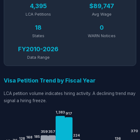
4,395
$89,747
LCA Petitions
Avg Wage
18
0
States
WARN Notices
FY2010-2026
Data Range
Visa Petition Trend by Fiscal Year
LCA petition volume indicates hiring activity. A declining trend may
signal a hiring freeze.
1,383
917
370
359
357
224
185
168
128
136