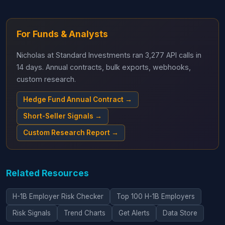
For Funds & Analysts
Nicholas at Standard Investments ran 3,277 API calls in
14 days. Annual contracts, bulk exports, webhooks,
custom research.
Hedge Fund Annual Contract →
Short-Seller Signals →
Custom Research Report →
Related Resources
H-1B Employer Risk Checker
Top 100 H-1B Employers
Risk Signals
Trend Charts
Get Alerts
Data Store