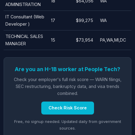
18
$64,056
WA
ADMINISTRATION
IT Consultant (Web
17
$99,275
WA
Developer )
TECHNICAL SALES
15
$73,954
PA,WA,MI,DC
MANAGER
Are you an H-1B worker at People Tech?
Check your employer's full risk score — WARN filings,
SEC restructuring, bankruptcy data, and visa trends
combined.
Check Risk Score
Free, no signup needed. Updated daily from government
sources.