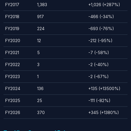
FY2017
1,383
+1,026 (+287%)
FY2018
917
-466 (-34%)
FY2019
224
-693 (-76%)
FY2020
12
-212 (-95%)
FY2021
5
-7 (-58%)
FY2022
3
-2 (-40%)
FY2023
1
-2 (-67%)
FY2024
136
+135 (+13500%)
FY2025
25
-111 (-82%)
FY2026
370
+345 (+1380%)