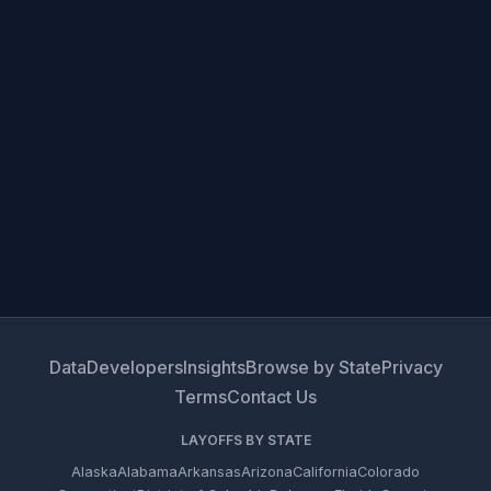
Data
Developers
Insights
Browse by State
Privacy
Terms
Contact Us
LAYOFFS BY STATE
Alaska
Alabama
Arkansas
Arizona
California
Colorado