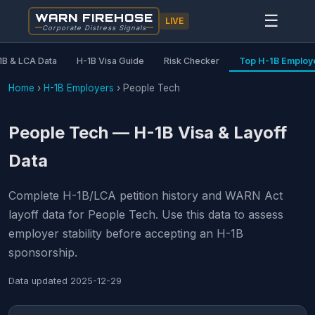
WARN FIREHOSE
☰
LIVE
Corporate Distress Signals
1B & LCA Data
H-1B Visa Guide
Risk Checker
Top H-1B Employ
Home
›
H-1B Employers
›
People Tech
People Tech — H-1B Visa & Layoff
Data
Complete H-1B/LCA petition history and WARN Act
layoff data for People Tech. Use this data to assess
employer stability before accepting an H-1B
sponsorship.
Data updated
2025-12-29