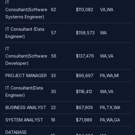
IT
Consultant(Software
62
$113,082
VA,WA
Systems Engineer)
IT Consultant (Data
57
$158,573
WA
Engineer)
IT
Consultant(Software
56
$137,476
WA,VA
Developer)
PROJECT MANAGER
33
$66,697
PA,WA,MI
IT Consultant(Data
30
$118,412
WA,VA
Engineer)
BUSINESS ANALYST
22
$67,909
PA,TX,WA
SYSTEM ANALYST
18
$71,889
PA,WA,GA
DATABASE