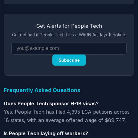
Get Alerts for People Tech
Get notified if People Tech files a WARN Act layoff notice.
Subscribe
Frequently Asked Questions
Does People Tech sponsor H-1B visas?
Yes. People Tech has filed 4,395 LCA petitions across
18 states, with an average offered wage of $89,747.
Is People Tech laying off workers?