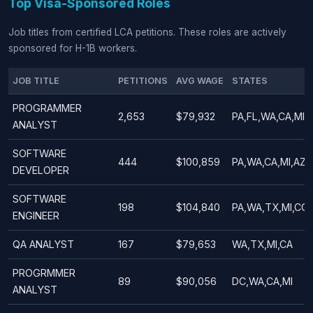
Top Visa-Sponsored Roles
Job titles from certified LCA petitions. These roles are actively
sponsored for H-1B workers.
JOB TITLE
PETITIONS
AVG WAGE
STATES
PROGRAMMER
2,653
$79,932
PA,FL,WA,CA,MI,
ANALYST
SOFTWARE
444
$100,859
PA,WA,CA,MI,AZ,
DEVELOPER
SOFTWARE
198
$104,840
PA,WA,TX,MI,CO
ENGINEER
QA ANALYST
167
$79,653
WA,TX,MI,CA
PROGRMMER
89
$90,056
DC,WA,CA,MI
ANALYST