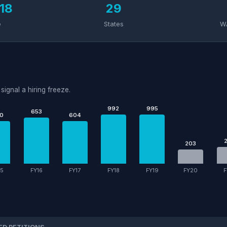
18
29
e
States
W
signal a hiring freeze.
992
995
653
0
604
203
15
FY16
FY17
FY18
FY19
FY20
F