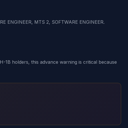
ARE ENGINEER, MTS 2, SOFTWARE ENGINEER.
1B holders, this advance warning is critical because