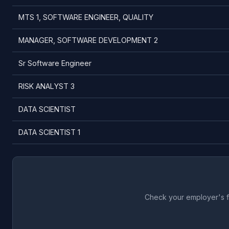
MTS 1, SOFTWARE ENGINEER, QUALITY
MANAGER, SOFTWARE DEVELOPMENT 2
Sr Software Engineer
RISK ANALYST 3
DATA SCIENTIST
DATA SCIENTIST 1
Check your employer's fu