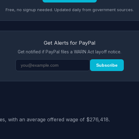
Free, no signup needed. Updated daily from government sources.
Get Alerts for PayPal
Get notified if PayPal files a WARN Act layoff notice.
Subscribe
tes, with an average offered wage of $276,418.