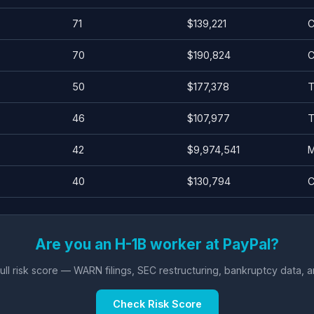
71
$139,221
C
70
$190,824
C
50
$177,378
T
46
$107,977
T
42
$9,974,541
M
40
$130,794
C
Are you an H-1B worker at PayPal?
ll risk score — WARN filings, SEC restructuring, bankruptcy data, 
Check Risk Score