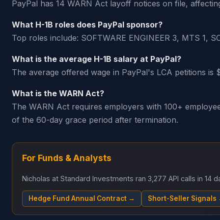
PayPal has 14 WARN Act layoff notices on file, affectin
What H-1B roles does PayPal sponsor?
Top roles include: SOFTWARE ENGINEER 3, MTS 
What is the average H-1B salary at PayPal?
The average offered wage in PayPal's LCA petitions is 
What is the WARN Act?
The WARN Act requires employers with 100+ employees t
of the 60-day grace period after termination.
For Funds & Analysts
Nicholas at Standard Investments ran 3,277 API calls in 14
Hedge Fund Annual Contract →
Short-Seller Signals