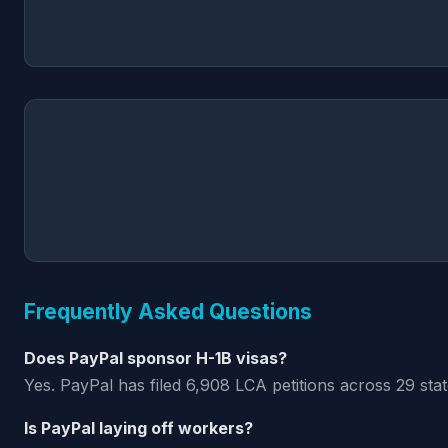
Frequently Asked Questions
Does PayPal sponsor H-1B visas?
Yes. PayPal has filed 6,908 LCA petitions across 29 sta
Is PayPal laying off workers?