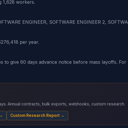
g 1,628 workers.
1, SOFTWARE ENGINEER, SOFTWARE ENGINEER 2, SOFTW
$276,418 per year.
o give 60 days advance notice before mass layoffs. For H-
 days. Annual contracts, bulk exports, webhooks, custom research.
 →
Custom Research Report →