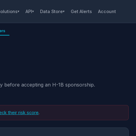
olutions
API
Data Store
Get Alerts
Account
▾
▾
▾
ers
ity before accepting an H-1B sponsorship.
eck their risk score
.