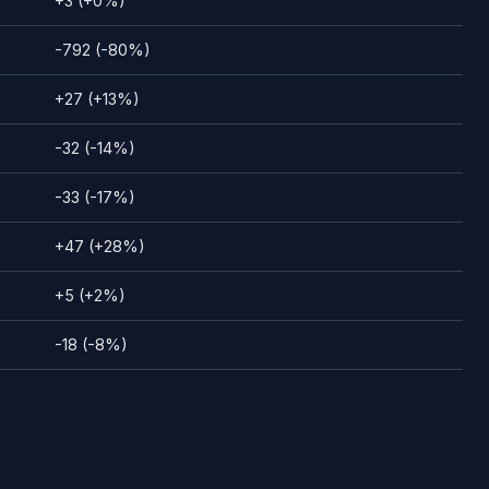
+3 (+0%)
-792 (-80%)
+27 (+13%)
-32 (-14%)
-33 (-17%)
+47 (+28%)
+5 (+2%)
-18 (-8%)