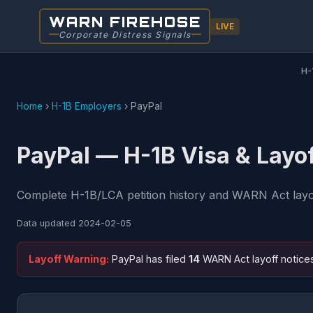
WARN FIREHOSE
LIVE
Corporate Distress Signals
H-
Home
›
H-1B Employers
›
PayPal
PayPal — H-1B Visa & Layo
Complete H-1B/LCA petition history and WARN Act layoff
Data updated
2024-02-05
Layoff Warning:
PayPal has filed
14
WARN Act layoff notice