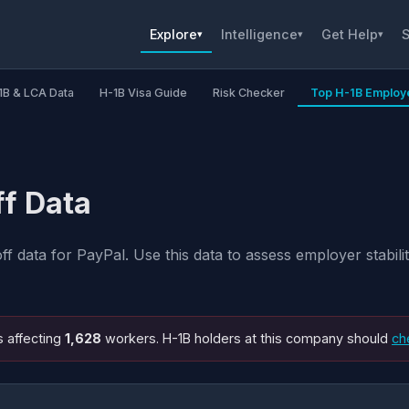
Explore
Intelligence
Get Help
S
▾
▾
▾
1B & LCA Data
H-1B Visa Guide
Risk Checker
Top H-1B Employ
ff Data
 data for PayPal. Use this data to assess employer stabil
s affecting
1,628
workers. H-1B holders at this company should
ch