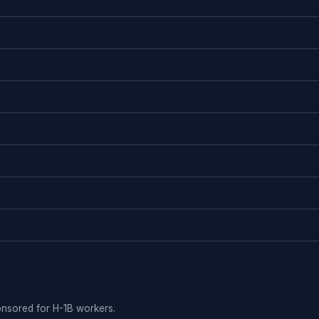
ponsored for H-1B workers.