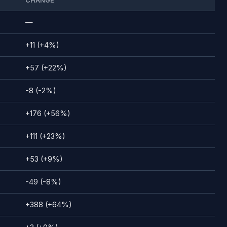
CHANGE
—
+11 (+4%)
+57 (+22%)
-8 (-2%)
+176 (+56%)
+111 (+23%)
+53 (+9%)
-49 (-8%)
+388 (+64%)