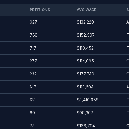
PETITIONS
AVG WAGE
S
927
$132,228
A
768
$152,507
T
717
$110,452
T
277
$114,095
C
232
$177,740
C
147
$113,604
A
133
$3,410,958
T
80
$98,307
T
73
$166,794
C