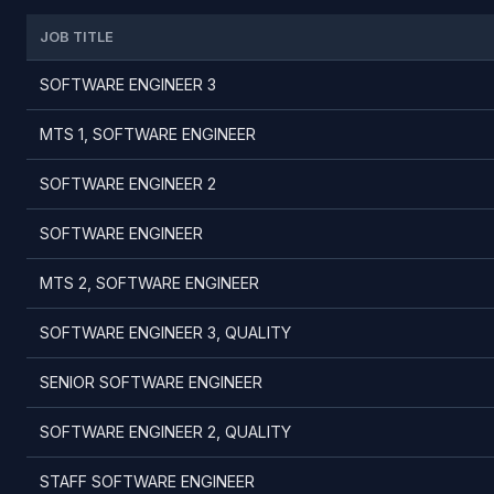
JOB TITLE
SOFTWARE ENGINEER 3
MTS 1, SOFTWARE ENGINEER
SOFTWARE ENGINEER 2
SOFTWARE ENGINEER
MTS 2, SOFTWARE ENGINEER
SOFTWARE ENGINEER 3, QUALITY
SENIOR SOFTWARE ENGINEER
SOFTWARE ENGINEER 2, QUALITY
STAFF SOFTWARE ENGINEER