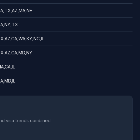
A,TX,AZ,MA,NE
A,NY,TX
X,AZ,CA,WA,KY,NC,IL
X,AZ,CA,MD,NY
A,CA,IL
A,MD,IL
and visa trends combined.