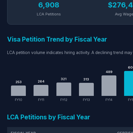
6,908
$276,4
LCA Petitions
Avg Wag
Visa Petition Trend by Fiscal Year
LCA petition volume indicates hiring activity. A declining trend may 
60
489
321
313
264
253
FY10
FY11
FY12
FY13
FY14
FY
LCA Petitions by Fiscal Year