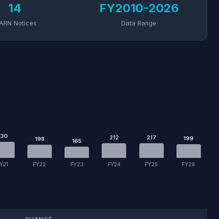
14
FY2010-2026
ARN Notices
Data Range
230
212
217
199
198
165
Y21
FY22
FY23
FY24
FY25
FY26