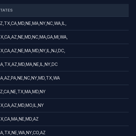
TATES
Z,TX,CA,MD,NE,MA,NY,NC,WA,IL,
X,CA,AZ,NE,MD,NC,MA,GA,MI,WA,
X,CA,AZ,NE,MA,MD,NY,IL,NJ,DC,
A,TX,AZ,MD,MA,NE,IL,NY,DC
A,AZ,PA,NE,NC,NY,MD,TX,WA
Z,CA,NE,TX,MA,MD,NY
X,CA,AZ,MD,MO,IL,NY
X,CA,MA,NE,MD,AZ
A,TX,NE,WA,NY,CO,AZ