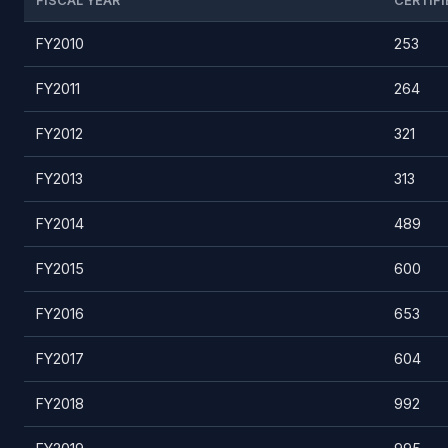
FISCAL YEAR
CERTIFI
FY2010
253
FY2011
264
FY2012
321
FY2013
313
FY2014
489
FY2015
600
FY2016
653
FY2017
604
FY2018
992