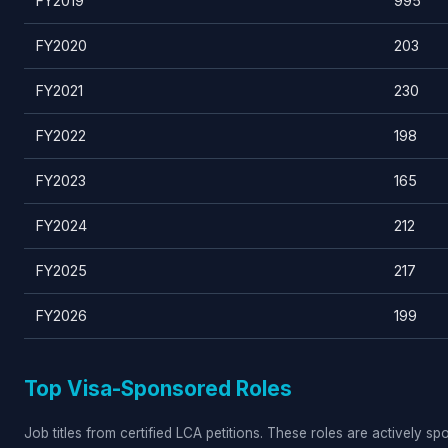
FY2019
995
FY2020
203
FY2021
230
FY2022
198
FY2023
165
FY2024
212
FY2025
217
FY2026
199
Top Visa-Sponsored Roles
Job titles from certified LCA petitions. These roles are actively s