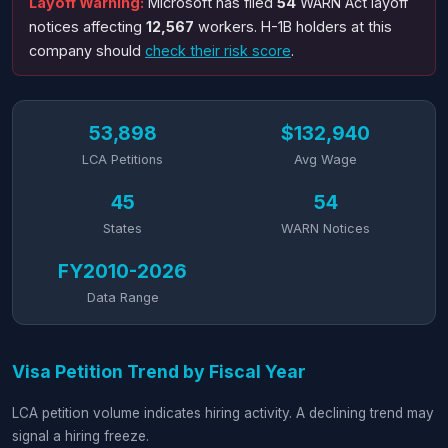
Layoff Warning:
Microsoft has filed
54
WARN Act layoff
notices affecting
12,567
workers. H-1B holders at this
company should
check their risk score
.
53,898
$132,940
LCA Petitions
Avg Wage
45
54
States
WARN Notices
FY2010-2026
Data Range
Visa Petition Trend by Fiscal Year
LCA petition volume indicates hiring activity. A declining trend may
signal a hiring freeze.