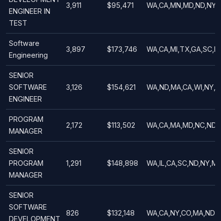
3,911
$95,471
WA,CA,MN,MD,ND,NY,
ENGINEER IN
TEST
Software
3,897
$173,746
WA,CA,MI,TX,GA,SC,N
Engineering
SENIOR
SOFTWARE
3,126
$154,621
WA,ND,MA,CA,WI,NY,U
ENGINEER
PROGRAM
2,172
$113,502
WA,CA,MA,MD,NC,ND,V
MANAGER
SENIOR
PROGRAM
1,291
$148,898
WA,IL,CA,SC,ND,NY,M
MANAGER
SENIOR
SOFTWARE
826
$132,148
WA,CA,NY,CO,MA,ND,
DEVELOPMENT