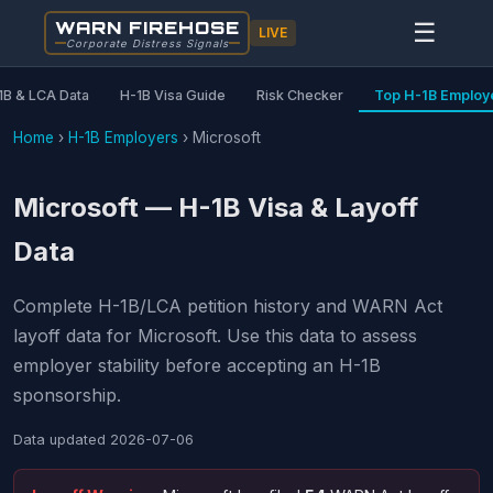
WARN FIREHOSE
☰
LIVE
Corporate Distress Signals
1B & LCA Data
H-1B Visa Guide
Risk Checker
Top H-1B Employ
Home
›
H-1B Employers
›
Microsoft
Microsoft — H-1B Visa & Layoff
Data
Complete H-1B/LCA petition history and WARN Act
layoff data for Microsoft. Use this data to assess
employer stability before accepting an H-1B
sponsorship.
Data updated
2026-07-06