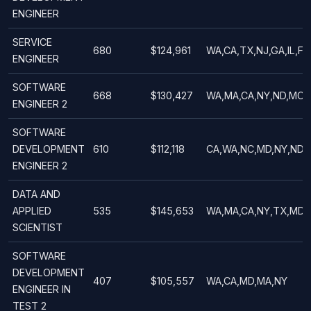
ENGINEER
SERVICE
680
$124,961
WA,CA,TX,NJ,GA,IL,FL
ENGINEER
SOFTWARE
668
$130,427
WA,MA,CA,NY,ND,MO,
ENGINEER 2
SOFTWARE
DEVELOPMENT
610
$112,118
CA,WA,NC,MD,NY,ND,
ENGINEER 2
DATA AND
APPLIED
535
$145,653
WA,MA,CA,NY,TX,MD,O
SCIENTIST
SOFTWARE
DEVELOPMENT
407
$105,557
WA,CA,MD,MA,NY
ENGINEER IN
TEST 2