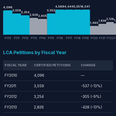
4,569
4,444
5,551
6,041
4,096
3,559
3,553
3,254
2,826
2,605
2,126
1
1,838
1,460
FY10
FY11
FY12
FY13
FY14
FY15
FY16
FY17
FY18
FY19
FY20
FY21
FY22
F
LCA Petitions by Fiscal Year
FISCAL YEAR
CERTIFIED PETITIONS
CHANGE
FY2010
4,096
—
FY2011
3,559
-537 (-13%)
FY2012
3,254
-305 (-9%)
FY2013
2,826
-428 (-13%)