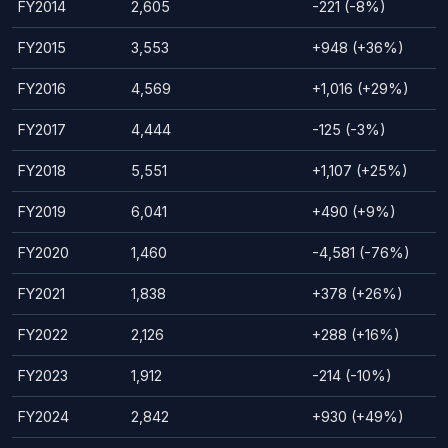
FY2014
2,605
-221 (-8%)
FY2015
3,553
+948 (+36%)
FY2016
4,569
+1,016 (+29%)
FY2017
4,444
-125 (-3%)
FY2018
5,551
+1,107 (+25%)
FY2019
6,041
+490 (+9%)
FY2020
1,460
-4,581 (-76%)
FY2021
1,838
+378 (+26%)
FY2022
2,126
+288 (+16%)
FY2023
1,912
-214 (-10%)
FY2024
2,842
+930 (+49%)