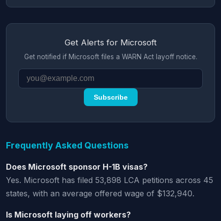
Get Alerts for Microsoft
Get notified if Microsoft files a WARN Act layoff notice.
Subscribe
Frequently Asked Questions
Does Microsoft sponsor H-1B visas?
Yes. Microsoft has filed 53,898 LCA petitions across 45
states, with an average offered wage of $132,940.
Is Microsoft laying off workers?