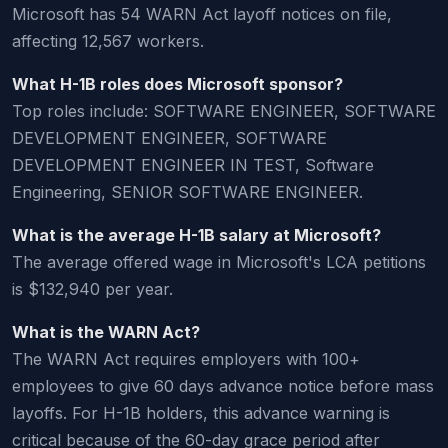
Microsoft has 54 WARN Act layoff notices on file,
affecting 12,567 workers.
What H-1B roles does Microsoft sponsor?
Top roles include: SOFTWARE ENGINEER, SOFTWARE
DEVELOPMENT ENGINEER, SOFTWARE
DEVELOPMENT ENGINEER IN TEST, Software
Engineering, SENIOR SOFTWARE ENGINEER.
What is the average H-1B salary at Microsoft?
The average offered wage in Microsoft's LCA petitions
is $132,940 per year.
What is the WARN Act?
The WARN Act requires employers with 100+
employees to give 60 days advance notice before mass
layoffs. For H-1B holders, this advance warning is
critical because of the 60-day grace period after