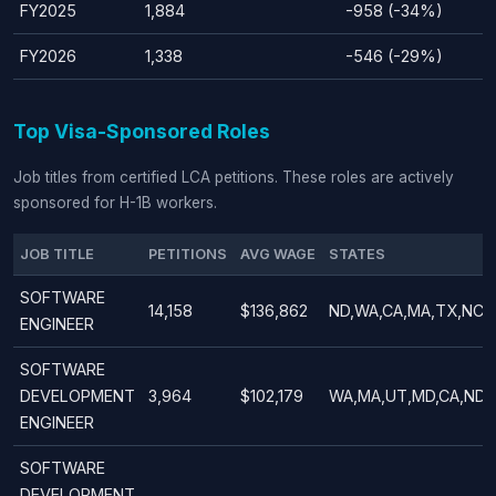
FY2025
1,884
-958 (-34%)
FY2026
1,338
-546 (-29%)
Top Visa-Sponsored Roles
Job titles from certified LCA petitions. These roles are actively
sponsored for H-1B workers.
JOB TITLE
PETITIONS
AVG WAGE
STATES
SOFTWARE
14,158
$136,862
ND,WA,CA,MA,TX,NC,N
ENGINEER
SOFTWARE
DEVELOPMENT
3,964
$102,179
WA,MA,UT,MD,CA,ND,
ENGINEER
SOFTWARE
DEVELOPMENT