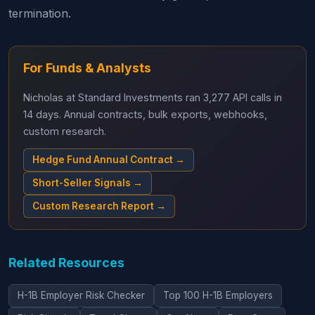
termination.
For Funds & Analysts
Nicholas at Standard Investments ran 3,277 API calls in
14 days. Annual contracts, bulk exports, webhooks,
custom research.
Hedge Fund Annual Contract →
Short-Seller Signals →
Custom Research Report →
Related Resources
H-1B Employer Risk Checker
Top 100 H-1B Employers