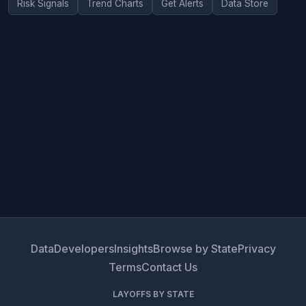
Risk Signals
Trend Charts
Get Alerts
Data Store
Data
Developers
Insights
Browse by State
Privacy
Terms
Contact Us
LAYOFFS BY STATE