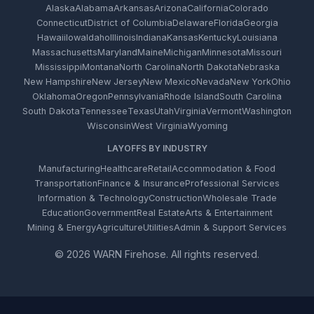
Alaska
Alabama
Arkansas
Arizona
California
Colorado
Connecticut
District of Columbia
Delaware
Florida
Georgia
Hawaii
Iowa
Idaho
Illinois
Indiana
Kansas
Kentucky
Louisiana
Massachusetts
Maryland
Maine
Michigan
Minnesota
Missouri
Mississippi
Montana
North Carolina
North Dakota
Nebraska
New Hampshire
New Jersey
New Mexico
Nevada
New York
Ohio
Oklahoma
Oregon
Pennsylvania
Rhode Island
South Carolina
South Dakota
Tennessee
Texas
Utah
Virginia
Vermont
Washington
Wisconsin
West Virginia
Wyoming
LAYOFFS BY INDUSTRY
Manufacturing
Healthcare
Retail
Accommodation & Food
Transportation
Finance & Insurance
Professional Services
Information & Technology
Construction
Wholesale Trade
Education
Government
Real Estate
Arts & Entertainment
Mining & Energy
Agriculture
Utilities
Admin & Support Services
© 2026 WARN Firehose. All rights reserved.