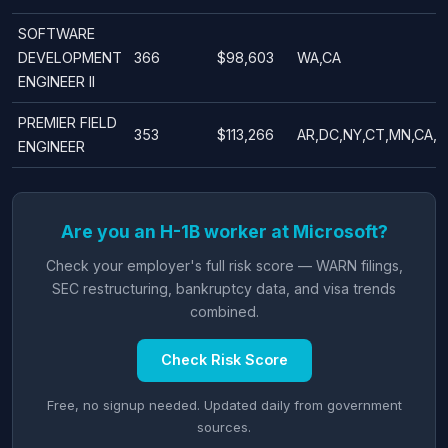
SOFTWARE
DEVELOPMENT
366
$98,603
WA,CA
ENGINEER II
PREMIER FIELD
353
$113,266
AR,DC,NY,CT,MN,CA,T
ENGINEER
Are you an H-1B worker at Microsoft?
Check your employer's full risk score — WARN filings,
SEC restructuring, bankruptcy data, and visa trends
combined.
Check Risk Score
Free, no signup needed. Updated daily from government
sources.