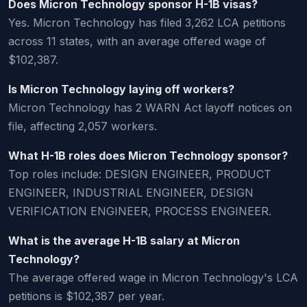
Does Micron Technology sponsor H-1B visas?
Yes. Micron Technology has filed 3,262 LCA petitions
across 11 states, with an average offered wage of
$102,387.
Is Micron Technology laying off workers?
Micron Technology has 2 WARN Act layoff notices on
file, affecting 2,057 workers.
What H-1B roles does Micron Technology sponsor?
Top roles include: DESIGN ENGINEER, PRODUCT
ENGINEER, INDUSTRIAL ENGINEER, DESIGN
VERIFICATION ENGINEER, PROCESS ENGINEER.
What is the average H-1B salary at Micron
Technology?
The average offered wage in Micron Technology's LCA
petitions is $102,387 per year.