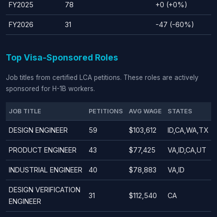
FY2025
78
+0 (+0%)
FY2026
31
-47 (-60%)
Top Visa-Sponsored Roles
Job titles from certified LCA petitions. These roles are actively
sponsored for H-1B workers.
JOB TITLE
PETITIONS
AVG WAGE
STATES
DESIGN ENGINEER
59
$103,612
ID,CA,WA,TX
PRODUCT ENGINEER
43
$77,425
VA,ID,CA,UT
INDUSTRIAL ENGINEER
40
$78,883
VA,ID
DESIGN VERIFICATION
31
$112,540
CA
ENGINEER