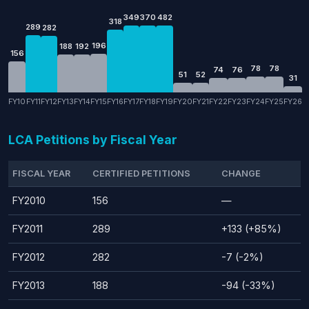
349
370
482
318
289
282
196
188
192
156
78
78
74
76
51
52
31
FY10
FY11
FY12
FY13
FY14
FY15
FY16
FY17
FY18
FY19
FY20
FY21
FY22
FY23
FY24
FY25
FY26
LCA Petitions by Fiscal Year
FISCAL YEAR
CERTIFIED PETITIONS
CHANGE
FY2010
156
—
FY2011
289
+133 (+85%)
FY2012
282
-7 (-2%)
FY2013
188
-94 (-33%)