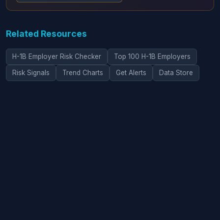
Related Resources
H-1B Employer Risk Checker
Top 100 H-1B Employers
Risk Signals
Trend Charts
Get Alerts
Data Store