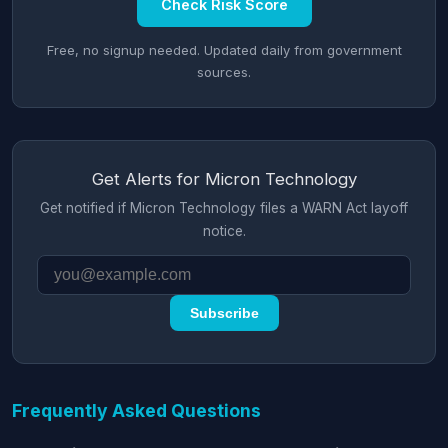
Check Risk Score
Free, no signup needed. Updated daily from government
sources.
Get Alerts for Micron Technology
Get notified if Micron Technology files a WARN Act layoff
notice.
Subscribe
Frequently Asked Questions