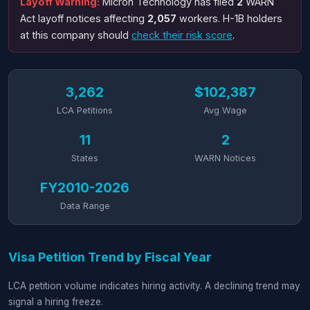
Layoff Warning:
Micron Technology has filed
2
WARN
Act layoff notices affecting
2,057
workers. H-1B holders
at this company should
check their risk score
.
3,262
$102,387
LCA Petitions
Avg Wage
11
2
States
WARN Notices
FY2010-2026
Data Range
Visa Petition Trend by Fiscal Year
LCA petition volume indicates hiring activity. A declining trend may
signal a hiring freeze.