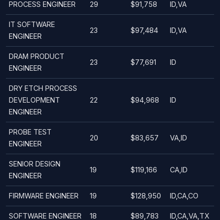
PROCESS ENGINEER
29
$91,758
ID,VA
IT SOFTWARE
23
$97,484
ID,VA
ENGINEER
DRAM PRODUCT
23
$77,691
ID
ENGINEER
DRY ETCH PROCESS
DEVELOPMENT
22
$94,968
ID
ENGINEER
PROBE TEST
20
$83,657
VA,ID
ENGINEER
SENIOR DESIGN
19
$119,166
CA,ID
ENGINEER
FIRMWARE ENGINEER
19
$128,950
ID,CA,CO
SOFTWARE ENGINEER
18
$89,783
ID,CA,VA,TX