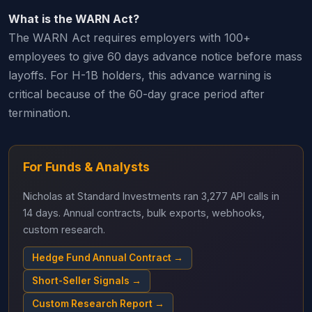
What is the WARN Act?
The WARN Act requires employers with 100+
employees to give 60 days advance notice before mass
layoffs. For H-1B holders, this advance warning is
critical because of the 60-day grace period after
termination.
For Funds & Analysts
Nicholas at Standard Investments ran 3,277 API calls in
14 days. Annual contracts, bulk exports, webhooks,
custom research.
Hedge Fund Annual Contract →
Short-Seller Signals →
Custom Research Report →