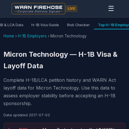
WARN FIREHOSE
☰
LIVE
Corporate Distress Signals
1B & LCA Data
H-1B Visa Guide
Risk Checker
Top H-1B Employ
Home
›
H-1B Employers
›
Micron Technology
Micron Technology — H-1B Visa &
Layoff Data
Complete H-1B/LCA petition history and WARN Act
layoff data for Micron Technology. Use this data to
assess employer stability before accepting an H-1B
sponsorship.
Data updated
2017-07-03