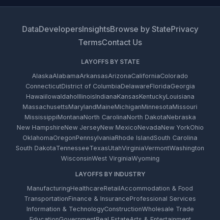
Data
Developers
Insights
Browse by State
Privacy
Terms
Contact Us
LAYOFFS BY STATE
Alaska
Alabama
Arkansas
Arizona
California
Colorado
Connecticut
District of Columbia
Delaware
Florida
Georgia
Hawaii
Iowa
Idaho
Illinois
Indiana
Kansas
Kentucky
Louisiana
Massachusetts
Maryland
Maine
Michigan
Minnesota
Missouri
Mississippi
Montana
North Carolina
North Dakota
Nebraska
New Hampshire
New Jersey
New Mexico
Nevada
New York
Ohio
Oklahoma
Oregon
Pennsylvania
Rhode Island
South Carolina
South Dakota
Tennessee
Texas
Utah
Virginia
Vermont
Washington
Wisconsin
West Virginia
Wyoming
LAYOFFS BY INDUSTRY
Manufacturing
Healthcare
Retail
Accommodation & Food
Transportation
Finance & Insurance
Professional Services
Information & Technology
Construction
Wholesale Trade
Education
Government
Real Estate
Arts & Entertainment