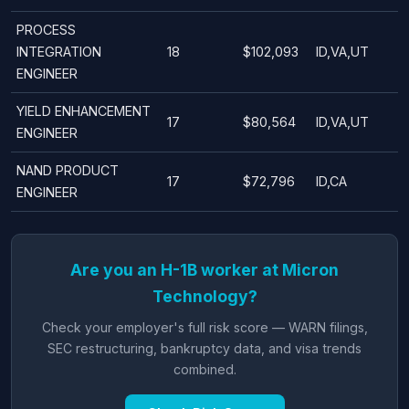
PROCESS
INTEGRATION
18
$102,093
ID,VA,UT
ENGINEER
YIELD ENHANCEMENT
17
$80,564
ID,VA,UT
ENGINEER
NAND PRODUCT
17
$72,796
ID,CA
ENGINEER
Are you an H-1B worker at Micron
Technology?
Check your employer's full risk score — WARN filings,
SEC restructuring, bankruptcy data, and visa trends
combined.