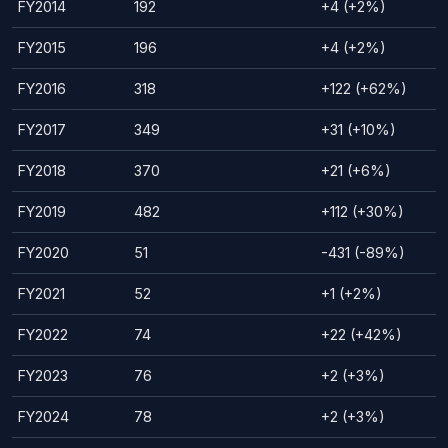
FY2014
192
+4 (+2%)
FY2015
196
+4 (+2%)
FY2016
318
+122 (+62%)
FY2017
349
+31 (+10%)
FY2018
370
+21 (+6%)
FY2019
482
+112 (+30%)
FY2020
51
-431 (-89%)
FY2021
52
+1 (+2%)
FY2022
74
+22 (+42%)
FY2023
76
+2 (+3%)
FY2024
78
+2 (+3%)