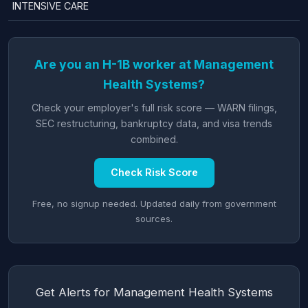
INTENSIVE CARE
Are you an H-1B worker at Management
Health Systems?
Check your employer's full risk score — WARN filings,
SEC restructuring, bankruptcy data, and visa trends
combined.
Check Risk Score
Free, no signup needed. Updated daily from government
sources.
Get Alerts for Management Health Systems