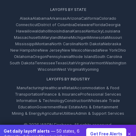
LAYOFFS BY STATE
Alaska
Alabama
Arkansas
Arizona
California
Colorado
Connecticut
District of Columbia
Delaware
Florida
Georgia
Hawaii
Iowa
Idaho
Illinois
Indiana
Kansas
Kentucky
Louisiana
Massachusetts
Maryland
Maine
Michigan
Minnesota
Missouri
Mississippi
Montana
North Carolina
North Dakota
Nebraska
New Hampshire
New Jersey
New Mexico
Nevada
New York
Ohio
Oklahoma
Oregon
Pennsylvania
Rhode Island
South Carolina
South Dakota
Tennessee
Texas
Utah
Virginia
Vermont
Washington
Wisconsin
West Virginia
Wyoming
LAYOFFS BY INDUSTRY
Manufacturing
Healthcare
Retail
Accommodation & Food
Transportation
Finance & Insurance
Professional Services
Information & Technology
Construction
Wholesale Trade
Education
Government
Real Estate
Arts & Entertainment
Mining & Energy
Agriculture
Utilities
Admin & Support Services
© 2026 WARN Firehose. All rights reserved.
Get daily layoff alerts
— 50 states, 6
×
Get Free Alerts