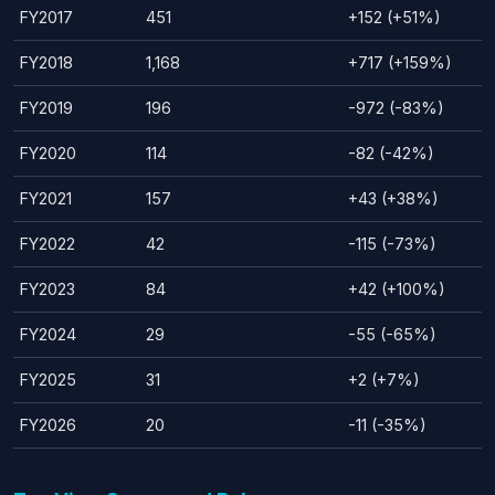
FY2017
451
+152 (+51%)
FY2018
1,168
+717 (+159%)
FY2019
196
-972 (-83%)
FY2020
114
-82 (-42%)
FY2021
157
+43 (+38%)
FY2022
42
-115 (-73%)
FY2023
84
+42 (+100%)
FY2024
29
-55 (-65%)
FY2025
31
+2 (+7%)
FY2026
20
-11 (-35%)