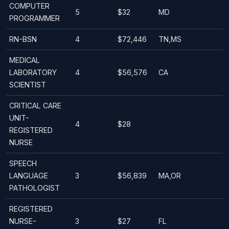
COMPUTER
5
$32
MD
PROGRAMMER
RN-BSN
4
$72,446
TN,MS
MEDICAL
LABORATORY
4
$56,576
CA
SCIENTIST
CRITICAL CARE
UNIT-
4
$28
REGISTERED
NURSE
SPEECH
LANGUAGE
3
$56,839
MA,OR
PATHOLOGIST
REGISTERED
NURSE-
3
$27
FL