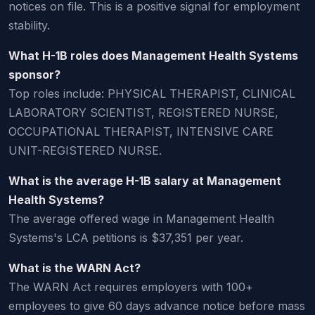
notices on file. This is a positive signal for employment
stability.
What H-1B roles does Management Health Systems
sponsor?
Top roles include: PHYSICAL THERAPIST, CLINICAL
LABORATORY SCIENTIST, REGISTERED NURSE,
OCCUPATIONAL THERAPIST, INTENSIVE CARE
UNIT-REGISTERED NURSE.
What is the average H-1B salary at Management
Health Systems?
The average offered wage in Management Health
Systems's LCA petitions is $37,351 per year.
What is the WARN Act?
The WARN Act requires employers with 100+
employees to give 60 days advance notice before mass