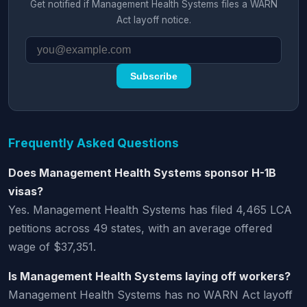
Get notified if Management Health Systems files a WARN
Act layoff notice.
Subscribe
Frequently Asked Questions
Does Management Health Systems sponsor H-1B
visas?
Yes. Management Health Systems has filed 4,465 LCA
petitions across 49 states, with an average offered
wage of $37,351.
Is Management Health Systems laying off workers?
Management Health Systems has no WARN Act layoff