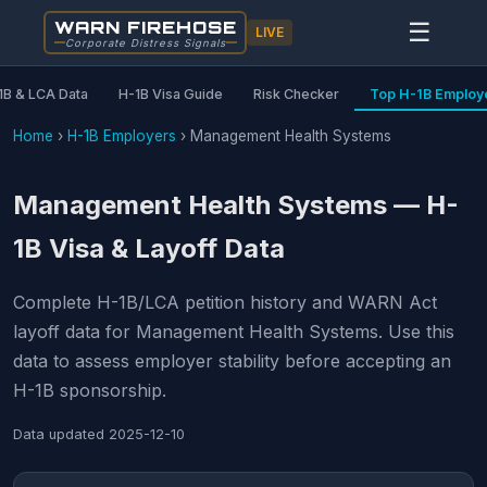
WARN FIREHOSE
☰
LIVE
Corporate Distress Signals
1B & LCA Data
H-1B Visa Guide
Risk Checker
Top H-1B Employ
Home
›
H-1B Employers
›
Management Health Systems
Management Health Systems — H-
1B Visa & Layoff Data
Complete H-1B/LCA petition history and WARN Act
layoff data for Management Health Systems. Use this
data to assess employer stability before accepting an
H-1B sponsorship.
Data updated
2025-12-10