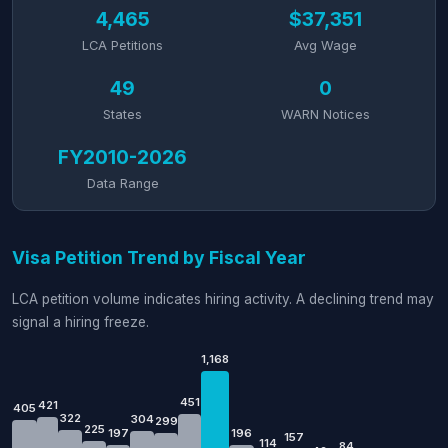
4,465
$37,351
LCA Petitions
Avg Wage
49
0
States
WARN Notices
FY2010-2026
Data Range
Visa Petition Trend by Fiscal Year
LCA petition volume indicates hiring activity. A declining trend may
signal a hiring freeze.
1,168
451
421
405
322
304
299
225
197
196
157
114
84