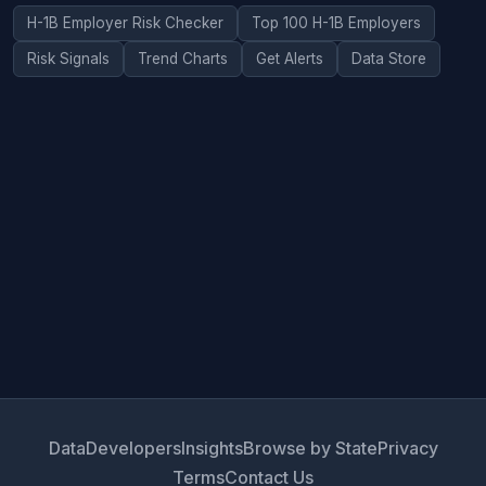
H-1B Employer Risk Checker
Top 100 H-1B Employers
Risk Signals
Trend Charts
Get Alerts
Data Store
Data
Developers
Insights
Browse by State
Privacy
Terms
Contact Us