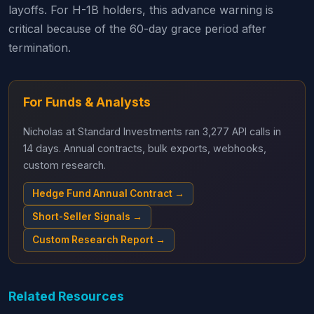
layoffs. For H-1B holders, this advance warning is
critical because of the 60-day grace period after
termination.
For Funds & Analysts
Nicholas at Standard Investments ran 3,277 API calls in
14 days. Annual contracts, bulk exports, webhooks,
custom research.
Hedge Fund Annual Contract →
Short-Seller Signals →
Custom Research Report →
Related Resources