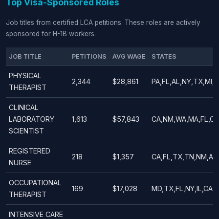
Top Visa-Sponsored Roles
Job titles from certified LCA petitions. These roles are actively
sponsored for H-1B workers.
JOB TITLE
PETITIONS
AVG WAGE
STATES
PHYSICAL
2,344
$28,861
PA,FL,AL,NY,TX,MI,I
THERAPIST
CLINICAL
LABORATORY
1,613
$57,843
CA,NM,WA,MA,FL,CO
SCIENTIST
REGISTERED
218
$1,357
CA,FL,TX,TN,NM,AZ
NURSE
OCCUPATIONAL
169
$17,028
MD,TX,FL,NY,IL,CA,
THERAPIST
INTENSIVE CARE