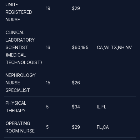
UNIT-
19
$29
REGISTERED
NURSE
CLINICAL
LABORATORY
SCIENTIST
16
$60,195
CA,WI,TX,NH,NV
(MEDICAL
TECHNOLOGIST)
NEPHROLOGY
NURSE
15
$26
SPECIALIST
PHYSICAL
5
$34
IL,FL
THERAPY
OPERATING
5
$29
FL,CA
ROOM NURSE