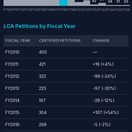
42
29
31
20
FY10
FY11
FY12
FY13
FY14
FY15
FY16
FY17
FY18
FY19
FY20
FY21
FY22
FY23
FY24
FY25
FY26
LCA Petitions by Fiscal Year
FISCAL YEAR
CERTIFIED PETITIONS
CHANGE
FY2010
405
—
FY2011
421
+16 (+4%)
FY2012
322
-99 (-24%)
FY2013
225
-97 (-30%)
FY2014
197
-28 (-12%)
FY2015
304
+107 (+54%)
FY2016
299
-5 (-2%)