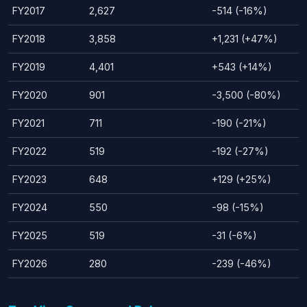
FY2017
2,627
-514 (-16%)
FY2018
3,858
+1,231 (+47%)
FY2019
4,401
+543 (+14%)
FY2020
901
-3,500 (-80%)
FY2021
711
-190 (-21%)
FY2022
519
-192 (-27%)
FY2023
648
+129 (+25%)
FY2024
550
-98 (-15%)
FY2025
519
-31 (-6%)
FY2026
280
-239 (-46%)