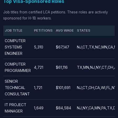
Top Visa-Sponsored Roles
Job titles from certified LCA petitions. These roles are actively
sponsored for H-1B workers.
JOB TITLE
PETITIONS
AVG WAGE
STATES
COMPUTER
SYSTEMS
5,310
$67,147
NJ,CT,TX,NC,MN,CA,NY
ENGINEER
COMPUTER
4,721
$61,116
TX,MN,NJ,NY,CT,OH,AZ
PROGRAMMER
SENIOR
TECHNICAL
1,721
$101,691
NJ,CT,OH,CA,WI,FL,NY
CONSULTANT
IT PROJECT
1,649
$84,584
NJ,NY,CA,MN,PA,TX,DE
MANAGER