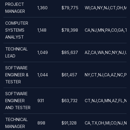
PROJECT
1,360
$79,775
WI,CA,NY,NJ,CT,OH,MA
MANAGER
COMPUTER
SYSTEMS
1,148
$78,398
CA,NJ,MN,PA,CO,GA,TX
ANALYST
TECHNICAL
1,049
$85,637
AZ,CA,WA,NC,NY,NJ,UT
LEAD
SOFTWARE
ENGINEER &
1,044
$61,457
NY,CT,NJ,CA,AZ,NC,PA,
TESTER
SOFTWARE
ENGINEER
931
$63,732
CT,NJ,CA,MN,AZ,FL,NY,
AND TESTER
TECHNICAL
898
$91,328
CA,TX,OH,MI,CO,NJ,NY
MANAGER