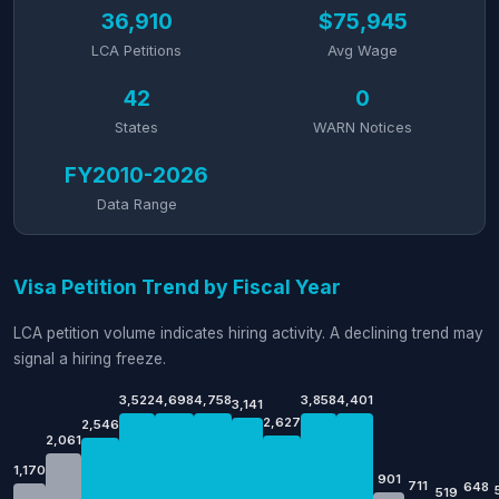
36,910
$75,945
LCA Petitions
Avg Wage
42
0
States
WARN Notices
FY2010-2026
Data Range
Visa Petition Trend by Fiscal Year
LCA petition volume indicates hiring activity. A declining trend may
signal a hiring freeze.
3,522
4,698
4,758
3,858
4,401
3,141
2,627
2,546
2,061
1,170
901
711
648
519