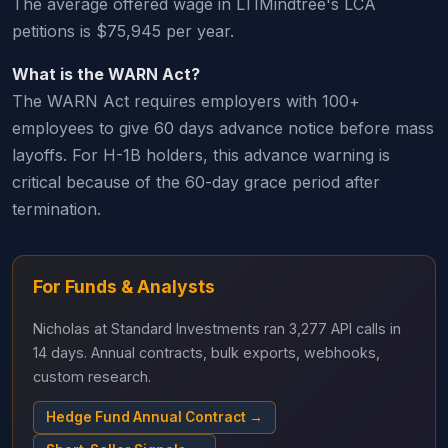
The average offered wage in LTIMindtree's LCA
petitions is $75,945 per year.
What is the WARN Act?
The WARN Act requires employers with 100+
employees to give 60 days advance notice before mass
layoffs. For H-1B holders, this advance warning is
critical because of the 60-day grace period after
termination.
For Funds & Analysts
Nicholas at Standard Investments ran 3,277 API calls in
14 days. Annual contracts, bulk exports, webhooks,
custom research.
Hedge Fund Annual Contract →