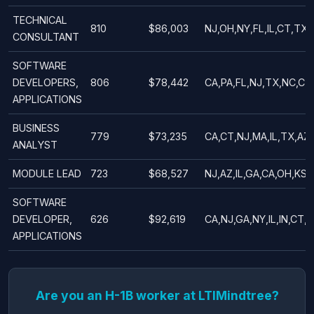
TECHNICAL
810
$86,003
NJ,OH,NY,FL,IL,CT,TX,
CONSULTANT
SOFTWARE
DEVELOPERS,
806
$78,442
CA,PA,FL,NJ,TX,NC,CT
APPLICATIONS
BUSINESS
779
$73,235
CA,CT,NJ,MA,IL,TX,AZ,
ANALYST
MODULE LEAD
723
$68,527
NJ,AZ,IL,GA,CA,OH,KS,
SOFTWARE
DEVELOPER,
626
$92,619
CA,NJ,GA,NY,IL,IN,CT,
APPLICATIONS
Are you an H-1B worker at LTIMindtree?