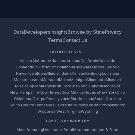
Data
Developers
Insights
Browse by State
Privacy
Terms
Contact Us
LAYOFFS BY STATE
Alaska
Alabama
Arkansas
Arizona
California
Colorado
Connecticut
District of Columbia
Delaware
Florida
Georgia
Hawaii
Iowa
Idaho
Illinois
Indiana
Kansas
Kentucky
Louisiana
Massachusetts
Maryland
Maine
Michigan
Minnesota
Missouri
Mississippi
Montana
North Carolina
North Dakota
Nebraska
New Hampshire
New Jersey
New Mexico
Nevada
New York
Ohio
Oklahoma
Oregon
Pennsylvania
Rhode Island
South Carolina
South Dakota
Tennessee
Texas
Utah
Virginia
Vermont
Washington
Wisconsin
West Virginia
Wyoming
LAYOFFS BY INDUSTRY
Manufacturing
Healthcare
Retail
Accommodation & Food