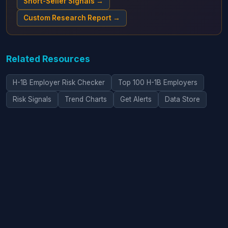
Short-Seller Signals →
Custom Research Report →
Related Resources
H-1B Employer Risk Checker
Top 100 H-1B Employers
Risk Signals
Trend Charts
Get Alerts
Data Store