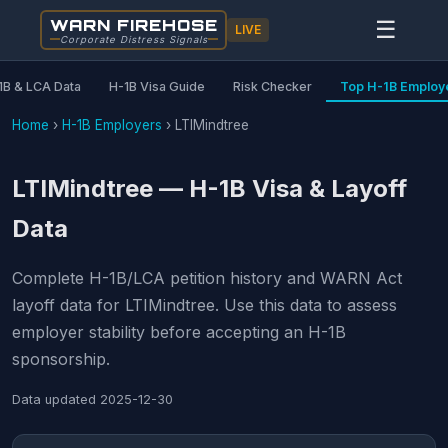
WARN FIREHOSE
☰
LIVE
Corporate Distress Signals
1B & LCA Data
H-1B Visa Guide
Risk Checker
Top H-1B Employ
Home
›
H-1B Employers
›
LTIMindtree
LTIMindtree — H-1B Visa & Layoff
Data
Complete H-1B/LCA petition history and WARN Act
layoff data for LTIMindtree. Use this data to assess
employer stability before accepting an H-1B
sponsorship.
Data updated
2025-12-30