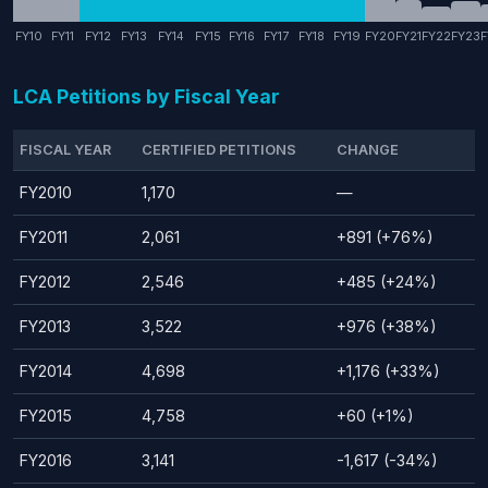
FY10
FY11
FY12
FY13
FY14
FY15
FY16
FY17
FY18
FY19
FY20
FY21
FY22
FY23
F
LCA Petitions by Fiscal Year
FISCAL YEAR
CERTIFIED PETITIONS
CHANGE
FY2010
1,170
—
FY2011
2,061
+891 (+76%)
FY2012
2,546
+485 (+24%)
FY2013
3,522
+976 (+38%)
FY2014
4,698
+1,176 (+33%)
FY2015
4,758
+60 (+1%)
FY2016
3,141
-1,617 (-34%)