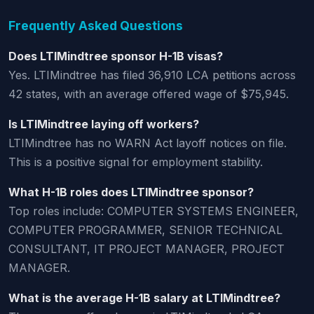
Frequently Asked Questions
Does LTIMindtree sponsor H-1B visas?
Yes. LTIMindtree has filed 36,910 LCA petitions across
42 states, with an average offered wage of $75,945.
Is LTIMindtree laying off workers?
LTIMindtree has no WARN Act layoff notices on file.
This is a positive signal for employment stability.
What H-1B roles does LTIMindtree sponsor?
Top roles include: COMPUTER SYSTEMS ENGINEER,
COMPUTER PROGRAMMER, SENIOR TECHNICAL
CONSULTANT, IT PROJECT MANAGER, PROJECT
MANAGER.
What is the average H-1B salary at LTIMindtree?