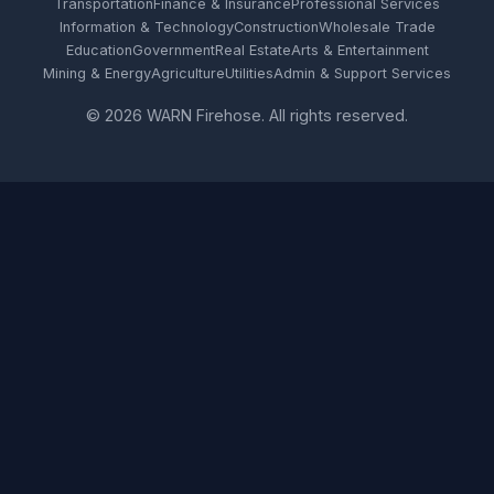
Transportation
Finance & Insurance
Professional Services
Information & Technology
Construction
Wholesale Trade
Education
Government
Real Estate
Arts & Entertainment
Mining & Energy
Agriculture
Utilities
Admin & Support Services
© 2026 WARN Firehose. All rights reserved.