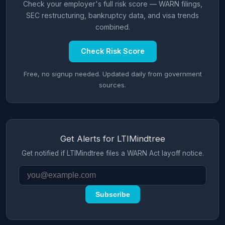
Check your employer's full risk score — WARN filings,
SEC restructuring, bankruptcy data, and visa trends
combined.
Check Risk Score
Free, no signup needed. Updated daily from government
sources.
Get Alerts for LTIMindtree
Get notified if LTIMindtree files a WARN Act layoff notice.
Subscribe