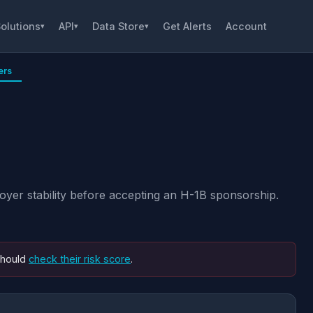
olutions
API
Data Store
Get Alerts
Account
▾
▾
▾
ers
yer stability before accepting an H-1B sponsorship.
should
check their risk score
.