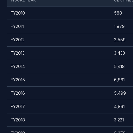
FISCAL YEAR
CERTIFIE
FY2010
588
FY2011
1,879
FY2012
2,559
FY2013
3,433
FY2014
5,418
FY2015
6,861
FY2016
5,499
FY2017
4,891
FY2018
3,221