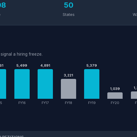
08
50
e
States
W
signal a hiring freeze.
61
5,499
4,891
5,379
3,221
1
1,039
15
FY16
FY17
FY18
FY19
FY20
F