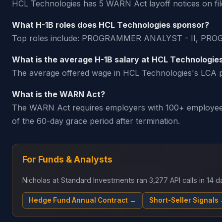
HCL Technologies has 5 WARN Act layoff notices on file
What H-1B roles does HCL Technologies sponsor?
Top roles include: PROGRAMMER ANALYST - II, P
What is the average H-1B salary at HCL Technologie
The average offered wage in HCL Technologies's LCA pe
What is the WARN Act?
The WARN Act requires employers with 100+ employees t
of the 60-day grace period after termination.
For Funds & Analysts
Nicholas at Standard Investments ran 3,277 API calls in 14
Hedge Fund Annual Contract →
Short-Seller Signals