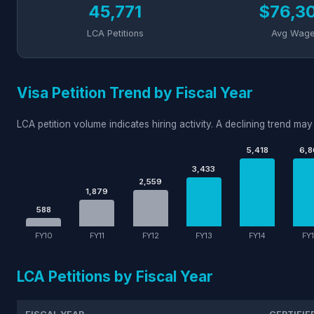
45,771
$76,3
LCA Petitions
Avg Wag
Visa Petition Trend by Fiscal Year
LCA petition volume indicates hiring activity. A declining trend may 
5,418
6,8
3,433
2,559
1,879
588
FY10
FY11
FY12
FY13
FY14
FY
LCA Petitions by Fiscal Year