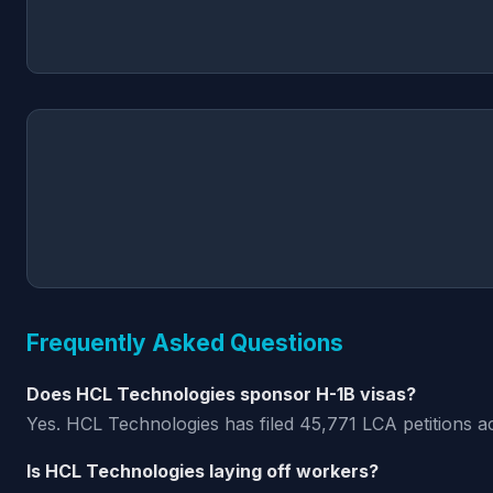
Frequently Asked Questions
Does HCL Technologies sponsor H-1B visas?
Yes. HCL Technologies has filed 45,771 LCA petitions a
Is HCL Technologies laying off workers?