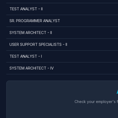
TEST ANALYST - II
SR. PROGRAMMER ANALYST
SYSTEM ARCHITECT - II
USER SUPPORT SPECIALISTS - II
TEST ANALYST - I
SYSTEM ARCHITECT - IV
Check your employer's fu