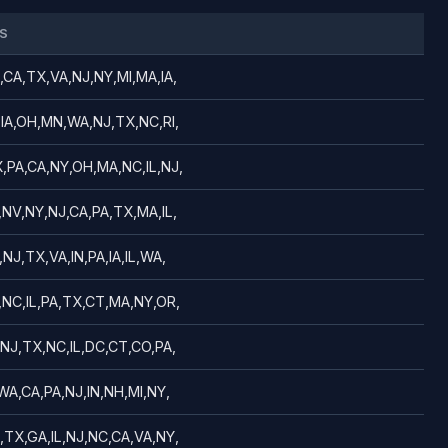
S
,CA,TX,VA,NJ,NY,MI,MA,IA,
,IA,OH,MN,WA,NJ,TX,NC,RI,
,PA,CA,NY,OH,MA,NC,IL,NJ,
,NV,NY,NJ,CA,PA,TX,MA,IL,
NJ,TX,VA,IN,PA,IA,IL,WA,
,NC,IL,PA,TX,CT,MA,NY,OR,
,NJ,TX,NC,IL,DC,CT,CO,PA,
WA,CA,PA,NJ,IN,NH,MI,NY,
,TX,GA,IL,NJ,NC,CA,VA,NY,