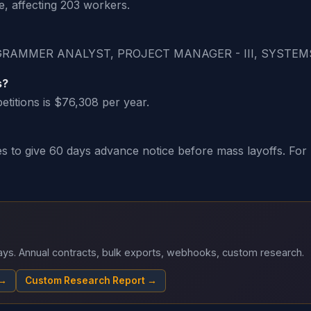
, affecting 203 workers.
ROGRAMMER ANALYST, PROJECT MANAGER - III, SYSTEM
s?
titions is $76,308 per year.
o give 60 days advance notice before mass layoffs. For H-
 days. Annual contracts, bulk exports, webhooks, custom research.
 →
Custom Research Report →