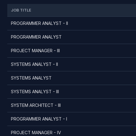
JOB TITLE
PROGRAMMER ANALYST - II
PROGRAMMER ANALYST
PROJECT MANAGER - III
SYSTEMS ANALYST - II
SYSTEMS ANALYST
SYSTEMS ANALYST - III
SYSTEM ARCHITECT - III
PROGRAMMER ANALYST - I
PROJECT MANAGER - IV