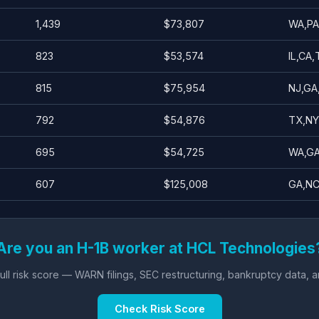
1,439
$73,807
WA,PA
823
$53,574
IL,CA
815
$75,954
NJ,GA
792
$54,876
TX,NY
695
$54,725
WA,GA
607
$125,008
GA,NC
Are you an H-1B worker at HCL Technologies
ll risk score — WARN filings, SEC restructuring, bankruptcy data, 
Check Risk Score