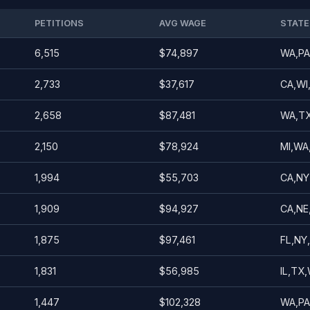
PETITIONS
AVG WAGE
STATE
6,515
$74,897
WA,PA
2,733
$37,617
CA,WI
2,658
$87,481
WA,TX
2,150
$78,924
MI,WA
1,994
$55,703
CA,NY,
1,909
$94,927
CA,NE
1,875
$97,461
FL,NY
1,831
$56,985
IL,TX,
1,447
$102,328
WA,PA