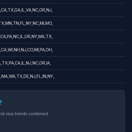
,CA,TX,GA,IL,VA,NC,OR,NJ,
,TX,MN,TN,FL,NY,NC,MI,MO,
,CA,PA,NC,IL,OR,NY,MA,TX,
,CA,WI,NH,NJ,CO,MI,PA,OH,
,TX,PA,CA,IL,NJ,NC,OR,IA,
,MA,WA,TX,DE,NJ,FL,IN,NY,
?
and visa trends combined.