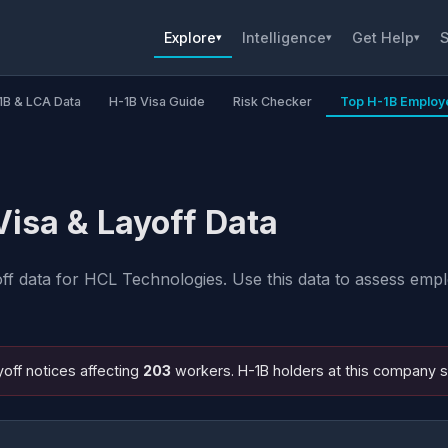
Explore
Intelligence
Get Help
S
▾
▾
▾
1B & LCA Data
H-1B Visa Guide
Risk Checker
Top H-1B Employ
isa & Layoff Data
 data for HCL Technologies. Use this data to assess emplo
off notices affecting
203
workers. H-1B holders at this company 