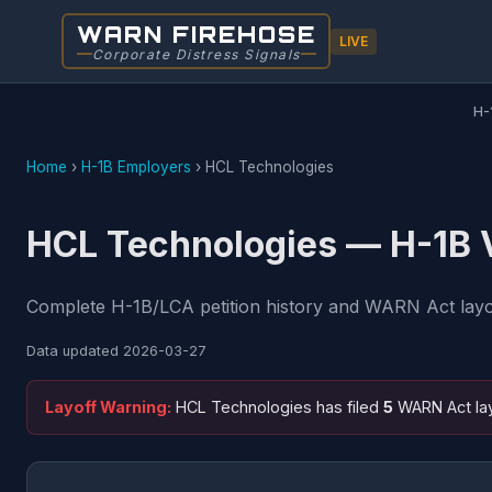
WARN FIREHOSE
LIVE
Corporate Distress Signals
H-
Home
›
H-1B Employers
›
HCL Technologies
HCL Technologies — H-1B V
Complete H-1B/LCA petition history and WARN Act layoff
Data updated
2026-03-27
Layoff Warning:
HCL Technologies has filed
5
WARN Act lay