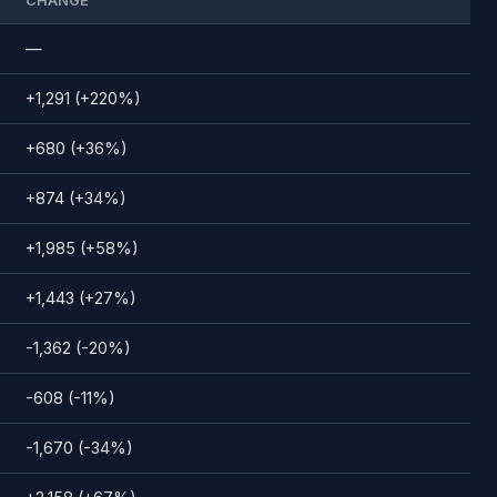
CHANGE
—
+1,291 (+220%)
+680 (+36%)
+874 (+34%)
+1,985 (+58%)
+1,443 (+27%)
-1,362 (-20%)
-608 (-11%)
-1,670 (-34%)