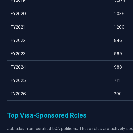
FY2019
5,379
FY2020
1,039
FY2021
1,200
FY2022
846
FY2023
969
FY2024
988
FY2025
711
FY2026
290
Top Visa-Sponsored Roles
Job titles from certified LCA petitions. These roles are actively s