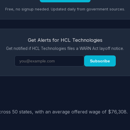
Free, no signup needed. Updated daily from government sources.
Get Alerts for HCL Technologies
Get notified if HCL Technologies files a WARN Act layoff notice.
Subscribe
cross 50 states, with an average offered wage of $76,308.