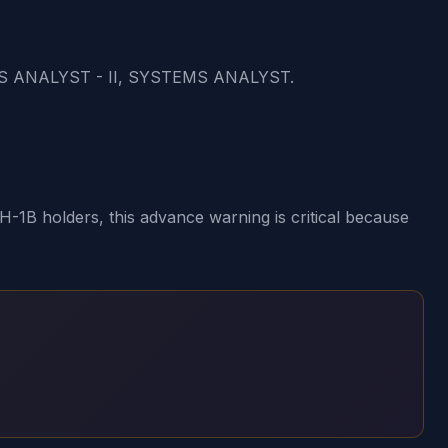
S ANALYST - II, SYSTEMS ANALYST.
1B holders, this advance warning is critical because