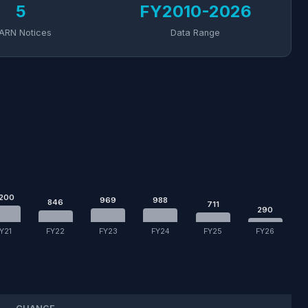
5
FY2010-2026
ARN Notices
Data Range
,200
969
988
846
711
290
Y21
FY22
FY23
FY24
FY25
FY26