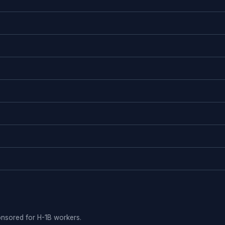
ponsored for H-1B workers.