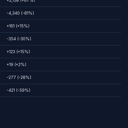
+2,158 (+67%)
-4,340 (-81%)
+161 (+15%)
-354 (-30%)
+123 (+15%)
+19 (+2%)
-277 (-28%)
-421 (-59%)