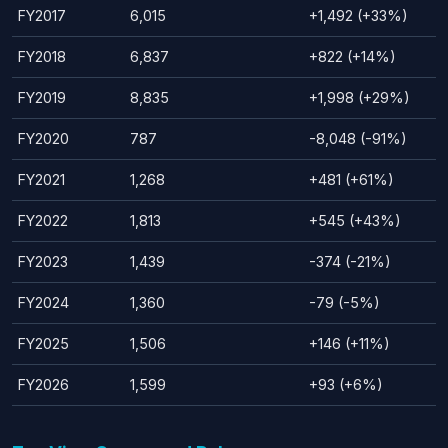
FY2017
6,015
+1,492 (+33%)
FY2018
6,837
+822 (+14%)
FY2019
8,835
+1,998 (+29%)
FY2020
787
-8,048 (-91%)
FY2021
1,268
+481 (+61%)
FY2022
1,813
+545 (+43%)
FY2023
1,439
-374 (-21%)
FY2024
1,360
-79 (-5%)
FY2025
1,506
+146 (+11%)
FY2026
1,599
+93 (+6%)