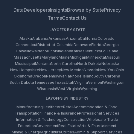
Data
Developers
Insights
Browse by State
Privacy
Terms
Contact Us
LAYOFFS BY STATE
Alaska
Alabama
Arkansas
Arizona
California
Colorado
Connecticut
District of Columbia
Delaware
Florida
Georgia
Hawaii
Iowa
Idaho
Illinois
Indiana
Kansas
Kentucky
Louisiana
Massachusetts
Maryland
Maine
Michigan
Minnesota
Missouri
Mississippi
Montana
North Carolina
North Dakota
Nebraska
New Hampshire
New Jersey
New Mexico
Nevada
New York
Ohio
Oklahoma
Oregon
Pennsylvania
Rhode Island
South Carolina
South Dakota
Tennessee
Texas
Utah
Virginia
Vermont
Washington
Wisconsin
West Virginia
Wyoming
LAYOFFS BY INDUSTRY
Manufacturing
Healthcare
Retail
Accommodation & Food
Transportation
Finance & Insurance
Professional Services
Information & Technology
Construction
Wholesale Trade
Education
Government
Real Estate
Arts & Entertainment
Mining & Energy
Agriculture
Utilities
Admin & Support Services