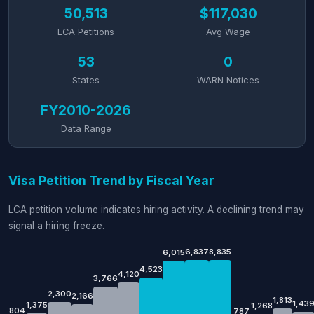
50,513
$117,030
LCA Petitions
Avg Wage
53
0
States
WARN Notices
FY2010-2026
Data Range
Visa Petition Trend by Fiscal Year
LCA petition volume indicates hiring activity. A declining trend may
signal a hiring freeze.
6,837
8,835
6,015
4,523
4,120
3,766
2,300
2,166
1,813
1,43
1,375
1,268
804
787