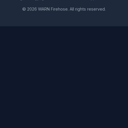
© 2026 WARN Firehose. All rights reserved.