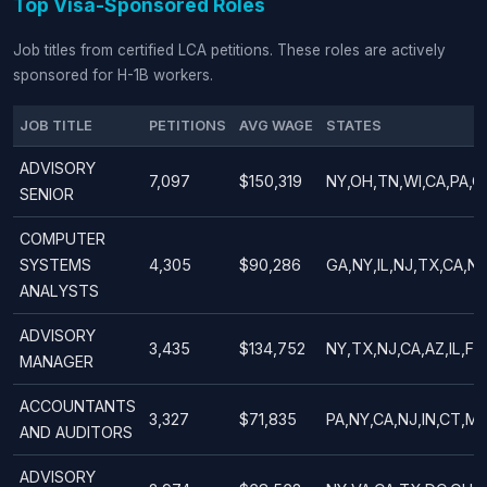
Top Visa-Sponsored Roles
Job titles from certified LCA petitions. These roles are actively
sponsored for H-1B workers.
JOB TITLE
PETITIONS
AVG WAGE
STATES
ADVISORY
7,097
$150,319
NY,OH,TN,WI,CA,PA,G
SENIOR
COMPUTER
SYSTEMS
4,305
$90,286
GA,NY,IL,NJ,TX,CA,NC
ANALYSTS
ADVISORY
3,435
$134,752
NY,TX,NJ,CA,AZ,IL,FL
MANAGER
ACCOUNTANTS
3,327
$71,835
PA,NY,CA,NJ,IN,CT,MA
AND AUDITORS
ADVISORY