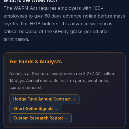
What is the WARN Act?
The WARN Act requires employers with 100+
employees to give 60 days advance notice before mass
layoffs. For H-1B holders, this advance warning is
critical because of the 60-day grace period after
termination.
For Funds & Analysts
Nicholas at Standard Investments ran 3,277 API calls in
14 days. Annual contracts, bulk exports, webhooks,
custom research.
Hedge Fund Annual Contract →
Short-Seller Signals →
Custom Research Report →