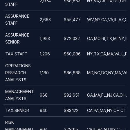
2,974
$68,563
NY,VA,CA,TX,DC,OH,A
STAFF
ASSURANCE
2,663
$55,477
WV,NY,CA,VA,IL,AZ,O
STAFF
ASSURANCE
1,953
$72,032
GA,MO,RI,TX,MI,NY,IL
SENIOR
TAX STAFF
1,206
$60,086
NY,TX,CA,MA,VA,IL,PA
OPERATIONS
RESEARCH
1,180
$86,888
MD,NC,DC,NY,MA,VA,C
ANALYSTS
MANAGEMENT
968
$92,651
GA,MA,FL,NJ,CA,OH,M
ANALYSTS
TAX SENIOR
940
$83,122
CA,PA,MA,NY,OH,CT,W
RISK
MANAGEMENT
864
$79,115
VA,IL,PA,NJ,NY,CT,TX