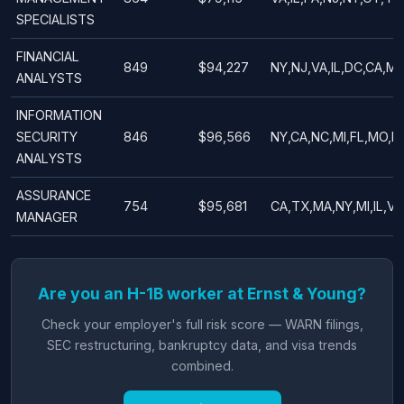
SPECIALISTS
FINANCIAL
849
$94,227
NY,NJ,VA,IL,DC,CA,M
ANALYSTS
INFORMATION
SECURITY
846
$96,566
NY,CA,NC,MI,FL,MO,IL
ANALYSTS
ASSURANCE
754
$95,681
CA,TX,MA,NY,MI,IL,VA
MANAGER
Are you an H-1B worker at Ernst & Young?
Check your employer's full risk score — WARN filings,
SEC restructuring, bankruptcy data, and visa trends
combined.