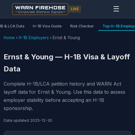
WARN FIREHOSE
☰
LIVE
Corporate Distress Signals
1B & LCA Data
H-1B Visa Guide
Risk Checker
Top H-1B Employ
Home
›
H-1B Employers
›
Ernst & Young
Ernst & Young — H-1B Visa & Layoff
Data
Complete H-1B/LCA petition history and WARN Act
layoff data for Ernst & Young. Use this data to assess
employer stability before accepting an H-1B
sponsorship.
Data updated
2025-12-30