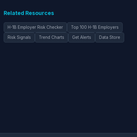
Related Resources
H-1B Employer Risk Checker
Top 100 H-1B Employers
Risk Signals
Trend Charts
Get Alerts
Data Store