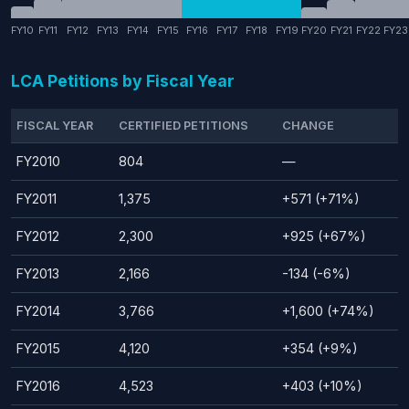
FY10
FY11
FY12
FY13
FY14
FY15
FY16
FY17
FY18
FY19
FY20
FY21
FY22
FY23
LCA Petitions by Fiscal Year
FISCAL YEAR
CERTIFIED PETITIONS
CHANGE
FY2010
804
—
FY2011
1,375
+571 (+71%)
FY2012
2,300
+925 (+67%)
FY2013
2,166
-134 (-6%)
FY2014
3,766
+1,600 (+74%)
FY2015
4,120
+354 (+9%)
FY2016
4,523
+403 (+10%)