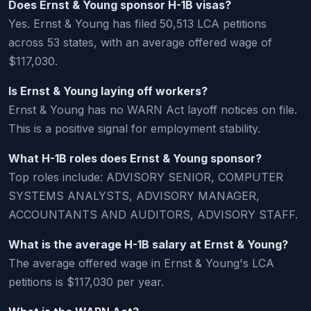
Does Ernst & Young sponsor H-1B visas?
Yes. Ernst & Young has filed 50,513 LCA petitions
across 53 states, with an average offered wage of
$117,030.
Is Ernst & Young laying off workers?
Ernst & Young has no WARN Act layoff notices on file.
This is a positive signal for employment stability.
What H-1B roles does Ernst & Young sponsor?
Top roles include: ADVISORY SENIOR, COMPUTER
SYSTEMS ANALYSTS, ADVISORY MANAGER,
ACCOUNTANTS AND AUDITORS, ADVISORY STAFF.
What is the average H-1B salary at Ernst & Young?
The average offered wage in Ernst & Young's LCA
petitions is $117,030 per year.