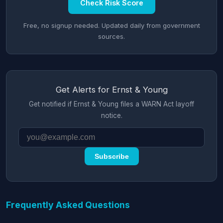
Check Risk Score
Free, no signup needed. Updated daily from government
sources.
Get Alerts for Ernst & Young
Get notified if Ernst & Young files a WARN Act layoff
notice.
Subscribe
Frequently Asked Questions