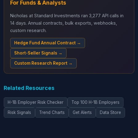
For Funds & Analysts
Nicholas at Standard Investments ran 3,277 API calls in
14 days. Annual contracts, bulk exports, webhooks,
custom research.
Hedge Fund Annual Contract →
Short-Seller Signals →
Custom Research Report →
Related Resources
H-1B Employer Risk Checker
Top 100 H-1B Employers
Risk Signals
Trend Charts
Get Alerts
Data Store