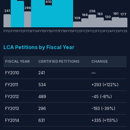
410
296
241
236
191
183
177
166
130
109
FY10
FY11
FY12
FY13
FY14
FY15
FY16
FY17
FY18
FY19
FY20
FY21
FY22
FY23
FY24
FY25
FY26
LCA Petitions by Fiscal Year
FISCAL YEAR
CERTIFIED PETITIONS
CHANGE
FY2010
241
—
FY2011
534
+293 (+122%)
FY2012
489
-45 (-8%)
FY2013
296
-193 (-39%)
FY2014
631
+335 (+113%)