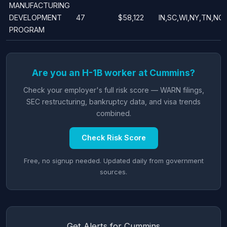
MANUFACTURING
DEVELOPMENT
47
$58,122
IN,SC,WI,NY,TN,NC
PROGRAM
Are you an H-1B worker at Cummins?
Check your employer's full risk score — WARN filings,
SEC restructuring, bankruptcy data, and visa trends
combined.
Check Risk Score
Free, no signup needed. Updated daily from government
sources.
Get Alerts for Cummins