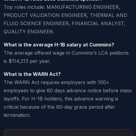
Top roles include: MANUFACTURING ENGINEER,
PRODUCT VALIDATION ENGINEER, THERMAL AND
FLUID SCIENCE ENGINEER, FINANCIAL ANALYST,
QUALITY ENGINEER.
What is the average H-1B salary at Cummins?
The average offered wage in Cummins's LCA petitions
is $114,213 per year.
What is the WARN Act?
The WARN Act requires employers with 100+
employees to give 60 days advance notice before mass
layoffs. For H-1B holders, this advance warning is
critical because of the 60-day grace period after
termination.