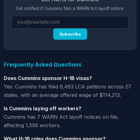
Get notified if Cummins files a WARN Act layoff notice.
Subscribe
Frequently Asked Questions
Does Cummins sponsor H-1B visas?
Yes. Cummins has filed 6,463 LCA petitions across 27
states, with an average offered wage of $114,213.
Is Cummins laying off workers?
Cummins has 7 WARN Act layoff notices on file,
affecting 1,556 workers.
What H-1B roles does Cummins sponsor?