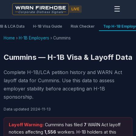
WARN FIREHOSE
☰
LIVE
Corporate Distress Signals
1B & LCA Data
H-1B Visa Guide
Risk Checker
Top H-1B Employ
Home
›
H-1B Employers
›
Cummins
Cummins — H-1B Visa & Layoff Data
Complete H-1B/LCA petition history and WARN Act
layoff data for Cummins. Use this data to assess
employer stability before accepting an H-1B
sponsorship.
Data updated
2024-11-13
Layoff Warning:
Cummins has filed
7
WARN Act layoff
notices affecting
1,556
workers. H-1B holders at this