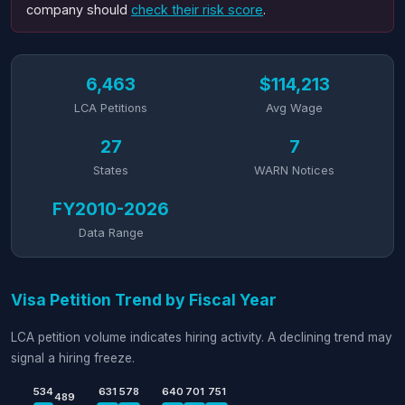
company should
check their risk score
.
6,463
$114,213
LCA Petitions
Avg Wage
27
7
States
WARN Notices
FY2010-2026
Data Range
Visa Petition Trend by Fiscal Year
LCA petition volume indicates hiring activity. A declining trend may
signal a hiring freeze.
534
631
578
640
701
751
489