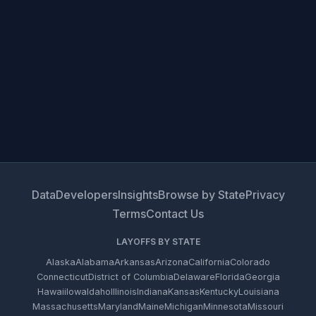
Data
Developers
Insights
Browse by State
Privacy
Terms
Contact Us
LAYOFFS BY STATE
Alaska
Alabama
Arkansas
Arizona
California
Colorado
Connecticut
District of Columbia
Delaware
Florida
Georgia
Hawaii
Iowa
Idaho
Illinois
Indiana
Kansas
Kentucky
Louisiana
Massachusetts
Maryland
Maine
Michigan
Minnesota
Missouri