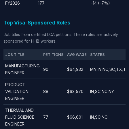
FY2026
177
-14 (-7%)
Top Visa-Sponsored Roles
Job titles from certified LCA petitions. These roles are actively
sponsored for H-1B workers.
JOB TITLE
PETITIONS
AVG WAGE
STATES
MANUFACTURING
90
$64,932
MN,IN,NC,SC,TX,TN
ENGINEER
PRODUCT
VALIDATION
88
$63,570
IN,SC,NC,NY
ENGINEER
THERMAL AND
FLUID SCIENCE
77
$66,601
IN,SC,NC
ENGINEER