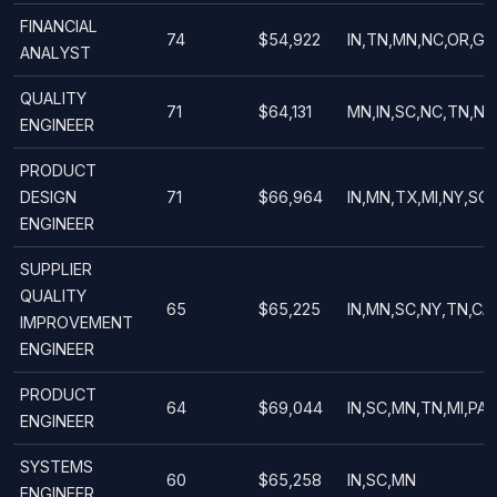
FINANCIAL
74
$54,922
IN,TN,MN,NC,OR,GA
ANALYST
QUALITY
71
$64,131
MN,IN,SC,NC,TN,NY
ENGINEER
PRODUCT
DESIGN
71
$66,964
IN,MN,TX,MI,NY,SC
ENGINEER
SUPPLIER
QUALITY
65
$65,225
IN,MN,SC,NY,TN,CA
IMPROVEMENT
ENGINEER
PRODUCT
64
$69,044
IN,SC,MN,TN,MI,PA,
ENGINEER
SYSTEMS
60
$65,258
IN,SC,MN
ENGINEER