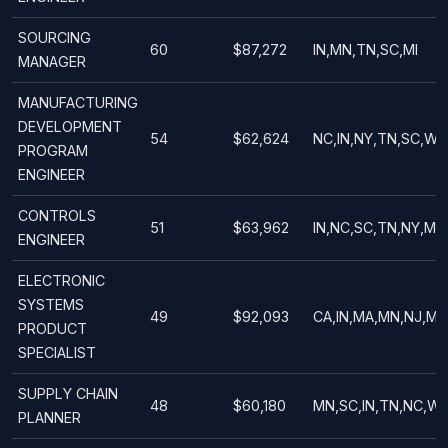
SOURCING
60
$87,272
IN,MN,TN,SC,MI
MANAGER
MANUFACTURING
DEVELOPMENT
54
$62,624
NC,IN,NY,TN,SC,WI
PROGRAM
ENGINEER
CONTROLS
51
$63,962
IN,NC,SC,TN,NY,MN
ENGINEER
ELECTRONIC
SYSTEMS
49
$92,093
CA,IN,MA,MN,NJ,MI
PRODUCT
SPECIALIST
SUPPLY CHAIN
48
$60,180
MN,SC,IN,TN,NC,WI
PLANNER