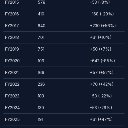
FY2015
578
-53 (-8%)
FY2016
410
-168 (-29%)
FY2017
640
+230 (+56%)
FY2018
701
+61 (+10%)
FY2019
751
+50 (+7%)
FY2020
109
-642 (-85%)
FY2021
166
+57 (+52%)
FY2022
236
+70 (+42%)
FY2023
183
-53 (-22%)
FY2024
130
-53 (-29%)
FY2025
191
+61 (+47%)