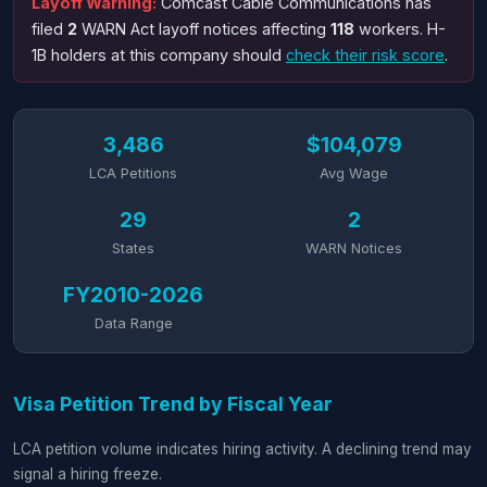
Layoff Warning:
Comcast Cable Communications has
filed
2
WARN Act layoff notices affecting
118
workers. H-
1B holders at this company should
check their risk score
.
3,486
$104,079
LCA Petitions
Avg Wage
29
2
States
WARN Notices
FY2010-2026
Data Range
Visa Petition Trend by Fiscal Year
LCA petition volume indicates hiring activity. A declining trend may
signal a hiring freeze.