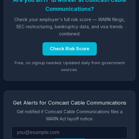
Communications?
Check your employer's full risk score — WARN filings,
SEC restructuring, bankruptcy data, and visa trends
combined.
Check Risk Score
Free, no signup needed. Updated daily from government
sources.
Get Alerts for Comcast Cable Communications
Get notified if Comcast Cable Communications files a
WARN Act layoff notice.