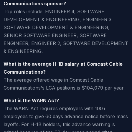
Communications sponsor?
Top roles include: ENGINEER 4, SOFTWARE
DEVELOPMENT & ENGINEERING, ENGINEER 3,
SOFTWARE DEVELOPMENT & ENGINEERING,
SENIOR SOFTWARE ENGINEER, SOFTWARE
ENGINEER, ENGINEER 2, SOFTWARE DEVELOPMENT
& ENGINEERING.
What is the average H-1B salary at Comcast Cable
Communications?
The average offered wage in Comcast Cable
Communications's LCA petitions is $104,079 per year.
What is the WARN Act?
The WARN Act requires employers with 100+
employees to give 60 days advance notice before mass
layoffs. For H-1B holders, this advance warning is