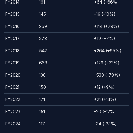
FY2014
161
+64 (+66%)
FY2015
145
-16 (-10%)
FY2016
259
+114 (+79%)
FY2017
278
+19 (+7%)
FY2018
542
+264 (+95%)
FY2019
668
+126 (+23%)
FY2020
138
-530 (-79%)
FY2021
150
+12 (+9%)
FY2022
171
+21 (+14%)
FY2023
151
-20 (-12%)
FY2024
117
-34 (-23%)