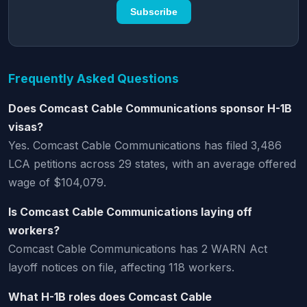
Subscribe
Frequently Asked Questions
Does Comcast Cable Communications sponsor H-1B
visas?
Yes. Comcast Cable Communications has filed 3,486
LCA petitions across 29 states, with an average offered
wage of $104,079.
Is Comcast Cable Communications laying off
workers?
Comcast Cable Communications has 2 WARN Act
layoff notices on file, affecting 118 workers.
What H-1B roles does Comcast Cable