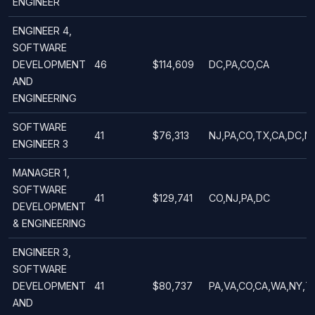
ENGINEER
ENGINEER 4,
SOFTWARE
DEVELOPMENT
46
$114,609
DC,PA,CO,CA
AND
ENGINEERING
SOFTWARE
41
$76,313
NJ,PA,CO,TX,CA,DC,NY
ENGINEER 3
MANAGER 1,
SOFTWARE
41
$129,741
CO,NJ,PA,DC
DEVELOPMENT
& ENGINEERING
ENGINEER 3,
SOFTWARE
DEVELOPMENT
41
$80,737
PA,VA,CO,CA,WA,NY,T
AND