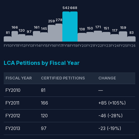
542
668
278
259
171
166
161
159
150
151
145
138
120
117
97
81
83
FY10
FY11
FY12
FY13
FY14
FY15
FY16
FY17
FY18
FY19
FY20
FY21
FY22
FY23
FY24
FY25
FY26
LCA Petitions by Fiscal Year
FISCAL YEAR
CERTIFIED PETITIONS
CHANGE
FY2010
81
—
FY2011
166
+85 (+105%)
FY2012
120
-46 (-28%)
FY2013
97
-23 (-19%)