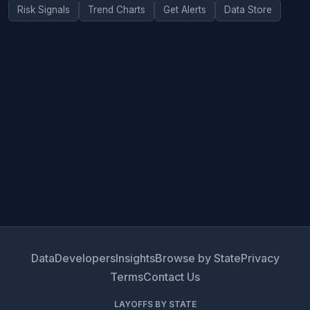
Risk Signals
Trend Charts
Get Alerts
Data Store
Data
Developers
Insights
Browse by State
Privacy
Terms
Contact Us
LAYOFFS BY STATE