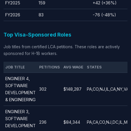
FY2025
159
+42 (+36%)
FY2026
83
-76 (-48%)
Top Visa-Sponsored Roles
Job titles from certified LCA petitions. These roles are actively
sponsored for H-1B workers.
JOB TITLE
PETITIONS
AVG WAGE
STATES
ENGINEER 4,
SOFTWARE
302
$148,287
PA,CO,NJ,IL,CA,NY,VA
DEVELOPMENT
& ENGINEERING
ENGINEER 3,
SOFTWARE
236
$84,344
PA,CA,CO,NJ,DC,IL,MA
DEVELOPMENT