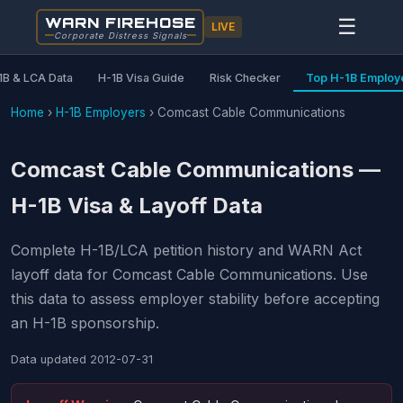
WARN FIREHOSE
☰
LIVE
Corporate Distress Signals
1B & LCA Data
H-1B Visa Guide
Risk Checker
Top H-1B Employ
Home
›
H-1B Employers
›
Comcast Cable Communications
Comcast Cable Communications —
H-1B Visa & Layoff Data
Complete H-1B/LCA petition history and WARN Act
layoff data for Comcast Cable Communications. Use
this data to assess employer stability before accepting
an H-1B sponsorship.
Data updated
2012-07-31