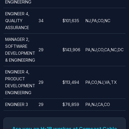
ENGINEERING
ENGINEER 4,
QUALITY
34
$101,635
NJ,PA,CO,NC
ASSURANCE
MANAGER 2,
SOFTWARE
29
$143,906
PA,NJ,CO,CA,NC,DC
DEVELOPMENT
& ENGINEERING
ENGINEER 4,
PRODUCT
29
$113,494
PA,CO,NJ,VA,TX
DEVELOPMENT
ENGINEERING
ENGINEER 3
29
$76,859
PA,NJ,CA,CO
Are you an H-1B worker at Comcast Cable