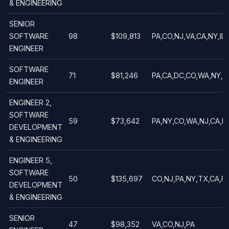
& ENGINEERING
SENIOR
SOFTWARE
98
$109,813
PA,CO,NJ,VA,CA,NY,IL
ENGINEER
SOFTWARE
71
$81,246
PA,CA,DC,CO,WA,NY,I
ENGINEER
ENGINEER 2,
SOFTWARE
59
$73,642
PA,NY,CO,WA,NJ,CA,DC
DEVELOPMENT
& ENGINEERING
ENGINEER 5,
SOFTWARE
50
$135,697
CO,NJ,PA,NY,TX,CA,F
DEVELOPMENT
& ENGINEERING
SENIOR
47
$98,352
VA,CO,NJ,PA