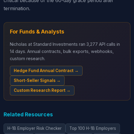
critical because of the 60-day grace period after
termination.
For Funds & Analysts
Nicholas at Standard Investments ran 3,277 API calls in
14 days. Annual contracts, bulk exports, webhooks,
custom research.
Hedge Fund Annual Contract →
Short-Seller Signals →
Custom Research Report →
Related Resources
H-1B Employer Risk Checker
Top 100 H-1B Employers